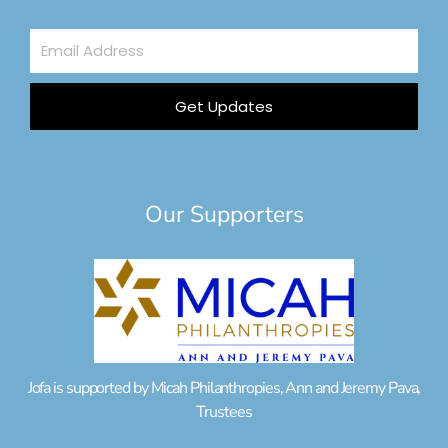
Email
Address
Get Updates
Our Supporters
Jofa is supported by Micah Philanthropies, Ann and Jeremy Pava,
Trustees