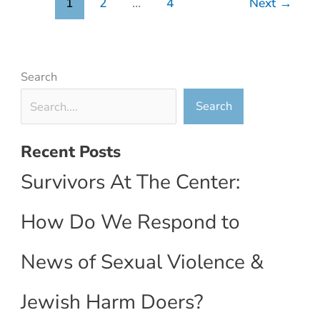
1
2
…
4
Next
→
Search
Search
Recent Posts
Survivors At The Center:
How Do We Respond to
News of Sexual Violence &
Jewish Harm Doers?