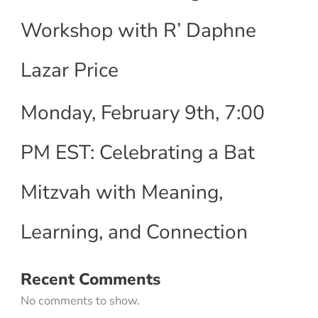
Workshop with R’ Daphne
Lazar Price
Monday, February 9th, 7:00
PM EST: Celebrating a Bat
Mitzvah with Meaning,
Learning, and Connection
Recent Comments
No comments to show.