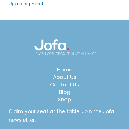
Upcoming Events
Home
About Us
Contact Us
Blog
Shop
Claim your seat at the table. Join the Jofa
newsletter.