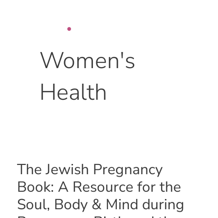
Skip
to
content
Women's
Health
The
The Jewish Pregnancy
Jewish
Book: A Resource for the
Pregnancy
Book:
Soul, Body & Mind during
A