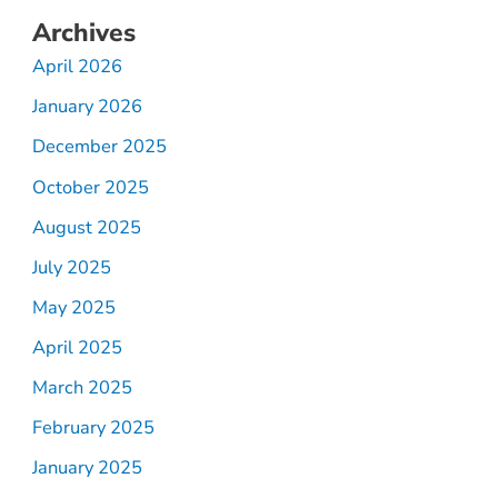
Archives
April 2026
January 2026
December 2025
October 2025
August 2025
July 2025
May 2025
April 2025
March 2025
February 2025
January 2025