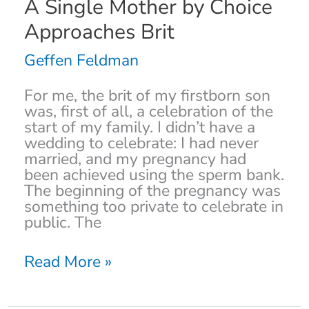
A
A Single Mother by Choice
Single
Approaches Brit
Mother
by
Geffen Feldman
Choice
Approaches
For me, the brit of my firstborn son
Brit
was, first of all, a celebration of the
start of my family. I didn’t have a
wedding to celebrate: I had never
married, and my pregnancy had
been achieved using the sperm bank.
The beginning of the pregnancy was
something too private to celebrate in
public. The
Read More »