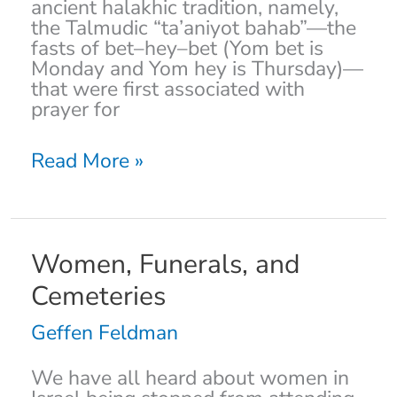
ancient halakhic tradition, namely,
the Talmudic “ta’aniyot bahab”—the
fasts of bet–hey–bet (Yom bet is
Monday and Yom hey is Thursday)—
that were first associated with
prayer for
Read More »
Women,
Women, Funerals, and
Funerals,
Cemeteries
and
Cemeteries
Geffen Feldman
We have all heard about women in