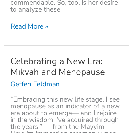
commendable. So, too, is her desire
to analyze these
Read More »
Celebrating
Celebrating a New Era:
a
Mikvah and Menopause
New
Era:
Geffen Feldman
Mikvah
and
“Embracing this new life stage, I see
Menopause
menopause as an indicator of a new
era about to emerge— and I rejoice
in the wisdom I’ve acquired through
the years.” —from the Mayyim