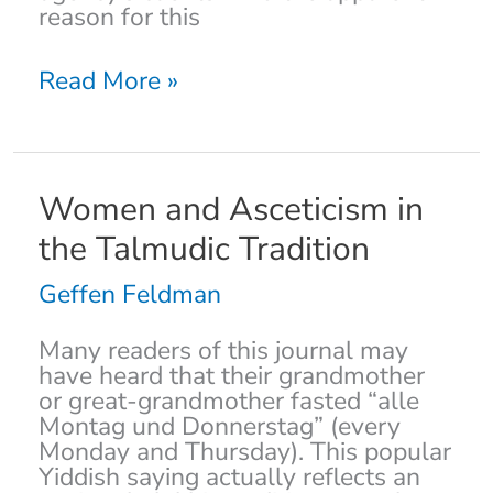
reason for this
Read More »
Women
Women and Asceticism in
and
the Talmudic Tradition
Asceticism
in
Geffen Feldman
the
Talmudic
Many readers of this journal may
Tradition
have heard that their grandmother
or great-grandmother fasted “alle
Montag und Donnerstag” (every
Monday and Thursday). This popular
Yiddish saying actually reflects an