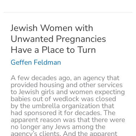
Jewish
Jewish Women with
Women
Unwanted Pregnancies
with
Unwanted
Have a Place to Turn
Pregnancies
Have
Geffen Feldman
a
Place
A few decades ago, an agency that
to
provided housing and other services
Turn
to Jewish girls and women expecting
babies out of wedlock was closed
by the umbrella organization that
had sponsored it for decades. The
apparent reason was that there were
no longer any Jews among the
agency’s clients. And the apparent