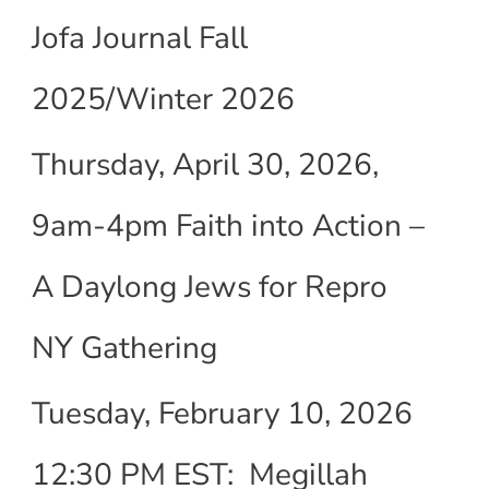
Jofa Journal Fall
2025/Winter 2026
Thursday, April 30, 2026,
9am-4pm Faith into Action –
A Daylong Jews for Repro
NY Gathering
Tuesday, February 10, 2026
12:30 PM EST: Megillah