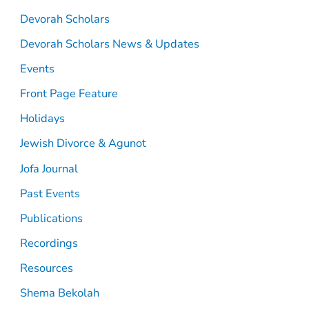
Devorah Scholars
Devorah Scholars News & Updates
Events
Front Page Feature
Holidays
Jewish Divorce & Agunot
Jofa Journal
Past Events
Publications
Recordings
Resources
Shema Bekolah