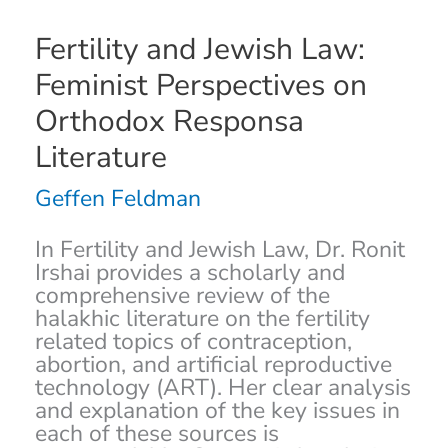
Fertility
Fertility and Jewish Law:
and
Feminist Perspectives on
Jewish
Law:
Orthodox Responsa
Feminist
Literature
Perspectives
on
Geffen Feldman
Orthodox
Responsa
Literature
In Fertility and Jewish Law, Dr. Ronit
Irshai provides a scholarly and
comprehensive review of the
halakhic literature on the fertility
related topics of contraception,
abortion, and artificial reproductive
technology (ART). Her clear analysis
and explanation of the key issues in
each of these sources is