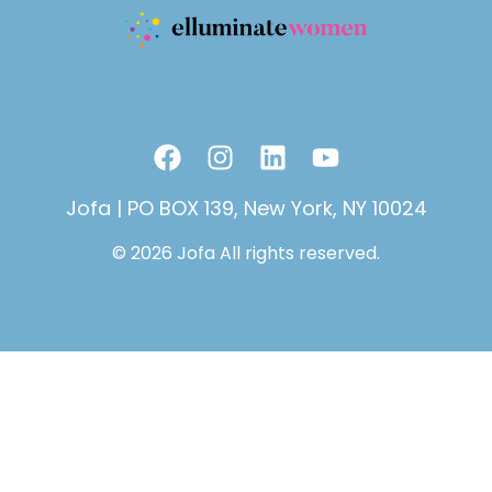
F
I
L
Y
a
n
i
o
c
s
n
u
Jofa | PO BOX 139, New York, NY 10024
e
t
k
t
© 2026 Jofa All rights reserved.
b
a
e
u
o
g
d
b
o
r
i
e
k
a
n
m