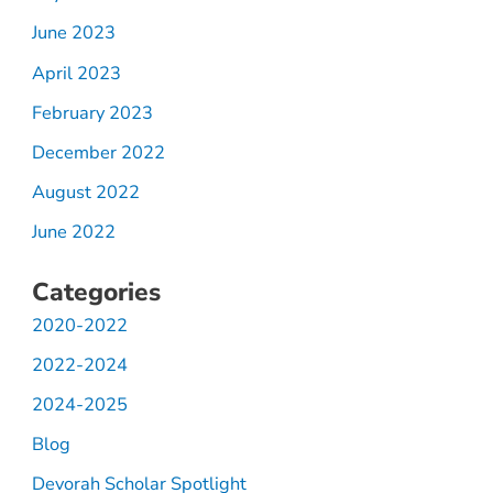
June 2023
April 2023
February 2023
December 2022
August 2022
June 2022
Categories
2020-2022
2022-2024
2024-2025
Blog
Devorah Scholar Spotlight