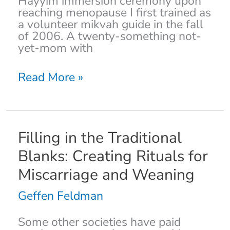
Hayyim immersion ceremony upon
reaching menopause I first trained as
a volunteer mikvah guide in the fall
of 2006. A twenty-something not-
yet-mom with
Read More »
Filling
Filling in the Traditional
in
Blanks: Creating Rituals for
the
Traditional
Miscarriage and Weaning
Blanks:
Creating
Geffen Feldman
Rituals
for
Some other societies have paid
Miscarriage