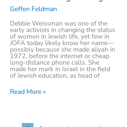
Pessimist:
A
Geffen Feldman
Life
of
Debbie Weissman was one of the
Activism
early activists in changing the status
through
of women in Jewish life, yet few in
Dialogue
JOFA today likely know her name—
possibly because she made aliyah in
1972, before the internet or cheap
long-distance phone calls. She
made her mark in Israel in the field
of Jewish education, as head of
Read More »