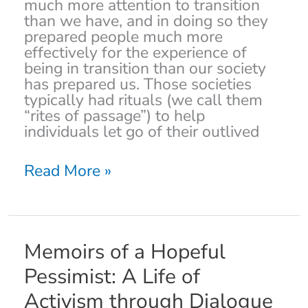
much more attention to transition
and
than we have, and in doing so they
Weaning
prepared people much more
effectively for the experience of
being in transition than our society
has prepared us. Those societies
typically had rituals (we call them
“rites of passage”) to help
individuals let go of their outlived
Read More »
Memoirs
Memoirs of a Hopeful
of
Pessimist: A Life of
a
Hopeful
Activism through Dialogue