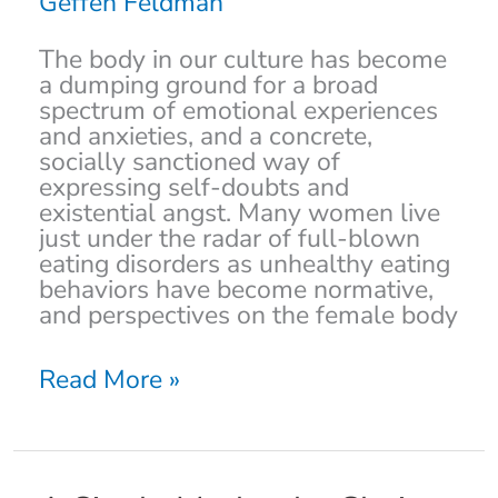
Geffen Feldman
the
Jewish
The body in our culture has become
Community
a dumping ground for a broad
spectrum of emotional experiences
and anxieties, and a concrete,
socially sanctioned way of
expressing self-doubts and
existential angst. Many women live
just under the radar of full-blown
eating disorders as unhealthy eating
behaviors have become normative,
and perspectives on the female body
Read More »