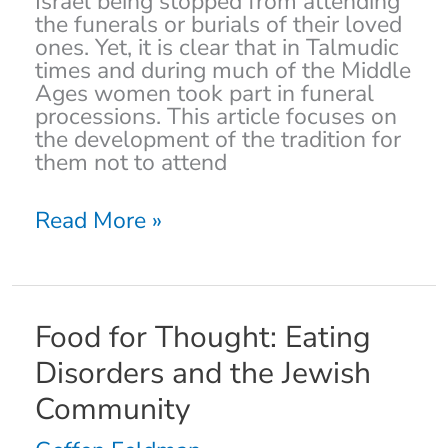
Israel being stopped from attending
the funerals or burials of their loved
ones. Yet, it is clear that in Talmudic
times and during much of the Middle
Ages women took part in funeral
processions. This article focuses on
the development of the tradition for
them not to attend
Read More »
Food
Food for Thought: Eating
for
Disorders and the Jewish
Thought:
Eating
Community
Disorders
and