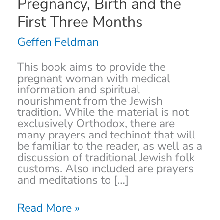
Pregnancy, Birth and the
Resource
for
First Three Months
the
Soul,
Geffen Feldman
Body
&
This book aims to provide the
Mind
pregnant woman with medical
during
information and spiritual
Pregnancy,
nourishment from the Jewish
Birth
tradition. While the material is not
and
exclusively Orthodox, there are
the
many prayers and techinot that will
First
be familiar to the reader, as well as a
Three
discussion of traditional Jewish folk
Months
customs. Also included are prayers
and meditations to […]
Read More »