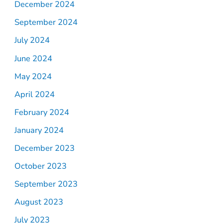
December 2024
September 2024
July 2024
June 2024
May 2024
April 2024
February 2024
January 2024
December 2023
October 2023
September 2023
August 2023
July 2023