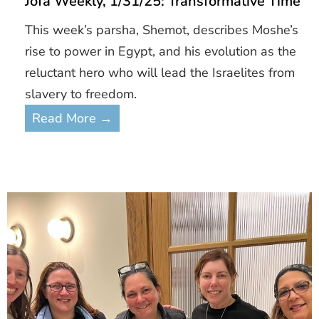
Jofa Weekly, 1/31/25: Transformative Time
This week’s parsha, Shemot, describes Moshe’s
rise to power in Egypt, and his evolution as the
reluctant hero who will lead the Israelites from
slavery to freedom.
Read More →