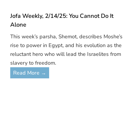
Jofa Weekly, 2/14/25: You Cannot Do It
Alone
This week’s parsha, Shemot, describes Moshe’s
rise to power in Egypt, and his evolution as the
reluctant hero who will lead the Israelites from
slavery to freedom.
Read More →