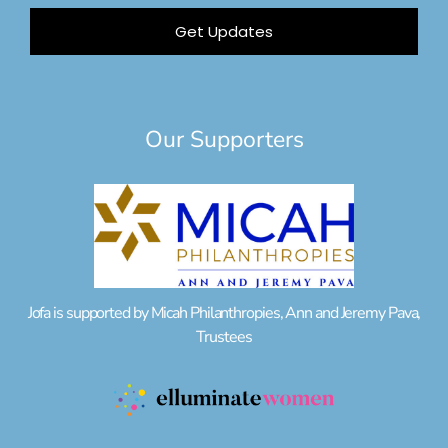
Get Updates
Our Supporters
Jofa is supported by Micah Philanthropies, Ann and Jeremy Pava,
Trustees