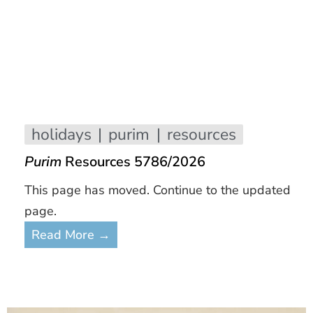
holidays
purim
resources
Purim
Resources 5786/2026
This page has moved. Continue to the updated
page.
Read More →