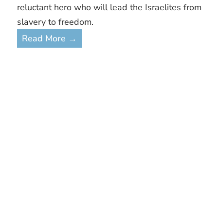
reluctant hero who will lead the Israelites from
slavery to freedom.
Read More →