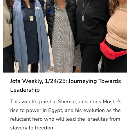
Jofa Weekly, 1/24/25: Journeying Towards
Leadership
This week’s parsha, Shemot, describes Moshe’s
rise to power in Egypt, and his evolution as the
reluctant hero who will lead the Israelites from
slavery to freedom.