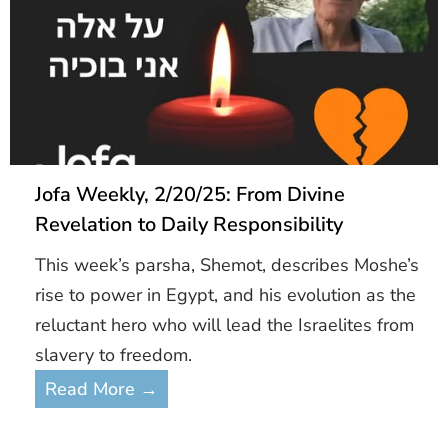
Jofa Weekly, 2/20/25: From Divine
Revelation to Daily Responsibility
This week’s parsha, Shemot, describes Moshe’s
rise to power in Egypt, and his evolution as the
reluctant hero who will lead the Israelites from
slavery to freedom.
Read More →