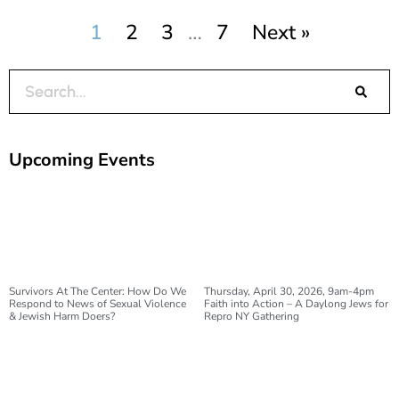
1
2
3
…
7
Next »
Search
Upcoming Events
Survivors At The Center: How Do We
Thursday, April 30, 2026, 9am-4pm
Respond to News of Sexual Violence
Faith into Action – A Daylong Jews for
& Jewish Harm Doers?
Repro NY Gathering