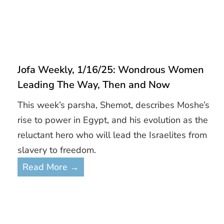
Jofa Weekly, 1/16/25: Wondrous Women
Leading The Way, Then and Now
This week’s parsha, Shemot, describes Moshe’s
rise to power in Egypt, and his evolution as the
reluctant hero who will lead the Israelites from
slavery to freedom.
Read More →