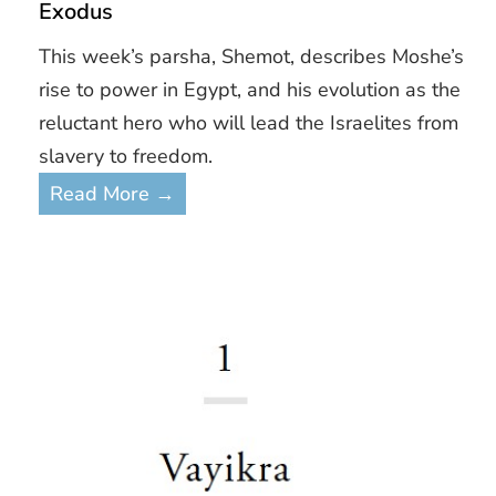
Exodus
This week’s parsha, Shemot, describes Moshe’s
rise to power in Egypt, and his evolution as the
reluctant hero who will lead the Israelites from
slavery to freedom.
Read More →