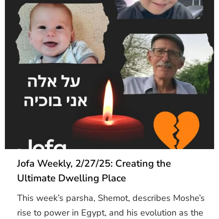
Jofa Weekly, 2/27/25: Creating the
Ultimate Dwelling Place
This week’s parsha, Shemot, describes Moshe’s
rise to power in Egypt, and his evolution as the