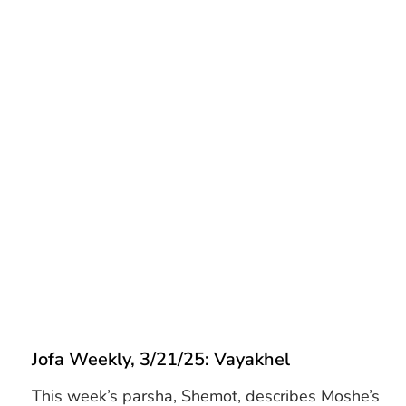
Jofa Weekly, 3/21/25: Vayakhel
This week’s parsha, Shemot, describes Moshe’s