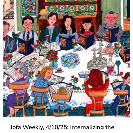
Jofa Weekly, 4/10/25: Internalizing the