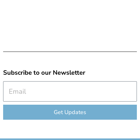
Subscribe to our Newsletter
Email
Get Updates