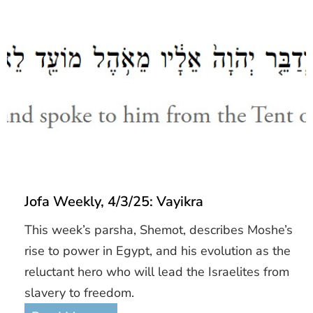
Jofa Weekly, 4/3/25: Vayikra
This week’s parsha, Shemot, describes Moshe’s
rise to power in Egypt, and his evolution as the
reluctant hero who will lead the Israelites from
slavery to freedom.