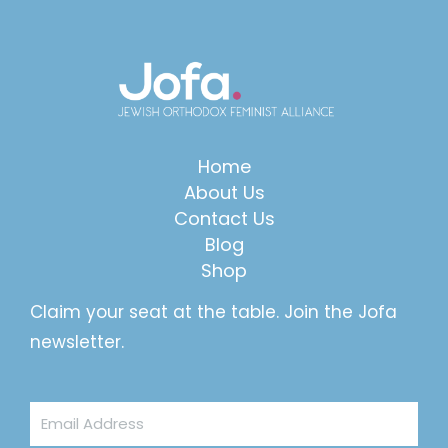
Home
About Us
Contact Us
Blog
Shop
Claim your seat at the table. Join the Jofa
newsletter.
Email
Address