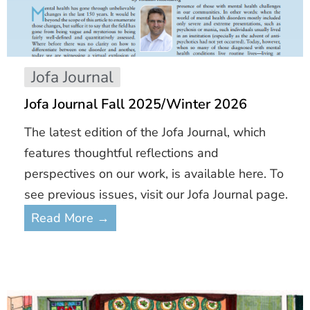
Jofa Journal
Jofa Journal Fall 2025/Winter 2026
The latest edition of the Jofa Journal, which
features thoughtful reflections and
perspectives on our work, is available here. To
see previous issues, visit our Jofa Journal page.
Read More →