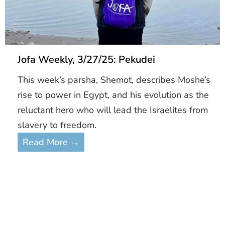
Jofa Weekly, 3/27/25: Pekudei
This week’s parsha, Shemot, describes Moshe’s
rise to power in Egypt, and his evolution as the
reluctant hero who will lead the Israelites from
slavery to freedom.
Read More →