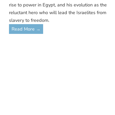
rise to power in Egypt, and his evolution as the
reluctant hero who will lead the Israelites from
slavery to freedom.
Read More →