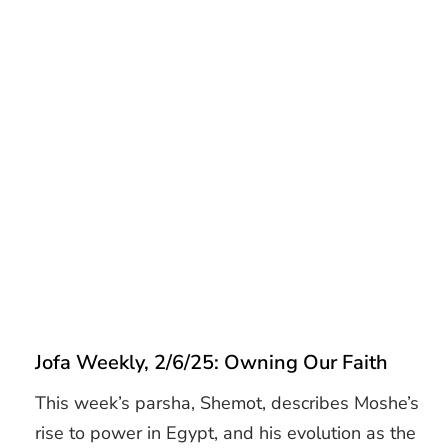
Jofa Weekly, 2/6/25: Owning Our Faith
This week’s parsha, Shemot, describes Moshe’s
rise to power in Egypt, and his evolution as the