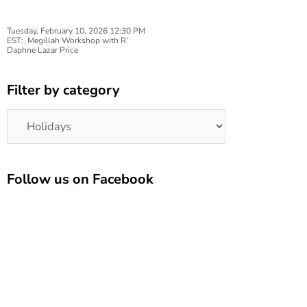
Tuesday, February 10, 2026 12:30 PM
EST: Megillah Workshop with R’
Daphne Lazar Price
Filter by category
Categories
Follow us on Facebook