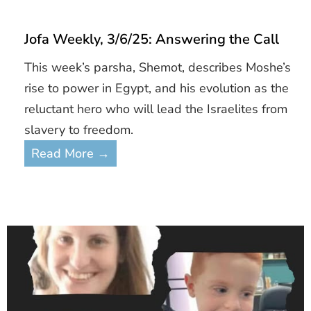
Jofa Weekly, 3/6/25: Answering the Call
This week’s parsha, Shemot, describes Moshe’s
rise to power in Egypt, and his evolution as the
reluctant hero who will lead the Israelites from
slavery to freedom.
Read More →