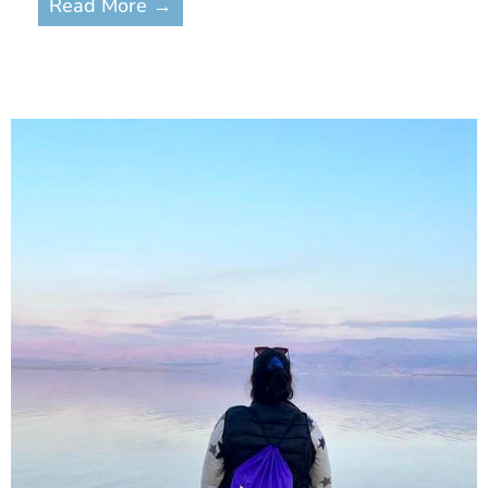
Read More →