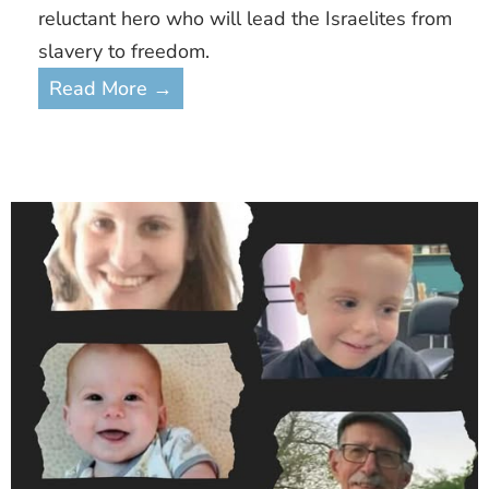
reluctant hero who will lead the Israelites from
slavery to freedom.
Read More →