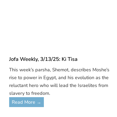
Jofa Weekly, 3/13/25: Ki Tisa
This week’s parsha, Shemot, describes Moshe’s
rise to power in Egypt, and his evolution as the
reluctant hero who will lead the Israelites from
slavery to freedom.
Read More →