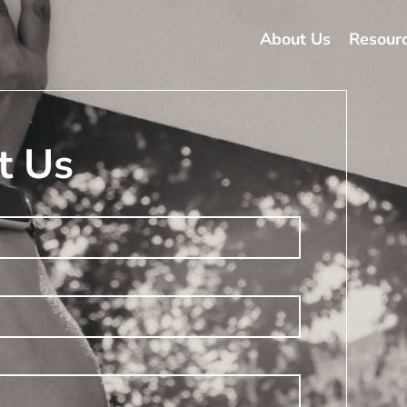
About Us
Resour
t Us