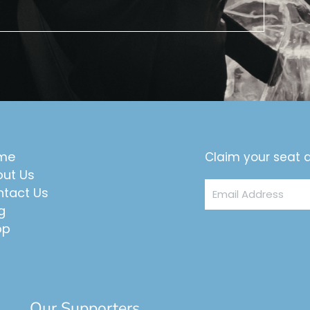
me
Claim your seat a
ut Us
Email
tact Us
Address
g
op
Our Supporters