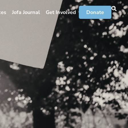
ces
Jofa Journal
Get Involved
Donate