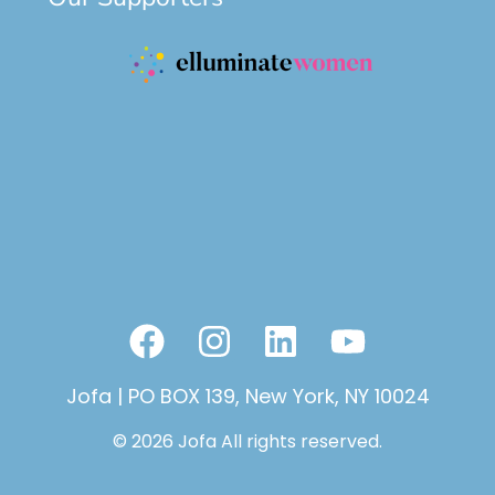
F
I
L
Y
a
n
i
o
Jofa | PO BOX 139, New York, NY 10024
c
s
n
u
e
t
k
t
© 2026 Jofa All rights reserved.
b
a
e
u