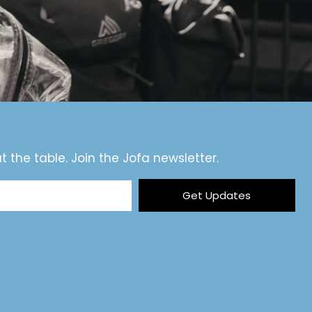
t the table. Join the Jofa newsletter.
Get Updates