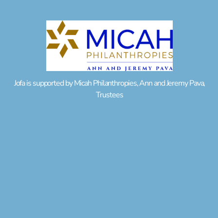
Jofa is supported by Micah Philanthropies, Ann and Jeremy Pava,
Trustees