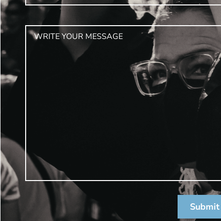
Submit