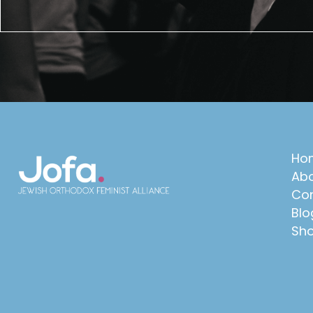
Ho
Abo
Con
Blo
Sh