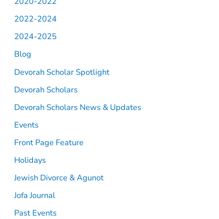
2020-2022
2022-2024
2024-2025
Blog
Devorah Scholar Spotlight
Devorah Scholars
Devorah Scholars News & Updates
Events
Front Page Feature
Holidays
Jewish Divorce & Agunot
Jofa Journal
Past Events