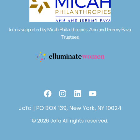
Jofa is supported by Micah Philanthropies, Ann and Jeremy Pava,
Trustees
F
I
L
Y
a
n
i
o
c
s
n
u
Jofa | PO BOX 139, New York, NY 10024
e
t
k
t
© 2026 Jofa All rights reserved.
b
a
e
u
o
g
d
b
o
r
i
e