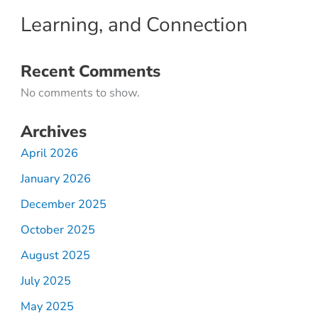
Learning, and Connection
Recent Comments
No comments to show.
Archives
April 2026
January 2026
December 2025
October 2025
August 2025
July 2025
May 2025