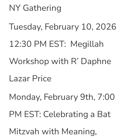
NY Gathering
Tuesday, February 10, 2026
12:30 PM EST: Megillah
Workshop with R’ Daphne
Lazar Price
Monday, February 9th, 7:00
PM EST: Celebrating a Bat
Mitzvah with Meaning,