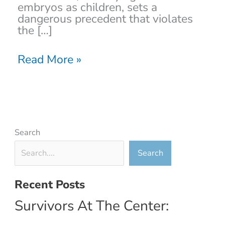
embryos as children, sets a
dangerous precedent that violates
the […]
Read More »
Search
Search
Recent Posts
Survivors At The Center: