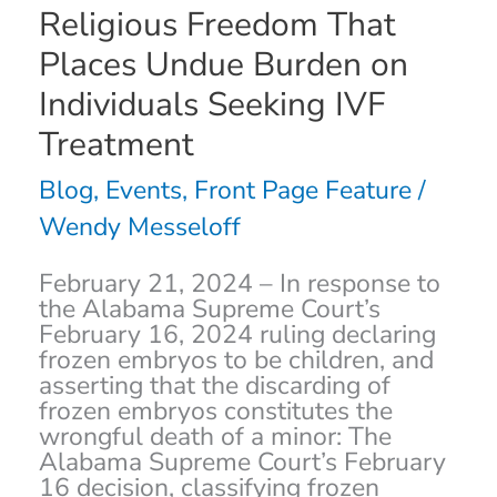
Religious Freedom That
and
Undeniable
Places Undue Burden on
Violation
Individuals Seeking IVF
of
Religious
Treatment
Freedom
That
Blog
,
Events
,
Front Page Feature
/
Places
Wendy Messeloff
Undue
Burden
on
February 21, 2024 – In response to
Individuals
the Alabama Supreme Court’s
Seeking
February 16, 2024 ruling declaring
IVF
frozen embryos to be children, and
Treatment
asserting that the discarding of
frozen embryos constitutes the
wrongful death of a minor: The
Alabama Supreme Court’s February
16 decision, classifying frozen