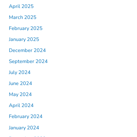
April 2025
March 2025
February 2025
January 2025
December 2024
September 2024
July 2024
June 2024
May 2024
April 2024
February 2024
January 2024