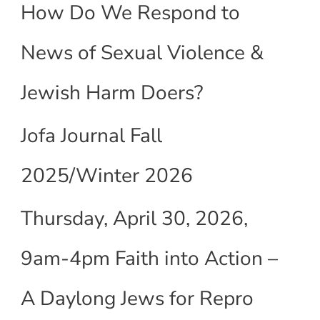
How Do We Respond to
News of Sexual Violence &
Jewish Harm Doers?
Jofa Journal Fall
2025/Winter 2026
Thursday, April 30, 2026,
9am-4pm Faith into Action –
A Daylong Jews for Repro