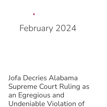
Skip
to
content
February 2024
Jofa
Decries
Alabama
Jofa Decries Alabama
Supreme
Court
Supreme Court Ruling as
Ruling
an Egregious and
as
an
Undeniable Violation of
Egregious