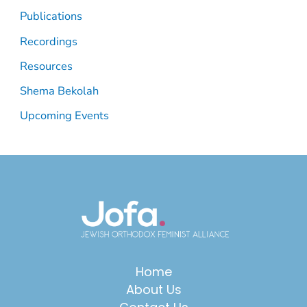
Publications
Recordings
Resources
Shema Bekolah
Upcoming Events
Home
About Us