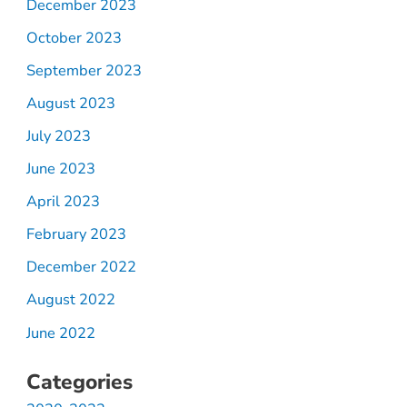
December 2023
October 2023
September 2023
August 2023
July 2023
June 2023
April 2023
February 2023
December 2022
August 2022
June 2022
Categories