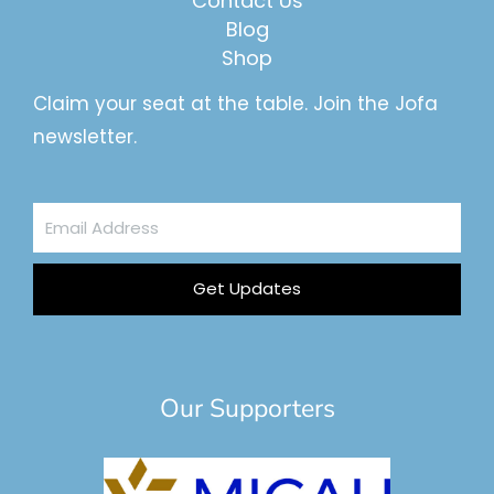
Contact Us
Blog
Shop
Claim your seat at the table. Join the Jofa
newsletter.
Email
Address
Get Updates
Our Supporters