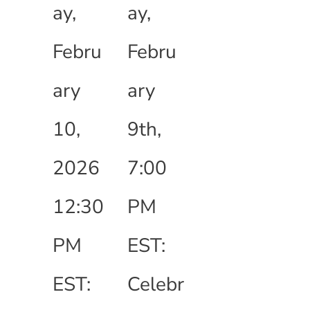
ay,
ay,
Febru
Febru
ary
ary
10,
9th,
2026
7:00
12:30
PM
PM
EST:
EST:
Celebr