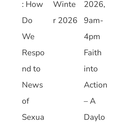
: How
Winte
2026,
Do
r 2026
9am-
We
4pm
Respo
Faith
nd to
into
News
Action
of
– A
Sexua
Daylo