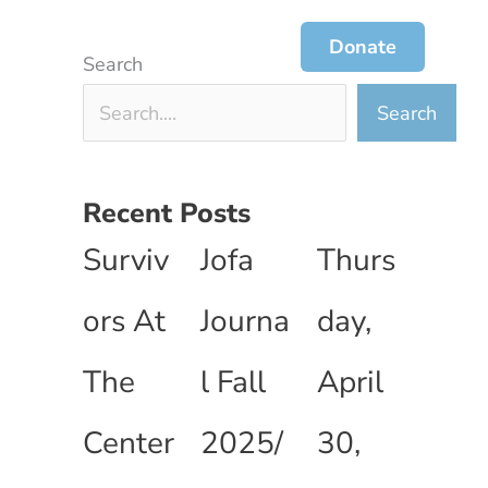
ces
Jofa Journal
Get Involved
Donate
Search
Search
Recent Posts
Surviv
Jofa
Thurs
ors At
Journa
day,
The
l Fall
April
Center
2025/
30,