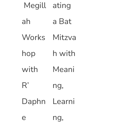
Megill
ating
ah
a Bat
Works
Mitzva
hop
h with
with
Meani
R’
ng,
Daphn
Learni
e
ng,