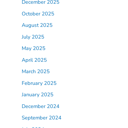
December 2025
October 2025
August 2025
July 2025
May 2025
April 2025
March 2025
February 2025
January 2025
December 2024
September 2024