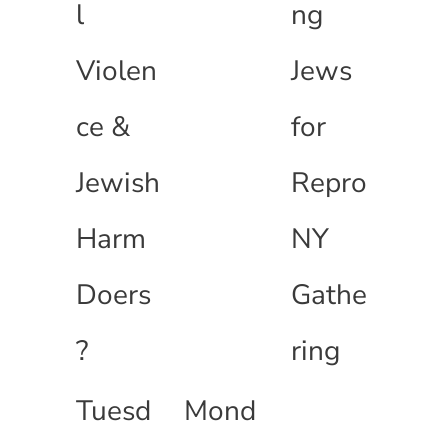
l
ng
Violen
Jews
ce &
for
Jewish
Repro
Harm
NY
Doers
Gathe
?
ring
Tuesd
Mond