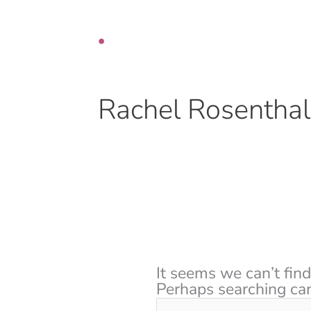
Skip
Search
to
for:
content
Rachel Rosenthal
It seems we can’t find
Perhaps searching can