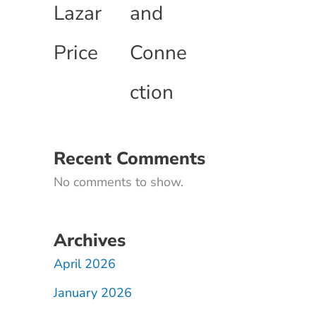
Lazar
and
Price
Conne
ction
Recent Comments
No comments to show.
Archives
April 2026
January 2026