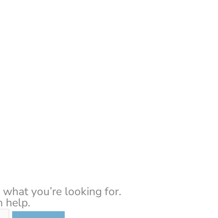
About Us
Resour
 what you’re looking for.
 help.