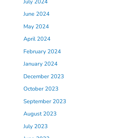
July 2024
June 2024
May 2024
April 2024
February 2024
January 2024
December 2023
October 2023
September 2023
August 2023
July 2023