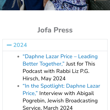
Jofa Press
2024
“Daphne Lazar Price – Leading
Better Together,”
Just for This
Podcast with Rabbi Liz P.G.
Hirsch, May 2024
“In the Spotlight: Daphne Lazar
Price,”
Interview with Abigail
Pogrebin, Jewish Broadcasting
Service, March 2024