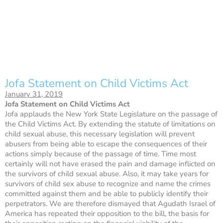
Jofa Statement on Child Victims Act
January 31, 2019
Jofa Statement on Child Victims Act
Jofa applauds the New York State Legislature on the passage of
the Child Victims Act. By extending the statute of limitations on
child sexual abuse, this necessary legislation will prevent
abusers from being able to escape the consequences of their
actions simply because of the passage of time. Time most
certainly will not have erased the pain and damage inflicted on
the survivors of child sexual abuse. Also, it may take years for
survivors of child sex abuse to recognize and name the crimes
committed against them and be able to publicly identify their
perpetrators. We are therefore dismayed that Agudath Israel of
America has repeated their opposition to the bill, the basis for