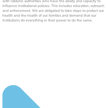
with rabbinic authorities who have the ability and capacity to
influence institutional policies. This includes education, outreach
and enforcement. We are obligated to take steps to protect our
health and the health of our families and demand that our
institutions do everything in their power to do the same.