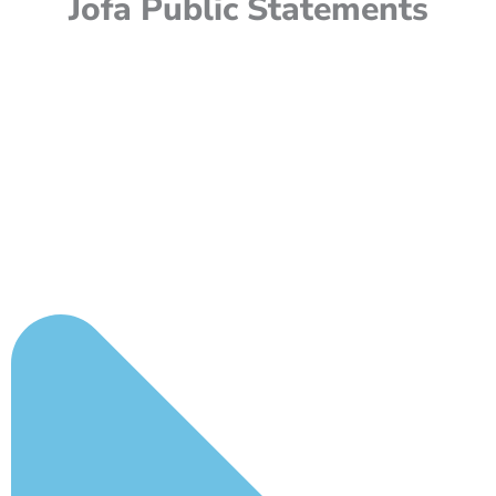
Jofa Public Statements