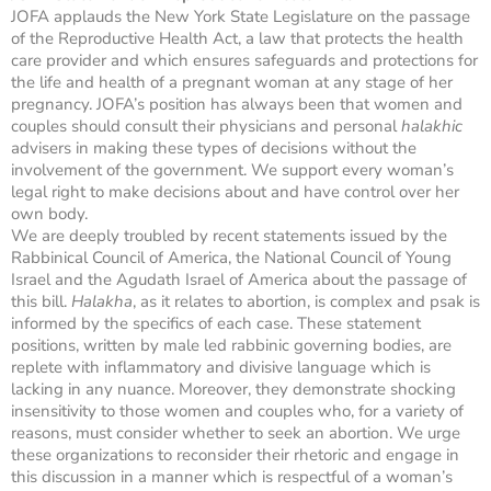
JOFA applauds the New York State Legislature on the passage
of the Reproductive Health Act, a law that protects the health
care provider and which ensures safeguards and protections for
the life and health of a pregnant woman at any stage of her
pregnancy. JOFA’s position has always been that women and
couples should consult their physicians and personal
halakhic
advisers in making these types of decisions without the
involvement of the government. We support every woman’s
legal right to make decisions about and have control over her
own body.
We are deeply troubled by recent statements issued by the
Rabbinical Council of America, the National Council of Young
Israel and the Agudath Israel of America about the passage of
this bill.
Halakha
, as it relates to abortion, is complex and psak is
informed by the specifics of each case. These statement
positions, written by male led rabbinic governing bodies, are
replete with inflammatory and divisive language which is
lacking in any nuance. Moreover, they demonstrate shocking
insensitivity to those women and couples who, for a variety of
reasons, must consider whether to seek an abortion. We urge
these organizations to reconsider their rhetoric and engage in
this discussion in a manner which is respectful of a woman’s