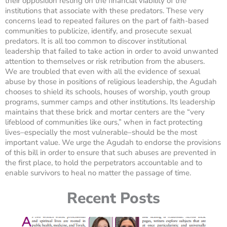
their opposition resting on the financial viability of the
institutions that associate with these predators. These very
concerns lead to repeated failures on the part of faith-based
communities to publicize, identify, and prosecute sexual
predators. It is all too common to discover institutional
leadership that failed to take action in order to avoid unwanted
attention to themselves or risk retribution from the abusers.
We are troubled that even with all the evidence of sexual
abuse by those in positions of religious leadership, the Agudah
chooses to shield its schools, houses of worship, youth group
programs, summer camps and other institutions. Its leadership
maintains that these brick and mortar centers are the “very
lifeblood of communities like ours,” when in fact protecting
lives–especially the most vulnerable–should be the most
important value. We urge the Agudah to endorse the provisions
of this bill in order to ensure that such abuses are prevented in
the first place, to hold the perpetrators accountable and to
enable survivors to heal no matter the passage of time.
Recent Posts