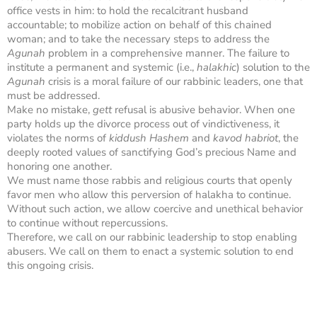
office vests in him: to hold the recalcitrant husband
accountable; to mobilize action on behalf of this chained
woman; and to take the necessary steps to address the
Agunah
problem in a comprehensive manner. The failure to
institute a permanent and systemic (i.e.,
halakhic
) solution to the
Agunah
crisis is a moral failure of our rabbinic leaders, one that
must be addressed.
Make no mistake,
gett
refusal is abusive behavior. When one
party holds up the divorce process out of vindictiveness, it
violates the norms of
kiddush Hashem
and
kavod habriot
, the
deeply rooted values of sanctifying God’s precious Name and
honoring one another.
We must name those rabbis and religious courts that openly
favor men who allow this perversion of halakha to continue.
Without such action, we allow coercive and unethical behavior
to continue without repercussions.
Therefore, we call on our rabbinic leadership to stop enabling
abusers. We call on them to enact a systemic solution to end
this ongoing crisis.