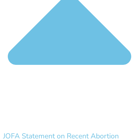
JOFA Statement on Recent Abortion