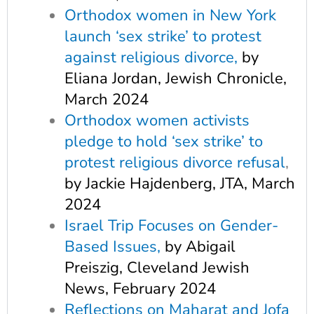
Orthodox women in New York
launch ‘sex strike’ to protest
against religious divorce,
by
Eliana Jordan, Jewish Chronicle,
March 2024
Orthodox women activists
pledge to hold ‘sex strike’ to
protest religious divorce refusal
,
by Jackie Hajdenberg, JTA, March
2024
Israe
l Trip Focuses on Gender-
Based Issues,
by Abigail
Preiszig, Cleveland Jewish
News, February 2024
Reflections on Maharat and Jofa