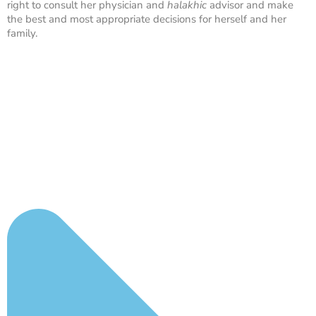
right to consult her physician and
halakhic
advisor and make
the best and most appropriate decisions for herself and her
family.