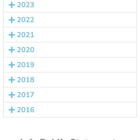
2023
2022
2021
2020
2019
2018
2017
2016