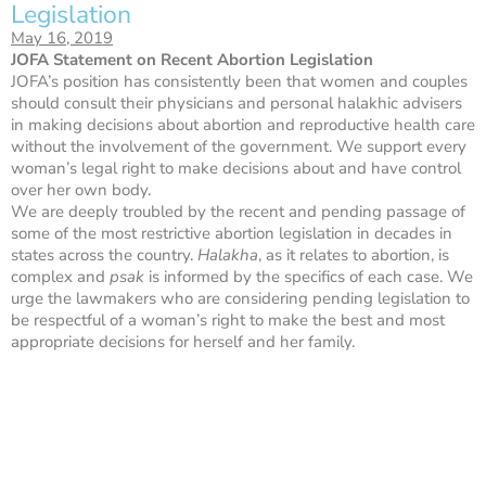
Legislation
May 16, 2019
JOFA Statement on Recent Abortion Legislation
JOFA’s position has consistently been that women and couples
should consult their physicians and personal halakhic advisers
in making decisions about abortion and reproductive health care
without the involvement of the government. We support every
woman’s legal right to make decisions about and have control
over her own body.
We are deeply troubled by the recent and pending passage of
some of the most restrictive abortion legislation in decades in
states across the country.
Halakha
, as it relates to abortion, is
complex and
psak
is informed by the specifics of each case. We
urge the lawmakers who are considering pending legislation to
be respectful of a woman’s right to make the best and most
appropriate decisions for herself and her family.