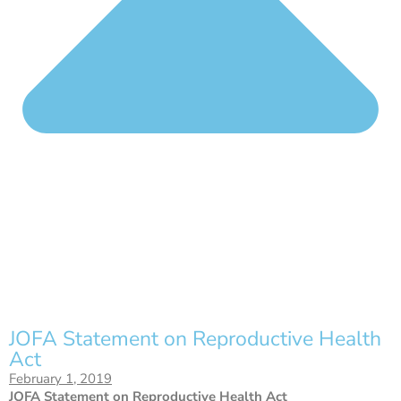
JOFA Statement on Reproductive Health
Act
February 1, 2019
JOFA Statement on Reproductive Health Act