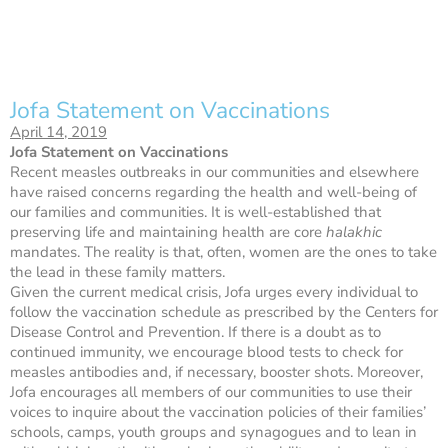
Jofa Statement on Vaccinations
April 14, 2019
Jofa Statement on Vaccinations
Recent measles outbreaks in our communities and elsewhere
have raised concerns regarding the health and well-being of
our families and communities. It is well-established that
preserving life and maintaining health are core
halakhic
mandates. The reality is that, often, women are the ones to take
the lead in these family matters.
Given the current medical crisis, Jofa urges every individual to
follow the vaccination schedule as prescribed by the Centers for
Disease Control and Prevention. If there is a doubt as to
continued immunity, we encourage blood tests to check for
measles antibodies and, if necessary, booster shots. Moreover,
Jofa encourages all members of our communities to use their
voices to inquire about the vaccination policies of their families’
schools, camps, youth groups and synagogues and to lean in