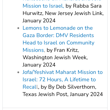
Mission to Israel
,
by Rabba Sara
Hurwitz, New Jersey Jewish Link,
January 2024
Lemons to Lemonade on the
Gaza Border: DMV Residents
Head to Israel on Community
Missions
,
by Fran Kritz,
Washington Jewish Week,
January 2024
Jofa/Yeshivat Maharat Mission to
Israel: 72 Hours, A Lifetime to
Recal
l
, by By Deb Silverthorn,
Texas Jewish Post, January 2024