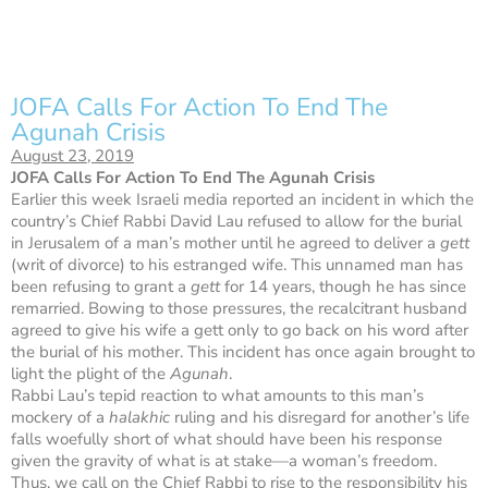
JOFA Calls For Action To End The
Agunah Crisis
August 23, 2019
JOFA Calls For Action To End The Agunah Crisis
Earlier this week Israeli media reported an incident in which the
country’s Chief Rabbi David Lau refused to allow for the burial
in Jerusalem of a man’s mother until he agreed to deliver a
gett
(writ of divorce) to his estranged wife. This unnamed man has
been refusing to grant a
gett
for 14 years, though he has since
remarried. Bowing to those pressures, the recalcitrant husband
agreed to give his wife a gett only to go back on his word ‪after
the burial‬ of his mother. This incident has once again brought to
light the plight of the
Agunah
.
Rabbi Lau’s tepid reaction to what amounts to this man’s
mockery of a
halakhic
ruling and his disregard for another’s life
falls woefully short of what should have been his response
given the gravity of what is at stake—a woman’s freedom.
Thus, we call on the Chief Rabbi to rise to the responsibility his