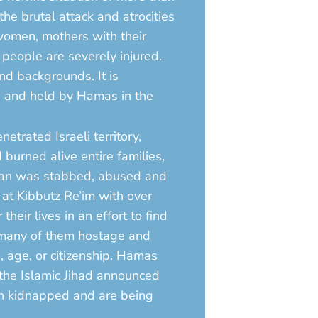
e brutal attack and atrocities
 women, mothers with their
 people are severely injured.
nd backgrounds. It is
ed and held by Hamas in the
etrated Israeli territory,
burned alive entire families,
oman was stabbed, abused and
 at Kibbutz Re’im with over
ir lives in an effort to find
 many of them hostage and
, age, or citizenship. Hamas
the Islamic Jihad announced
een kidnapped and are being