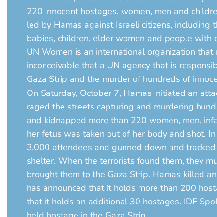
220 innocent hostages, women, men and children,
led by Hamas against Israeli citizens, including
babies, children, elder women and people with di
UN Women is an international organization that m
inconceivable that a UN agency that is responsi
Gaza Strip and the murder of hundreds of innoc
On Saturday, October 7, Hamas initiated an attack
raged the streets capturing and murdering hundr
and kidnapped more than 220 women, men, infan
her fetus was taken out of her body and shot. In 
3,000 attendees and gunned down and tracked hun
shelter. When the terrorists found them, they
brought them to the Gaza Strip. Hamas killed and 
has announced that it holds more than 200 host
that it holds an additional 30 hostages. IDF Sp
held hostage in the Gaza Strip.