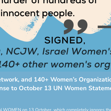
etwork, and 140+ Women’s Organizatio
onse to October 13 UN Women Statem
N WOMEN on 13 October, which completely ignores the h