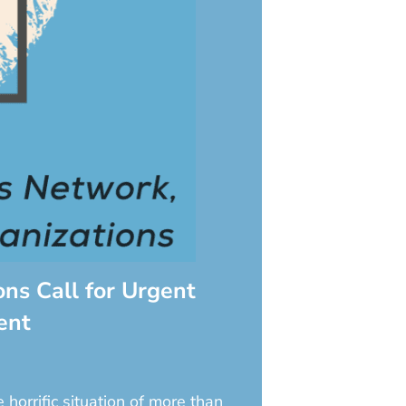
ns Call for Urgent
ent
orrific situation of more than