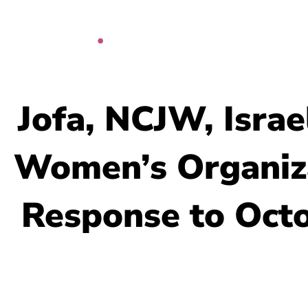
Skip
to
content
Jofa, NCJW, Isra
Women’s Organiza
Response to Oct