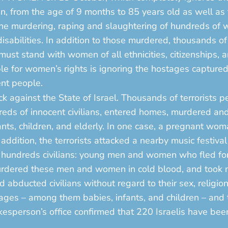
 from the age of 9 months to 85 years old as well as th
 the murdering, raping and slaughtering of hundreds of
sabilities. In addition to those murdered, thousands of
ust stand with women of all ethnicities, citizenships, a
ble for women’s rights is ignoring the hostages captur
ent people.
 against the State of Israel. Thousands of terrorists pen
eds of innocent civilians, entered homes, murdered and 
ts, children, and elderly. In one case, a pregnant w
addition, the terrorists attacked a nearby music festival
dreds civilians: young men and women who fled for the
 murdered these men and women in cold blood, and took
abducted civilians without regard to their sex, religion
ages – among them babies, infants, and children – and 
okesperson’s office confirmed that 220 Israelis have b