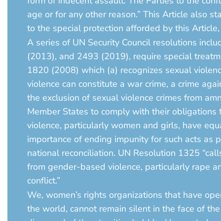
form of indecent assault. The Parties to the conf
age or for any other reason.” This Article also st
to the special protection afforded by this Article
A series of UN Security Council resolutions i
(2013), and 2493 (2019), require special treatm
1820 (2008) which (a) recognizes sexual violenc
violence can constitute a war crime, a crime agai
the exclusion of sexual violence crimes from amne
Member States to comply with their obligations fo
violence, particularly women and girls, have equ
importance of ending impunity for such acts as p
national reconciliation. UN Resolution 1325 “call
from gender-based violence, particularly rape an
conflict.”
We, women’s rights organizations that have oper
the world, cannot remain silent in the face of t