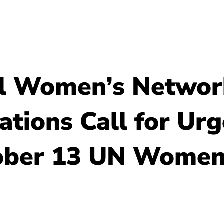
About Us
Resour
el Women’s Networ
tions Call for Urg
ober 13 UN Women