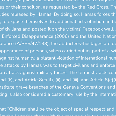
ges or their condition, as requested by the Red Cross. 
cities released by Hamas. By doing so, Hamas forces the 
, to expose themselves to additional acts of inhuman b
 of civilians and posted it on the victims’ Facebook wall.
om Enforced Disappearance (2006) and the United Nation
earance (A/RES/47/133), the abductees-hostages are de
appearance of persons, when carried out as part of a w
 against humanity, a blatant violation of international h
e attacks by Hamas was to target civilians and enforce 
 attack against military forces. The terrorists’ acts co
d (k), and Article 8(c)(if), (ii), and (iii), and Article 8(e)(
 constitute grave breaches of the Geneva Conventions an
aking is also considered a customary rule by the Interna
.
hat “Children shall be the object of special respect and