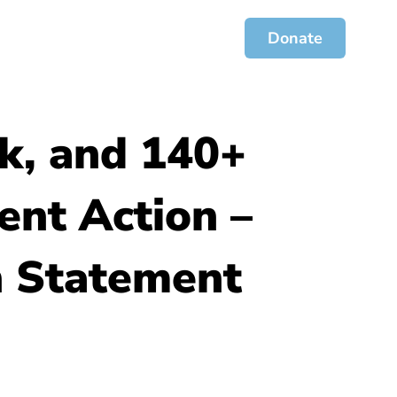
ces
Jofa Journal
Get Involved
Donate
k, and 140+
ent Action –
 Statement