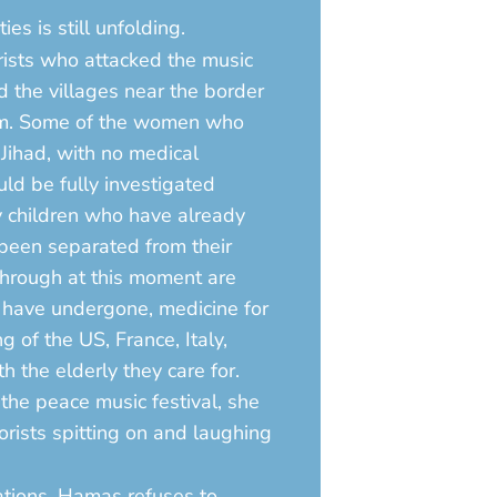
es is still unfolding.
rists who attacked the music
 the villages near the border
them. Some of the women who
Jihad, with no medical
ld be fully investigated
y children who have already
 been separated from their
through at this moment are
y have undergone, medicine for
g of the US, France, Italy,
h the elderly they care for.
he peace music festival, she
orists spitting on and laughing
ations. Hamas refuses to