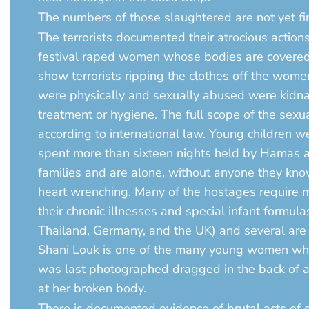
The numbers of those slaughtered are not yet fina
The terrorists documented their atrocious action
festival raped women whose bodies are covered i
show terrorists ripping the clothes off the wo
were physically and sexually abused were kidna
treatment or hygiene. The full scope of the sexu
according to international law. Young children 
spent more than sixteen nights held by Hamas an
families and are alone, without anyone they kn
heart wrenching. Many of the hostages require me
their chronic illnesses and special infant formula
Thailand, Germany, and the UK) and several are no
Shani Louk is one of the many young women who 
was last photographed dragged in the back of a p
at her broken body.
There is documented evidence of brutal acts of 