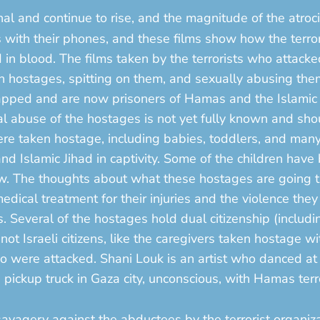
l and continue to rise, and the magnitude of the atrociti
s with their phones, and these films show how the terro
n blood. The films taken by the terrorists who attacked
men hostages, spitting on them, and sexually abusing 
pped and are now prisoners of Hamas and the Islamic 
al abuse of the hostages is not yet fully known and shou
were taken hostage, including babies, toddlers, and man
d Islamic Jihad in captivity. Some of the children have
ow. The thoughts about what these hostages are going 
dical treatment for their injuries and the violence the
s. Several of the hostages hold dual citizenship (includin
t Israeli citizens, like the caregivers taken hostage wit
were attacked. Shani Louk is an artist who danced at t
ickup truck in Gaza city, unconscious, with Hamas terr
savagery against the abductees by the terrorist organiz