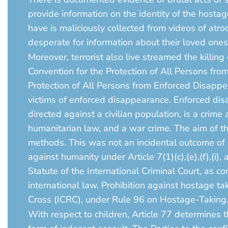
provide information on the identity of the hosta
have is maliciously collected from videos of atro
desperate for information about their loved ones
Moreover, terrorist also live streamed the killing
Convention for the Protection of All Persons fr
Protection of All Persons from Enforced Disapp
victims of enforced disappearance. Enforced dis
directed against a civilian population, is a crime
humanitarian law, and a war crime. The aim of th
methods. This was not an incidental outcome of an
against humanity under Article 7(1)(c),(e),(f),(i), an
Statute of the International Criminal Court, as
international law. Prohibition against hostage t
Cross (ICRC), under Rule 96 on Hostage-Taking
With respect to children, Article 77 determines t