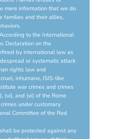
The mere information that we do
families and their allies,
ehaviors.
 According to the International
s Declaration on the
fined by international law as
idespread or systematic attack
uman rights law and
cruel, inhumane, ISIS-like
nstitute war crimes and crimes
i), (vi), and (xi) of the Rome
d crimes under customary
tional Committee of the Red
 shall be protected against any