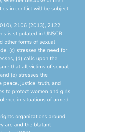
re, whether because of their
es in conflict will be subject
2010), 2106 (2013), 2122
his is stipulated in UNSCR
d other forms of sexual
ide, (c) stresses the need for
esses, (d) calls upon the
ure that all victims of sexual
 and (e) stresses the
peace, justice, truth, and
res to protect women and girls
olence in situations of armed
rights organizations around
ey are and the blatant