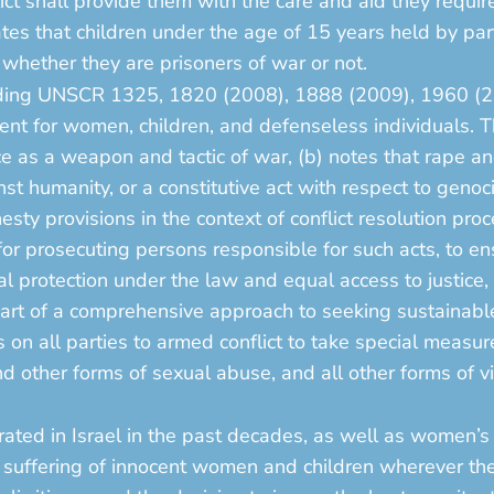
lict shall provide them with the care and aid they requi
ates that children under the age of 15 years held by parti
, whether they are prisoners of war or not.
ncluding UNSCR 1325, 1820 (2008), 1888 (2009), 1960 (
ent for women, children, and defenseless individuals. T
e as a weapon and tactic of war, (b) notes that rape an
nst humanity, or a constitutive act with respect to genoc
sty provisions in the context of conflict resolution proc
r prosecuting persons responsible for such acts, to ens
al protection under the law and equal access to justice,
art of a comprehensive approach to seeking sustainable 
s on all parties to armed conflict to take special measu
d other forms of sexual abuse, and all other forms of vi
ated in Israel in the past decades, as well as women’s 
he suffering of innocent women and children wherever th