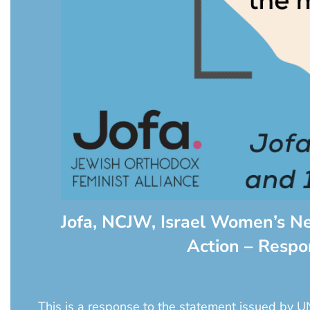
Jofa, NCJW, Israel Women’s N
Action – Resp
This is a response to the statement issued by U