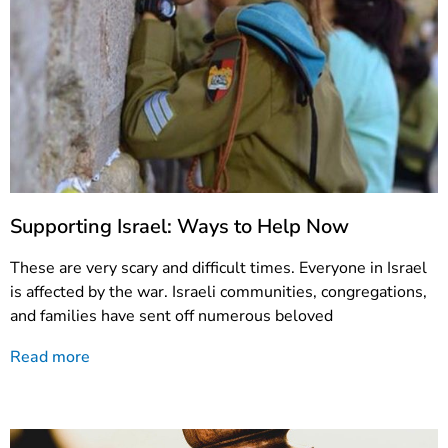
Supporting Israel: Ways to Help Now
These are very scary and difficult times. Everyone in Israel
is affected by the war. Israeli communities, congregations,
and families have sent off numerous beloved
Read more