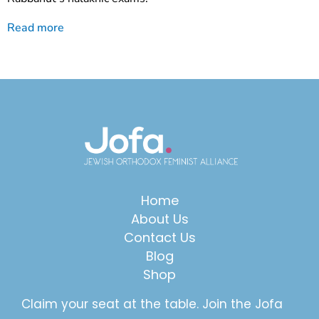
Read more
Home
About Us
Contact Us
Blog
Shop
Claim your seat at the table. Join the Jofa