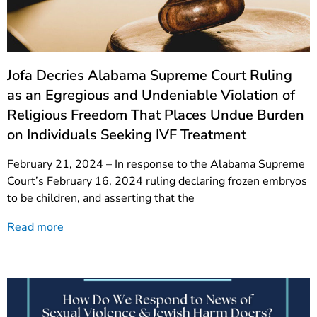
Jofa Decries Alabama Supreme Court Ruling
as an Egregious and Undeniable Violation of
Religious Freedom That Places Undue Burden
on Individuals Seeking IVF Treatment
February 21, 2024 – In response to the Alabama Supreme
Court’s February 16, 2024 ruling declaring frozen embryos
to be children, and asserting that the
Read more