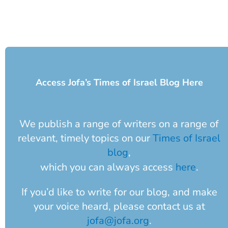
Access Jofa’s Times of Israel Blog Here
We publish a range of writers on a range of
relevant, timely topics on our
Times of Israel
blog
,
which you can always access
here
.
If you’d like to write for our blog, and make
your voice heard, please contact us at
jofa@jofa.org
.