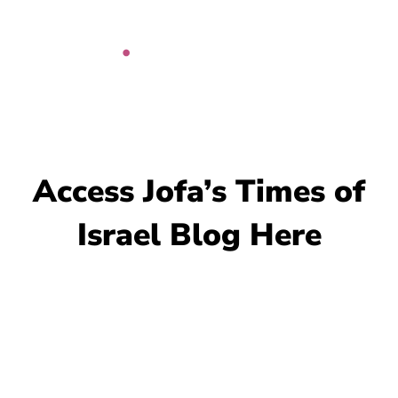
Skip
to
content
Access Jofa’s Times of
Israel Blog Here