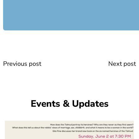
Prev
Previous post
Next post
Events & Updates