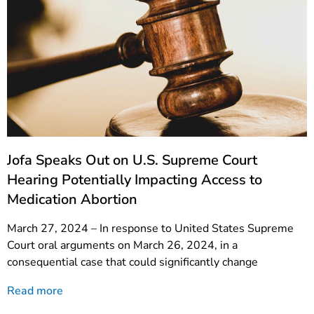
Jofa Speaks Out on U.S. Supreme Court
Hearing Potentially Impacting Access to
Medication Abortion
March 27, 2024 – In response to United States Supreme
Court oral arguments on March 26, 2024, in a
consequential case that could significantly change
Read more