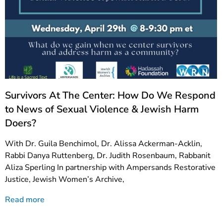
Survivors At The Center: How Do We Respond
to News of Sexual Violence & Jewish Harm
Doers?
With Dr. Guila Benchimol, Dr. Alissa Ackerman-Acklin,
Rabbi Danya Ruttenberg, Dr. Judith Rosenbaum, Rabbanit
Aliza Sperling In partnership with Ampersands Restorative
Justice, Jewish Women’s Archive,
Read more