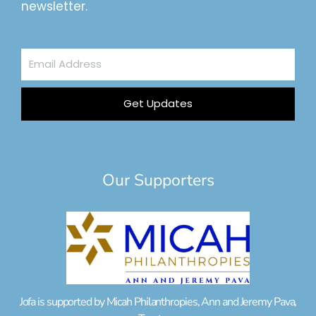
newsletter.
Email
Address
Get Updates
Our Supporters
Jofa is supported by Micah Philanthropies, Ann and Jeremy Pava,