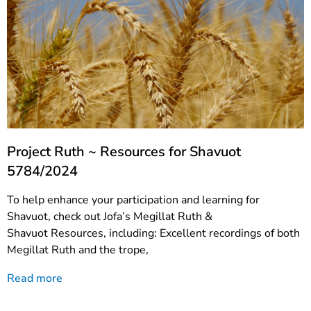
Project Ruth ~ Resources for Shavuot
5784/2024
To help enhance your participation and learning for
Shavuot, check out Jofa’s Megillat Ruth &
Shavuot Resources, including: Excellent recordings of both
Megillat Ruth and the trope,
Read more