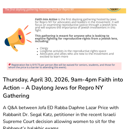
Thursday, April 30, 2026, 9am-4pm Faith into
Action – A Daylong Jews for Repro NY
Gathering
A Q&A between Jofa ED Rabba Daphne Lazar Price with
Rabbanit Dr. Segal Katz, petitioner in the recent Israeli
Supreme Court decision allowing women to sit for the
Rabbanut’s halakhic exams.