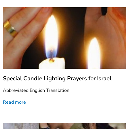
Special Candle Lighting Prayers for Israel
Abbreviated English Translation
Read more