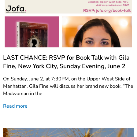
LAST CHANCE: RSVP for Book Talk with Gila
Fine, New York City, Sunday Evening, June 2
On Sunday, June 2, at 7:30PM, on the Upper West Side of
Manhattan, Gila Fine will discuss her brand new book, “The
Madwoman in the
Read more