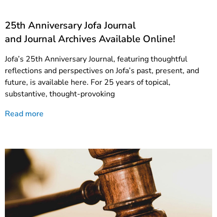
25th Anniversary Jofa Journal
and Journal Archives Available Online!
Jofa’s 25th Anniversary Journal, featuring thoughtful
reflections and perspectives on Jofa’s past, present, and
future, is available here. For 25 years of topical,
substantive, thought-provoking
Read more