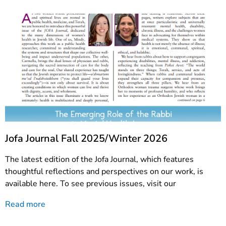
Jofa Journal Fall 2025/Winter 2026
The latest edition of the Jofa Journal, which features
thoughtful reflections and perspectives on our work, is
available here. To see previous issues, visit our
Read more