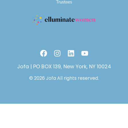
Trustees
F
I
L
Y
a
n
i
o
c
s
n
u
Jofa | PO BOX 139, New York, NY 10024
e
t
k
t
© 2026 Jofa All rights reserved.
b
a
e
u
o
g
d
b
o
r
i
e
k
a
n
m