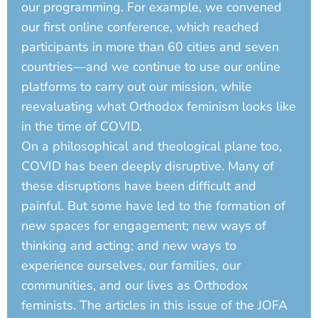
our programming. For example, we convened
our first online conference, which reached
participants in more than 60 cities and seven
countries—and we continue to use our online
platforms to carry out our mission, while
reevaluating what Orthodox feminism looks like
in the time of COVID.
On a philosophical and theological plane too,
COVID has been deeply disruptive. Many of
these disruptions have been difficult and
painful. But some have led to the formation of
new spaces for engagement; new ways of
thinking and acting; and new ways to
experience ourselves, our families, our
communities, and our lives as Orthodox
feminists. The articles in this issue of the JOFA