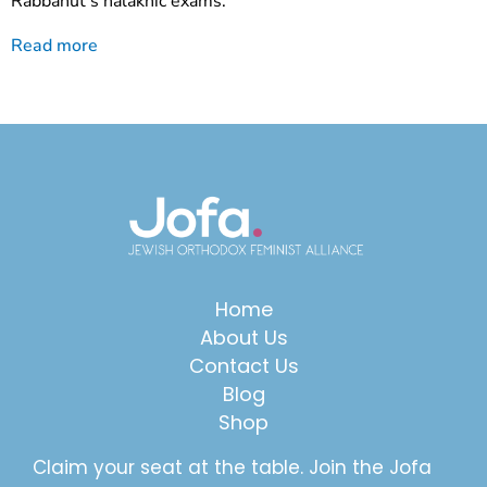
Rabbanut’s halakhic exams.
Read more
Home
About Us
Contact Us
Blog
Shop
Claim your seat at the table. Join the Jofa