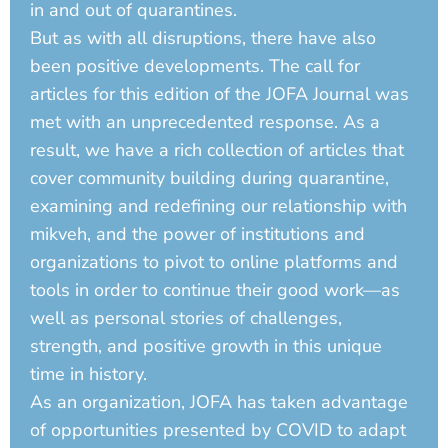
in and out of quarantines.
But as with all disruptions, there have also
been positive developments. The call for
articles for this edition of the JOFA Journal was
met with an unprecedented response. As a
result, we have a rich collection of articles that
cover community building during quarantine,
examining and redefining our relationship with
mikveh, and the power of institutions and
organizations to pivot to online platforms and
tools in order to continue their good work—as
well as personal stories of challenges,
strength, and positive growth in this unique
time in history.
As an organization, JOFA has taken advantage
of opportunities presented by COVID to adapt