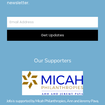
newsletter.
Email
Address
Get Updates
Our Supporters
Jofa is supported by Micah Philanthropies, Ann and Jeremy Pava,