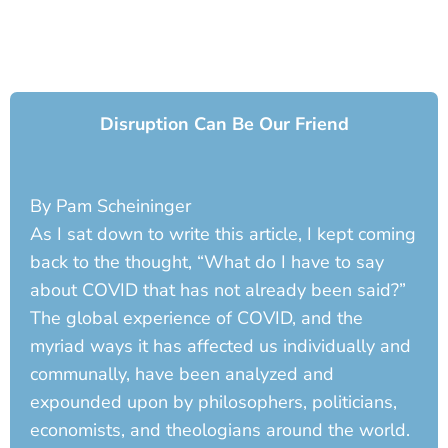
Disruption Can Be Our Friend
By Pam Scheininger
As I sat down to write this article, I kept coming
back to the thought, “What do I have to say
about COVID that has not already been said?”
The global experience of COVID, and the
myriad ways it has affected us individually and
communally, have been analyzed and
expounded upon by philosophers, politicians,
economists, and theologians around the world.