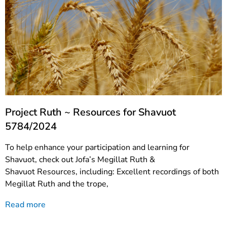
Project Ruth ~ Resources for Shavuot
5784/2024
To help enhance your participation and learning for
Shavuot, check out Jofa’s Megillat Ruth &
Shavuot Resources, including: Excellent recordings of both
Megillat Ruth and the trope,
Read more