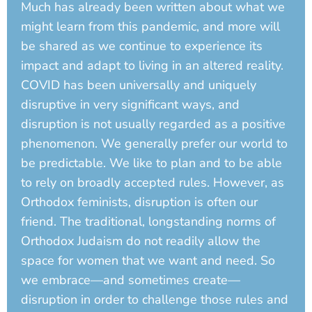
Much has already been written about what we
might learn from this pandemic, and more will
be shared as we continue to experience its
impact and adapt to living in an altered reality.
COVID has been universally and uniquely
disruptive in very significant ways, and
disruption is not usually regarded as a positive
phenomenon. We generally prefer our world to
be predictable. We like to plan and to be able
to rely on broadly accepted rules. However, as
Orthodox feminists, disruption is often our
friend. The traditional, longstanding norms of
Orthodox Judaism do not readily allow the
space for women that we want and need. So
we embrace—and sometimes create—
disruption in order to challenge those rules and