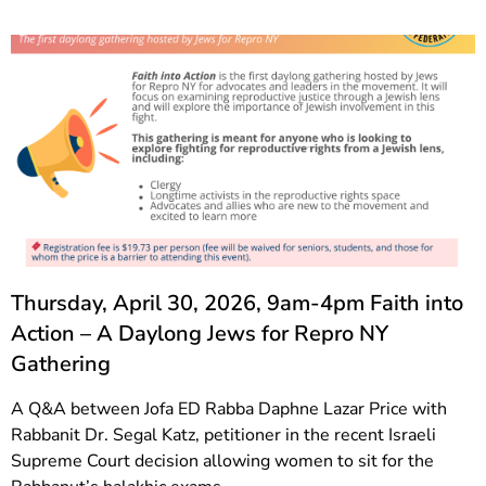
Thursday, April 30, 2026, 9am-4pm Faith into
Action – A Daylong Jews for Repro NY
Gathering
A Q&A between Jofa ED Rabba Daphne Lazar Price with
Rabbanit Dr. Segal Katz, petitioner in the recent Israeli
Supreme Court decision allowing women to sit for the