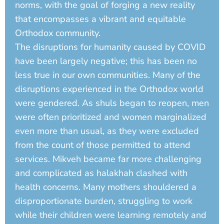
norms, with the goal of forging a new reality
that encompasses a vibrant and equitable
Orthodox community.
The disruptions for humanity caused by COVID
have been largely negative; this has been no
less true in our own communities. Many of the
disruptions experienced in the Orthodox world
were gendered. As shuls began to reopen, men
were often prioritized and women marginalized
even more than usual, as they were excluded
from the count of those permitted to attend
services. Mikveh became far more challenging
and complicated as halakhah clashed with
health concerns. Many mothers shouldered a
disproportionate burden, struggling to work
while their children were learning remotely and