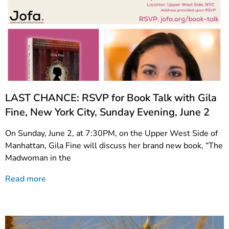
LAST CHANCE: RSVP for Book Talk with Gila
Fine, New York City, Sunday Evening, June 2
On Sunday, June 2, at 7:30PM, on the Upper West Side of
Manhattan, Gila Fine will discuss her brand new book, “The
Madwoman in the
Read more