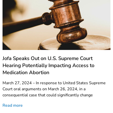
Jofa Speaks Out on U.S. Supreme Court
Hearing Potentially Impacting Access to
Medication Abortion
March 27, 2024 – In response to United States Supreme
Court oral arguments on March 26, 2024, in a
consequential case that could significantly change
Read more