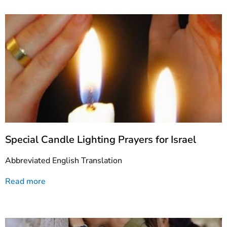
Special Candle Lighting Prayers for Israel
Abbreviated English Translation
Read more