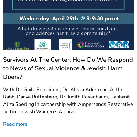
Survivors At The Center: How Do We Respond
to News of Sexual Violence & Jewish Harm
Doers?
With Dr. Guila Benchimol, Dr. Alissa Ackerman-Acklin,
Rabbi Danya Ruttenberg, Dr. Judith Rosenbaum, Rabbanit
Aliza Sperling In partnership with Ampersands Restorative
Justice, Jewish Women’s Archive,
Read more