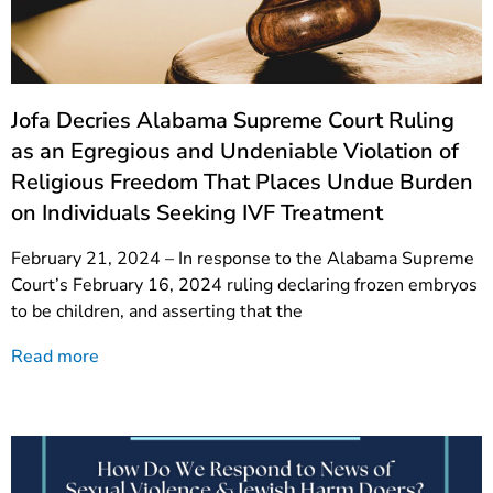
Jofa Decries Alabama Supreme Court Ruling
as an Egregious and Undeniable Violation of
Religious Freedom That Places Undue Burden
on Individuals Seeking IVF Treatment
February 21, 2024 – In response to the Alabama Supreme
Court’s February 16, 2024 ruling declaring frozen embryos
to be children, and asserting that the
Read more