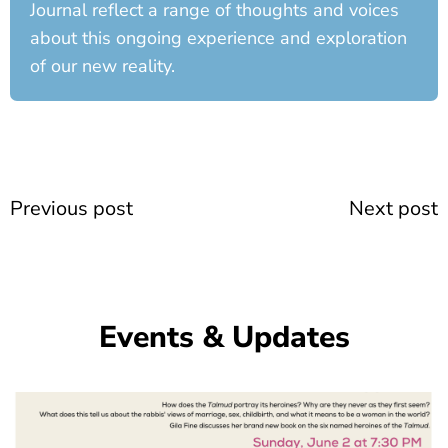
Journal reflect a range of thoughts and voices
about this ongoing experience and exploration
of our new reality.
Prev
Previous post
Next post
Events & Updates