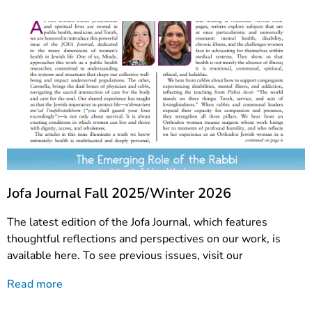
Jofa Journal Fall 2025/Winter 2026
The latest edition of the Jofa Journal, which features
thoughtful reflections and perspectives on our work, is
available here. To see previous issues, visit our
Read more