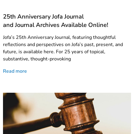
25th Anniversary Jofa Journal
and Journal Archives Available Online!
Jofa’s 25th Anniversary Journal, featuring thoughtful
reflections and perspectives on Jofa’s past, present, and
future, is available here. For 25 years of topical,
substantive, thought-provoking
Read more