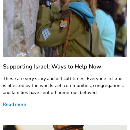
Supporting Israel: Ways to Help Now
These are very scary and difficult times. Everyone in Israel
is affected by the war. Israeli communities, congregations,
and families have sent off numerous beloved
Read more