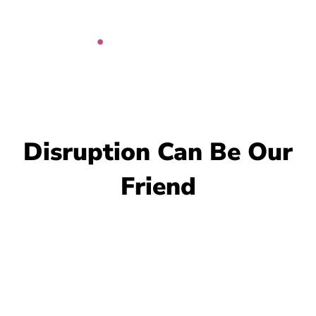
Skip
to
content
Disruption Can Be Our
Friend