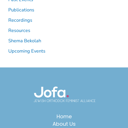
Publications
Recordings
Resources
Shema Bekolah
Upcoming Events
Home
About Us