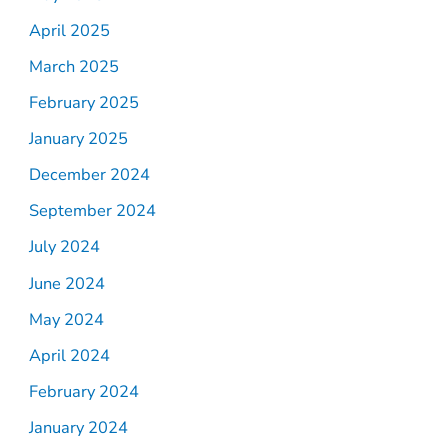
April 2025
March 2025
February 2025
January 2025
December 2024
September 2024
July 2024
June 2024
May 2024
April 2024
February 2024
January 2024