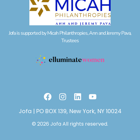
Jofa is supported by Micah Philanthropies, Ann and Jeremy Pava,
Trustees
F
I
L
Y
a
n
i
o
c
s
n
u
Jofa | PO BOX 139, New York, NY 10024
e
t
k
t
© 2026 Jofa All rights reserved.
b
a
e
u
o
g
d
b