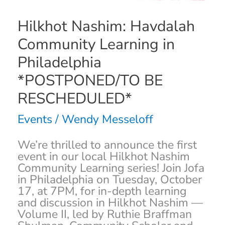
RESCHEDULED*
Hilkhot Nashim: Havdalah
Community Learning in
Philadelphia
*POSTPONED/TO BE
RESCHEDULED*
Events
/
Wendy Messeloff
We’re thrilled to announce the first
event in our local Hilkhot Nashim
Community Learning series! Join Jofa
in Philadelphia on Tuesday, October
17, at 7PM, for in-depth learning
and discussion in Hilkhot Nashim —
Volume II, led by Ruthie Braffman