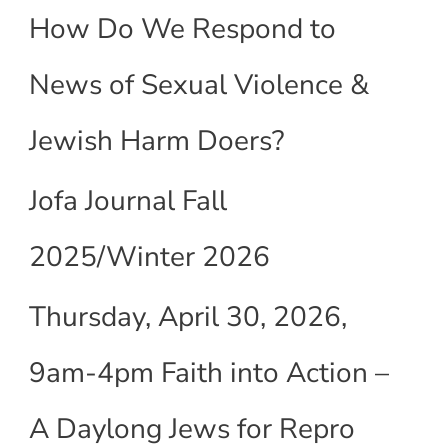
How Do We Respond to
News of Sexual Violence &
Jewish Harm Doers?
Jofa Journal Fall
2025/Winter 2026
Thursday, April 30, 2026,
9am-4pm Faith into Action –
A Daylong Jews for Repro