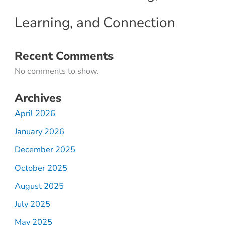
Learning, and Connection
Recent Comments
No comments to show.
Archives
April 2026
January 2026
December 2025
October 2025
August 2025
July 2025
May 2025