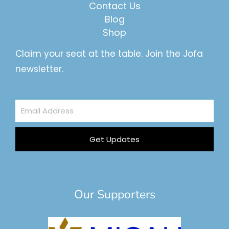
Contact Us
Blog
Shop
Claim your seat at the table. Join the Jofa
newsletter.
Email
Address
Get Updates
Our Supporters