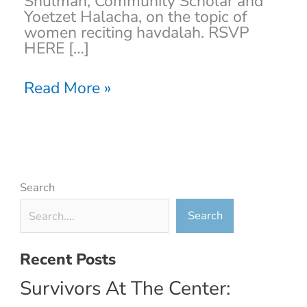
Shulman, Community Scholar and
Yoetzet Halacha, on the topic of
women reciting havdalah. RSVP
HERE […]
Read More »
Search
Search
Recent Posts
Survivors At The Center: