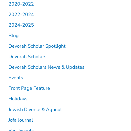
2020-2022
2022-2024
2024-2025
Blog
Devorah Scholar Spotlight
Devorah Scholars
Devorah Scholars News & Updates
Events
Front Page Feature
Holidays
Jewish Divorce & Agunot
Jofa Journal
Past Events