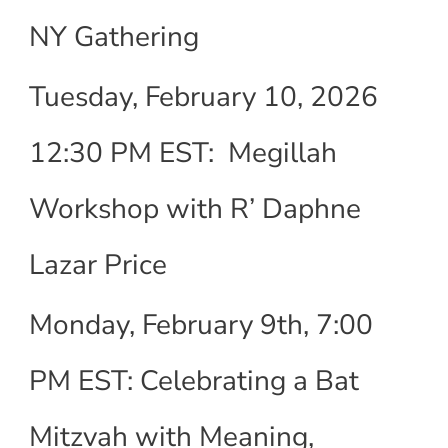
NY Gathering
Tuesday, February 10, 2026
12:30 PM EST: Megillah
Workshop with R’ Daphne
Lazar Price
Monday, February 9th, 7:00
PM EST: Celebrating a Bat
Mitzvah with Meaning,