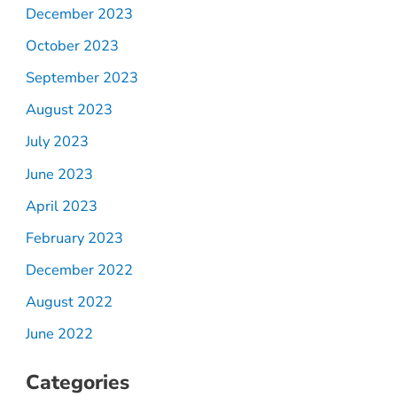
December 2023
October 2023
September 2023
August 2023
July 2023
June 2023
April 2023
February 2023
December 2022
August 2022
June 2022
Categories