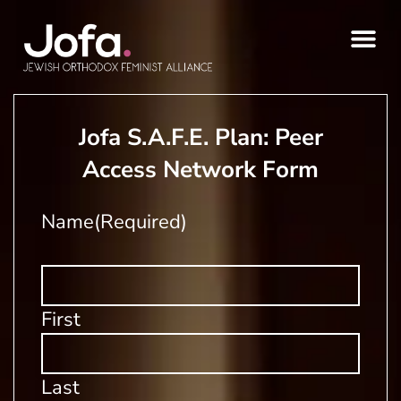
Skip
to
content
Jofa S.A.F.E. Plan: Peer
Access Network Form
Name
(Required)
First
Last