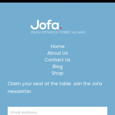
Home
About Us
Contact Us
Blog
Shop
Claim your seat at the table. Join the Jofa
newsletter.
Email