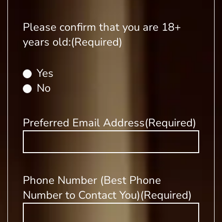
Please confirm that you are 18+
years old:
(Required)
Yes
No
Preferred Email Address
(Required)
Phone Number (Best Phone
Number to Contact You)
(Required)