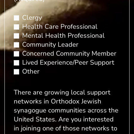
Clergy
Health Care Professional
Mental Health Professional
Community Leader
Concerned Community Member
Lived Experience/Peer Support
Other
There are growing local support
networks in Orthodox Jewish
synagogue communities across the
United States. Are you interested
in joining one of those networks to