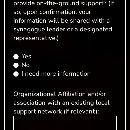
provide on-the-ground support? (If
so, upon confirmation, your
information will be shared with a
synagogue leader or a designated
representative.)
Yes
No
I need more information
Organizational Affiliation and/or
association with an existing local
support network (if relevant):