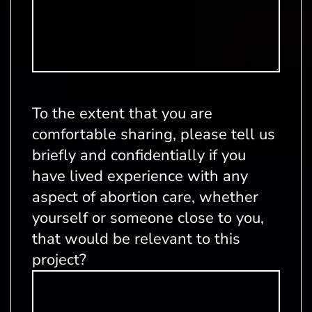
To the extent that you are
comfortable sharing, please tell us
briefly and confidentially if you
have lived experience with any
aspect of abortion care, whether
yourself or someone close to you,
that would be relevant to this
project?