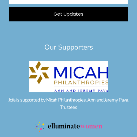
Address
Get Updates
Our Supporters
Jofa is supported by Micah Philanthropies, Ann and Jeremy Pava,
Trustees