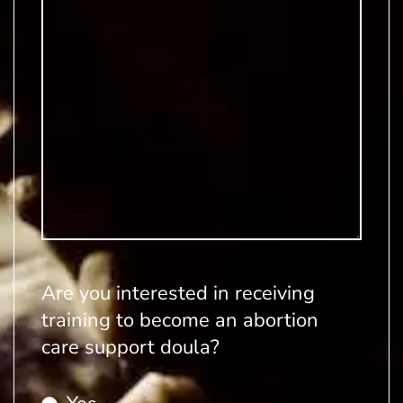
Are you interested in receiving
training to become an abortion
care support doula?