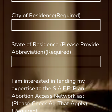
City of Residence
(Required)
State of Residence (Please Provide
Abbreviation)
(Required)
I am interested in lending my
expertise to the S.A.F.E. Plan
Abortion Access Network as:
(Please Check All That Apply)
(Required)