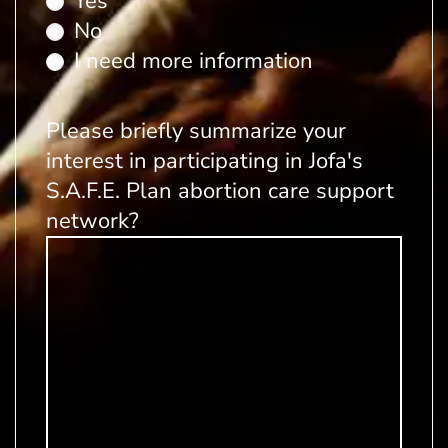
Yes
No
I need more information
Please briefly summarize your
interest in participating in Jofa's
S.A.F.E. Plan abortion care support
network?