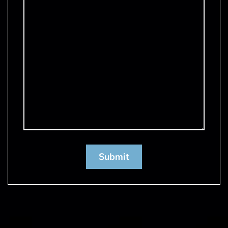
Submit