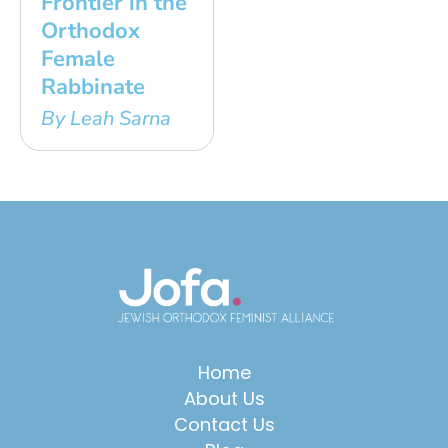
Frontier in the
Orthodox
Female
Rabbinate
By Leah Sarna
Home
About Us
Contact Us