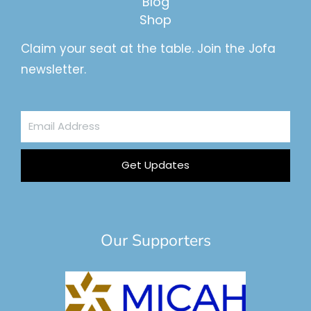
Blog
Shop
Claim your seat at the table. Join the Jofa
newsletter.
Email
Address
Get Updates
Our Supporters