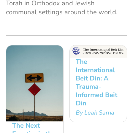
Torah in Orthodox and Jewish
communal settings around the world.
The
International
Beit Din: A
Trauma-
Informed Beit
Din
By Leah Sarna
The Next