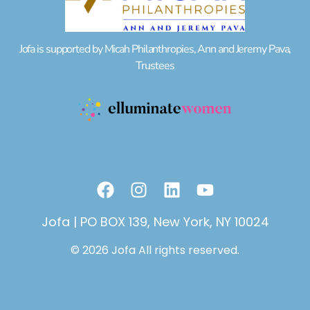
Jofa is supported by Micah Philanthropies, Ann and Jeremy Pava,
Trustees
F
I
L
Y
a
n
i
o
c
s
n
u
Jofa | PO BOX 139, New York, NY 10024
e
t
k
t
© 2026 Jofa All rights reserved.
b
a
e
u
o
g
d
b
o
r
i
e
k
a
n