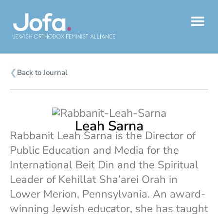
Skip
to
content
❮
Back to Journal
Leah Sarna
Rabbanit Leah Sarna is the Director of
Public Education and Media for the
International Beit Din and the Spiritual
Leader of Kehillat Sha’arei Orah in
Lower Merion, Pennsylvania. An award-
winning Jewish educator, she has taught