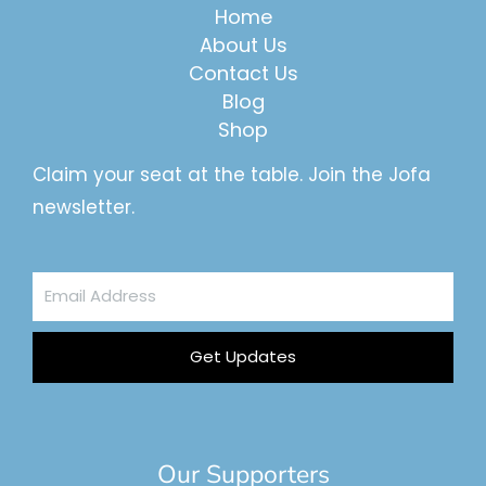
Home
About Us
Contact Us
Blog
Shop
Claim your seat at the table. Join the Jofa
newsletter.
Email
Address
Get Updates
Our Supporters