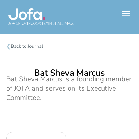
Skip
to
content
❮
Back to Journal
Bat Sheva Marcus
Bat Sheva Marcus is a founding member
of JOFA and serves on its Executive
Committee.