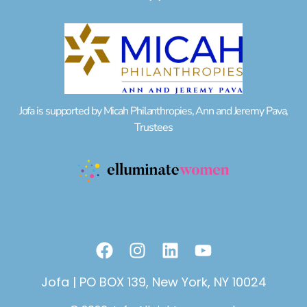
Jofa is supported by Micah Philanthropies, Ann and Jeremy Pava,
Trustees
F
I
L
Y
a
n
i
o
c
s
n
u
Jofa | PO BOX 139, New York, NY 10024
e
t
k
t