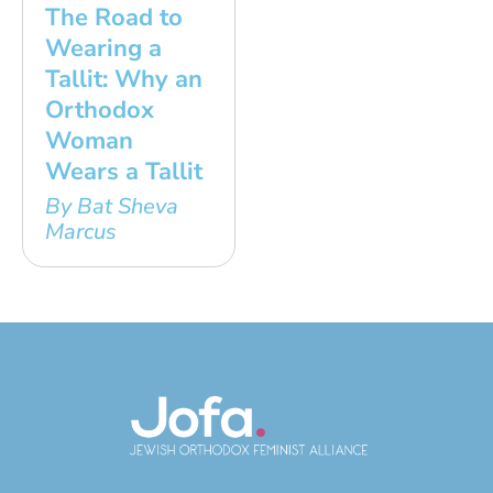
The Road to
Wearing a
Tallit: Why an
Orthodox
Woman
Wears a Tallit
By Bat Sheva
Marcus