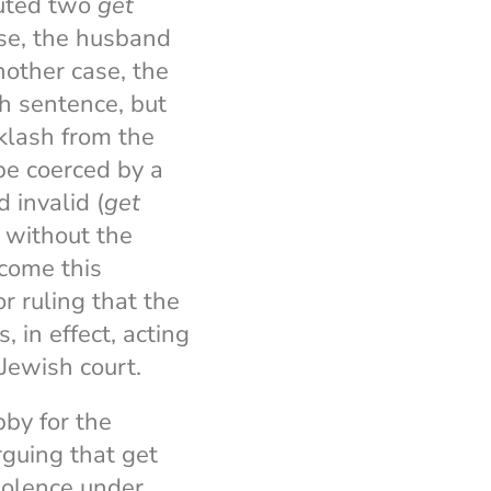
cuted two
get
ase, the husband
nother case, the
h sentence, but
cklash from the
be coerced by a
 invalid (
get
t without the
rcome this
r ruling that the
s, in effect, acting
-Jewish court.
bby for the
arguing that get
violence under