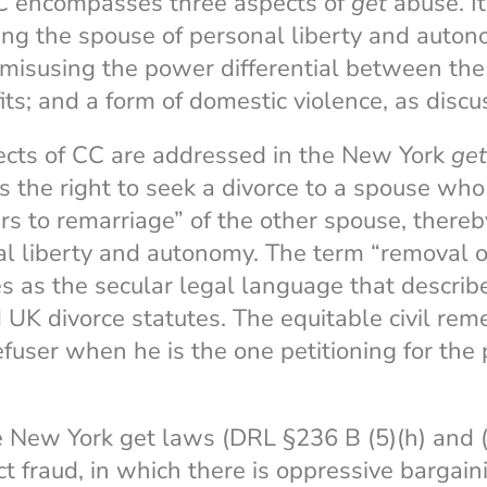
CC encompasses three aspects of
get
abuse. It 
ing the spouse of personal liberty and auton
 misusing the power differential between the 
its; and a form of domestic violence, as discu
pects of CC are addressed in the New York
get
 the right to seek a divorce to a spouse who
rs to remarriage” of the other spouse, thereb
l liberty and autonomy. The term “removal of
s as the secular legal language that descri
UK divorce statutes. The equitable civil remed
fuser when he is the one petitioning for the p
 New York get laws (DRL §236 B (5)(h) and (6
t fraud, in which there is oppressive bargaini