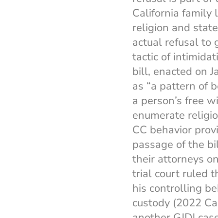
California family 
religion and stat
actual refusal to 
tactic of intimida
bill, enacted on 
as “a pattern of 
a person’s free wi
enumerate religiou
CC behavior prov
passage of the bi
their attorneys o
trial court ruled 
his controlling b
custody (2022 Ca
another GJDJ case