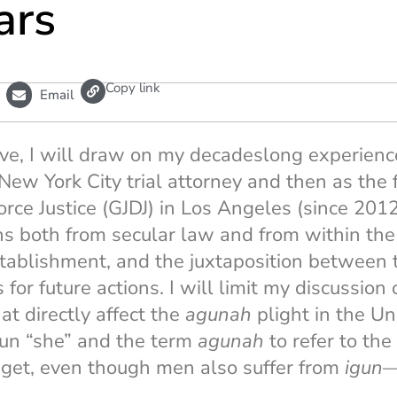
ars
L
Copy link
Email
i
n
k
tive, I will draw on my decadeslong experien
a New York City trial attorney and then as the
orce Justice (GJDJ) in Los Angeles (since 2012
ns both from secular law and from within th
establishment, and the juxtaposition between 
or future actions. I will limit my discussion 
at directly affect the
agunah
plight in the Un
un “she” and the term
agunah
to refer to th
 get, even though men also suffer from
igun
—