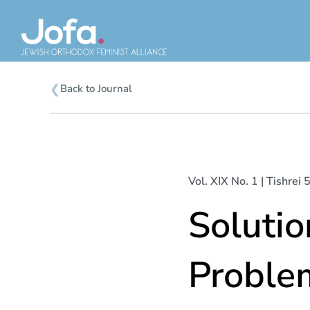
Skip
to
content
❮
Back to Journal
Vol. XIX No. 1 | Tishrei
Solutio
Proble