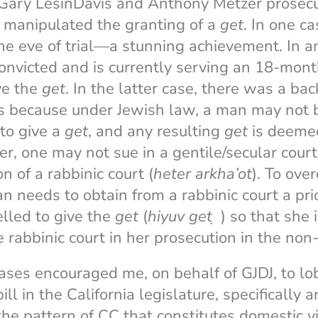
s Gary LesinDavis and Anthony Metzer prose
 manipulated the granting of a
get
. In one c
he eve of trial—a stunning achievement. In a
onvicted and is currently serving an 18-mont
ive the
get
. In the latter case, there was a ba
ts because under Jewish law, a man may not 
to give a
get
, and any resulting
get
is deemed
er, one may not sue in a gentile/secular cour
n of a rabbinic court (
heter arkha’ot
). To ove
n needs to obtain from a rabbinic court a prio
lled to give the
get
(
hiyuv
get
̣ ) so that she i
e rabbinic court in her prosecution in the non
ases encouraged me, on behalf of GJDJ, to lo
ll in the California legislature, specifically 
f the pattern of CC that constitutes domestic 