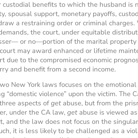
or custodial benefits to which the husband is
ty, spousal support, monetary payoffs, custodi
aw a restraining order or criminal charges.
demands, the court, under equitable distributi
sser— or no—portion of the marital property 
 court may award enhanced or lifetime mainte
part due to the compromised economic prognos
ry and benefit from a second income.
 two New York laws focuses on the emotional
g “domestic violence” upon the victim. The C
three aspects of
get
abuse, but from the pris
ver, under the CA law,
get
abuse is viewed as 
t, and the law does not focus on the singular 
uch, it is less likely to be challenged as a vio