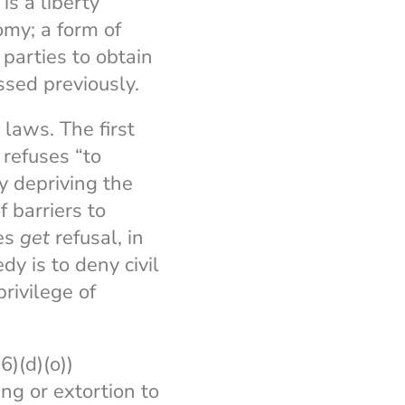
is a liberty
omy; a form of
parties to obtain
ssed previously.
laws. The first
 refuses “to
y depriving the
 barriers to
bes
get
refusal, in
y is to deny civil
rivilege of
)(d)(o))
ng or extortion to