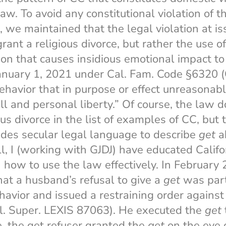
law. To avoid any constitutional violation of t
e, we maintained that the legal violation at i
grant a religious divorce, but rather the use of
tion that causes insidious emotional impact to
January 1, 2021 under Cal. Fam. Code §6320 (
behavior that in purpose or effect unreasonabl
ll and personal liberty.” Of course, the law 
s divorce in the list of examples of CC, but 
ides secular legal language to describe
get
a
ll, I (working with GJDJ) have educated Calif
n how to use the law effectively. In February 
that a husband’s refusal to give a
get
was part
ehavior and issued a restraining order against
l. Super. LEXIS 87063). He executed the
get
, the get refuser granted the
get
on the eve o