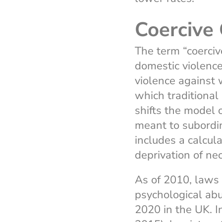
Coercive 
The term “coerciv
domestic violence
violence against 
which traditional
shifts the model o
meant to subordin
includes a calcula
deprivation of ne
As of 2010, laws 
psychological abu
2020 in the UK. I