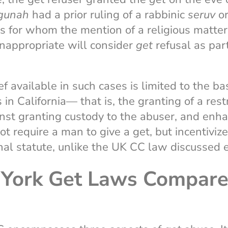
gunah
had a prior ruling of a rabbinic
seruv
or
ts for whom the mention of a religious matte
nappropriate will consider
get
refusal as part
ef available in such cases is limited to the b
in California— that is, the granting of a rest
nst granting custody to the abuser, and enh
ot require a man to give a get, but incentiviz
inal statute, unlike the UK CC law discussed e
York Get Laws Compare