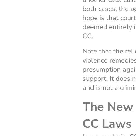
both cases, the
a
hope is that cour
deemed entirely i
CC.
Note that the reli
violence remedies 
presumption agai
support. It does n
and is not a crim
The New 
CC Laws