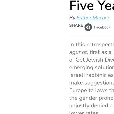
Five Ye
By
Esther Macner
SHARE
Facebook
In this retrospec
agunot
, first as 
of Get Jewish Div
emerging solutio
Israeli rabbinic 
make suggestions f
Europe to laws th
the gender prono
unjustly denied a
lower rates.