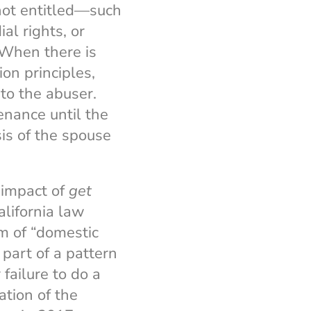
 not entitled—such
al rights, or
 When there is
on principles,
to the abuser.
nance until the
is of the spouse
 impact of
get
alifornia law
m of “domestic
part of a pattern
failure to do a
lation of the