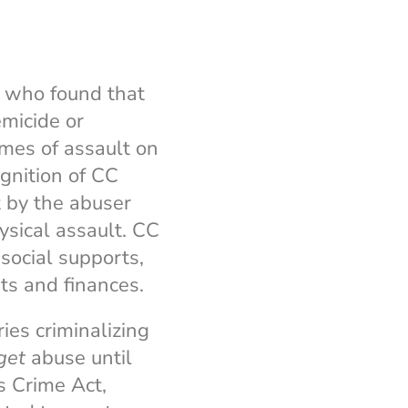
, who found that
emicide or
imes of assault on
gnition of CC
t by the abuser
ysical assault. CC
 social supports,
ts and finances.
ies criminalizing
get
abuse until
s Crime Act,