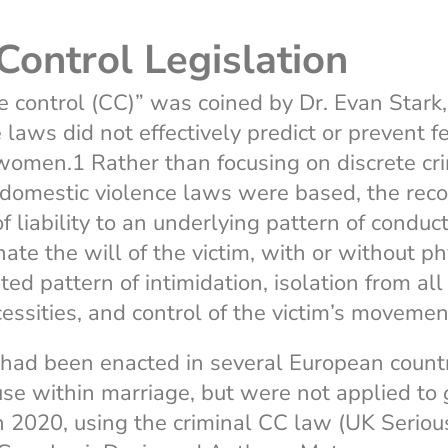
Control Legislation
e control (CC)” was coined by Dr. Evan Stark
 laws did not effectively predict or prevent f
women.1 Rather than focusing on discrete cr
 domestic violence laws were based, the reco
f liability to an underlying pattern of conduc
ate the will of the victim, with or without ph
ted pattern of intimidation, isolation from all
cessities, and control of the victim’s movemen
had been enacted in several European countr
se within marriage, but were not applied to
n 2020, using the criminal CC law (UK Seriou