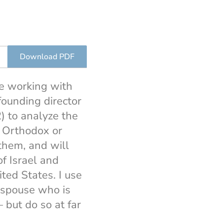
Download PDF
ce working with
 founding director
) to analyze the
e Orthodox or
them, and will
of Israel and
ited States. I use
e spouse who is
 but do so at far