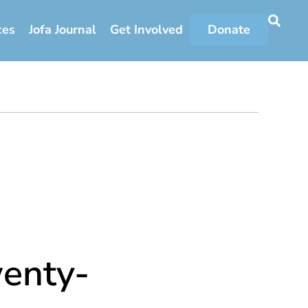
ces
Jofa Journal
Get Involved
Donate
enty-