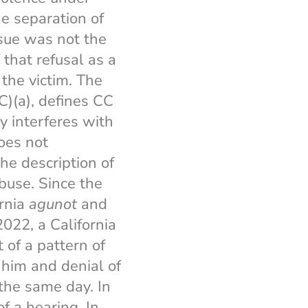
he separation of
ssue was not the
 that refusal as a
 the victim. The
C)(a), defines CC
y interferes with
does not
the description of
buse. Since the
ornia
agunot
and
2022, a California
 of a pattern of
 him and denial of
the same day. In
f a hearing. In