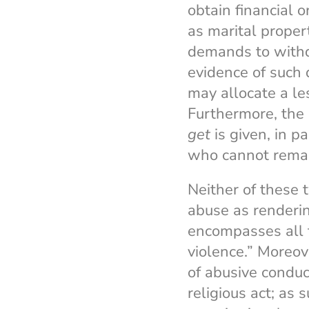
obtain financial 
as marital proper
demands to withdr
evidence of such 
may allocate a le
Furthermore, the
get
is given, in 
who cannot remar
Neither of these
abuse as renderin
encompasses all 
violence.” Moreo
of abusive conduc
religious act; as s