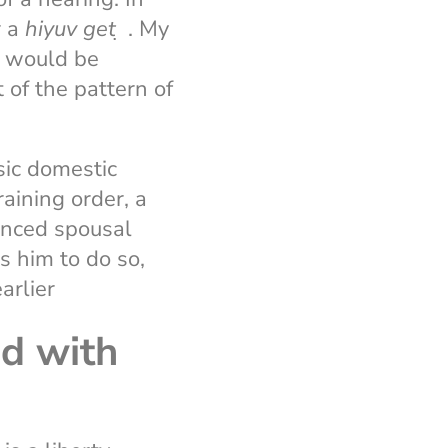
 a
hiyuv
get
̣ . My
r would be
 of the pattern of
asic domestic
raining order, a
anced spousal
es him to do so,
arlier
d with