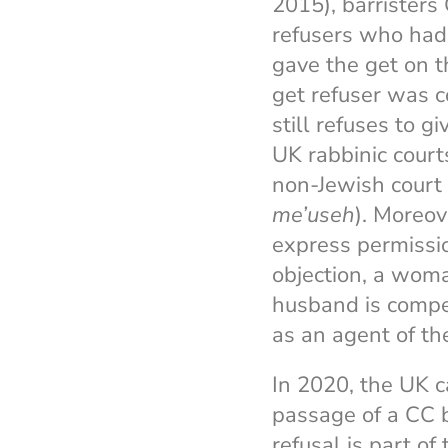
2015), barrister
refusers who had
gave the get on t
get refuser was c
still refuses to g
UK rabbinic cour
non-Jewish court 
me’useh
). Moreov
express permissio
objection, a woma
husband is compe
as an agent of th
In 2020, the UK c
passage of a CC bi
refusal is part o