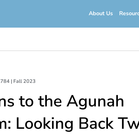
About Us
Resour
 5784 | Fall 2023
ns to the Agunah
m: Looking Back Tw