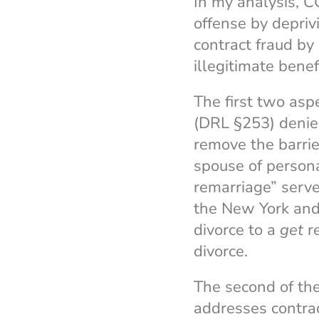
In my analysis, 
offense by depriv
contract fraud by
illegitimate benef
The first two as
(DRL §253) denies
remove the barrie
spouse of persona
remarriage” serve
the New York and 
divorce to a
get
re
divorce.
The second of the
addresses contrac