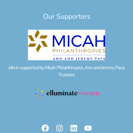
Our Supporters
Jofa is supported by Micah Philanthropies, Ann and Jeremy Pava,
Trustees
F
I
L
Y