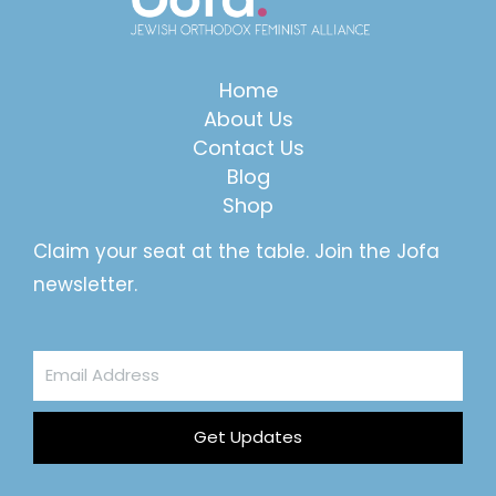
Home
About Us
Contact Us
Blog
Shop
Claim your seat at the table. Join the Jofa
newsletter.
Email
Address
Get Updates