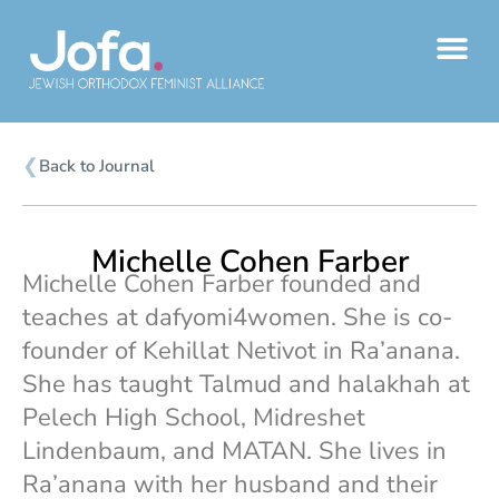
Skip
to
content
❮
Back to Journal
Michelle Cohen Farber
Michelle Cohen Farber founded and
teaches at dafyomi4women. She is co-
founder of Kehillat Netivot in Ra’anana.
She has taught Talmud and halakhah at
Pelech High School, Midreshet
Lindenbaum, and MATAN. She lives in
Ra’anana with her husband and their