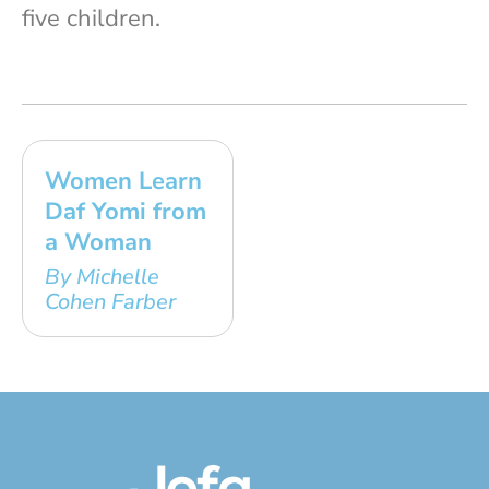
five children.
Women Learn
Daf Yomi from
a Woman
By Michelle
Cohen Farber