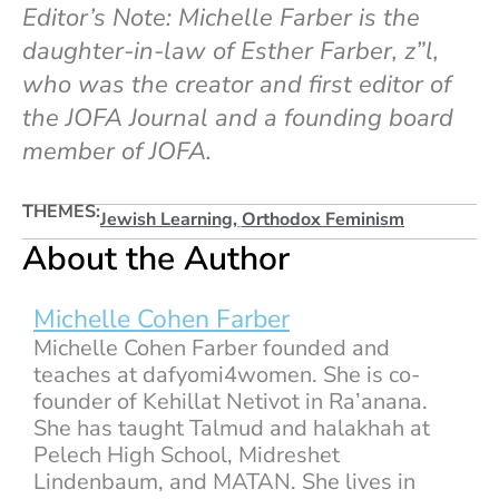
Editor’s Note: Michelle Farber is the
daughter-in-law of Esther Farber, z”l,
who was the creator and first editor of
the JOFA Journal and a founding board
member of JOFA.
THEMES:
Jewish Learning
,
Orthodox Feminism
About the Author
Michelle Cohen Farber
Michelle Cohen Farber founded and
teaches at dafyomi4women. She is co-
founder of Kehillat Netivot in Ra’anana.
She has taught Talmud and halakhah at
Pelech High School, Midreshet
Lindenbaum, and MATAN. She lives in