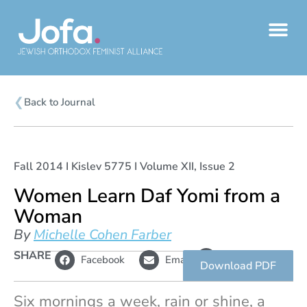
Skip
to
content
❮
Back to Journal
Fall 2014 I Kislev 5775 I Volume XII, Issue 2
Women Learn Daf Yomi from a
Woman
By
Michelle Cohen Farber
L
SHARE
Copy
Facebook
Email
i
link
Download PDF
n
k
Six mornings a week, rain or shine, a