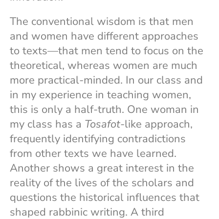
The conventional wisdom is that men
and women have different approaches
to texts—that men tend to focus on the
theoretical, whereas women are much
more practical-minded. In our class and
in my experience in teaching women,
this is only a half-truth. One woman in
my class has a
Tosafot
-like approach,
frequently identifying contradictions
from other texts we have learned.
Another shows a great interest in the
reality of the lives of the scholars and
questions the historical influences that
shaped rabbinic writing. A third