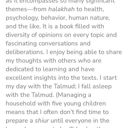
as it encompasses so many significant
themes—from
halakhah
to health,
psychology, behavior, human nature,
and the like. It is a book filled with
diversity of opinions on every topic and
fascinating conversations and
deliberations. I enjoy being able to share
my thoughts with others who are
dedicated to learning and have
excellent insights into the texts. I start
my day with the Talmud; I fall asleep
with the Talmud. (Managing a
household with five young children
means that I often don’t find time to
prepare a
shiur
until everyone in the