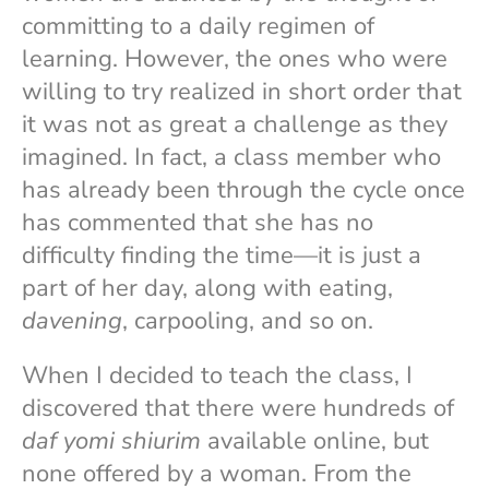
committing to a daily regimen of
learning. However, the ones who were
willing to try realized in short order that
it was not as great a challenge as they
imagined. In fact, a class member who
has already been through the cycle once
has commented that she has no
difficulty finding the time—it is just a
part of her day, along with eating,
davening
, carpooling, and so on.
When I decided to teach the class, I
discovered that there were hundreds of
daf yomi shiurim
available online, but
none offered by a woman. From the