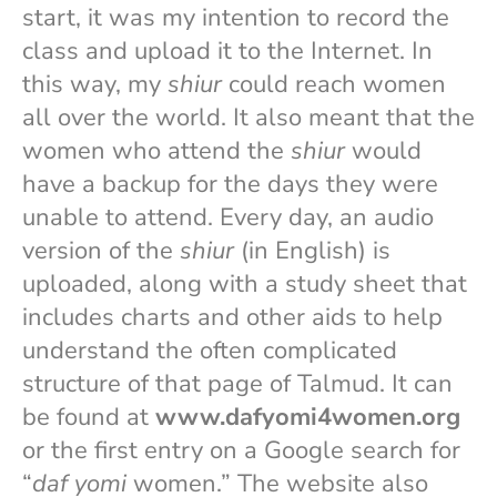
start, it was my intention to record the
class and upload it to the Internet. In
this way, my
shiur
could reach women
all over the world. It also meant that the
women who attend the
shiur
would
have a backup for the days they were
unable to attend. Every day, an audio
version of the
shiur
(in English) is
uploaded, along with a study sheet that
includes charts and other aids to help
understand the often complicated
structure of that page of Talmud. It can
be found at
www.dafyomi4women.org
or the first entry on a Google search for
“
daf yomi
women.” The website also