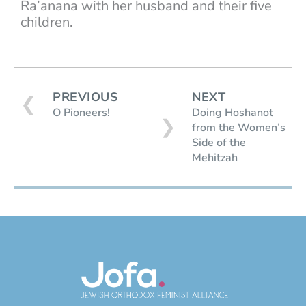
Ra’anana with her husband and their five
children.
PREVIOUS
NEXT
❮
O Pioneers!
Doing Hoshanot
❯
from the Women’s
Side of the
Mehitzah