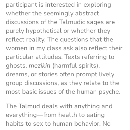
participant is interested in exploring
whether the seemingly abstract
discussions of the Talmudic sages are
purely hypothetical or whether they
reflect reality. The questions that the
women in my class ask also reflect their
particular attitudes. Texts referring to
ghosts,
mezikin
(harmful spirits),
dreams, or stories often prompt lively
group discussions, as they relate to the
most basic issues of the human psyche.
The Talmud deals with anything and
everything—from health to eating
habits to sex to human behavior. No