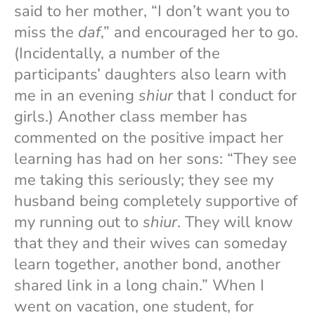
said to her mother, “I don’t want you to
miss the
daf
,” and encouraged her to go.
(Incidentally, a number of the
participants’ daughters also learn with
me in an evening
shiur
that I conduct for
girls.) Another class member has
commented on the positive impact her
learning has had on her sons: “They see
me taking this seriously; they see my
husband being completely supportive of
my running out to
shiur
. They will know
that they and their wives can someday
learn together, another bond, another
shared link in a long chain.” When I
went on vacation, one student, for