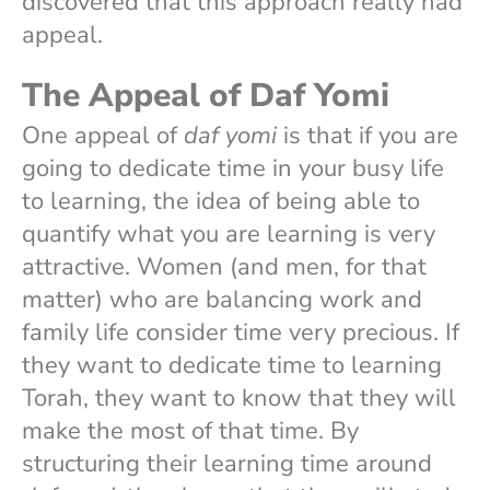
discovered that this approach really had
appeal.
The Appeal of Daf Yomi
One appeal of
daf yomi
is that if you are
going to dedicate time in your busy life
to learning, the idea of being able to
quantify what you are learning is very
attractive. Women (and men, for that
matter) who are balancing work and
family life consider time very precious. If
they want to dedicate time to learning
Torah, they want to know that they will
make the most of that time. By
structuring their learning time around