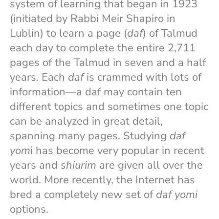
system of learning that began in 1923
(initiated by Rabbi Meir Shapiro in
Lublin) to learn a page (
daf
) of Talmud
each day to complete the entire 2,711
pages of the Talmud in seven and a half
years. Each
daf
is crammed with lots of
information—a daf may contain ten
different topics and sometimes one topic
can be analyzed in great detail,
spanning many pages. Studying
daf
yom
i has become very popular in recent
years and
shiurim
are given all over the
world. More recently, the Internet has
bred a completely new set of
daf yomi
options.