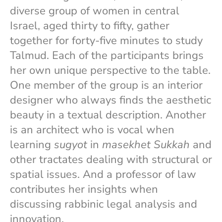
diverse group of women in central
Israel, aged thirty to fifty, gather
together for forty-five minutes to study
Talmud. Each of the participants brings
her own unique perspective to the table.
One member of the group is an interior
designer who always finds the aesthetic
beauty in a textual description. Another
is an architect who is vocal when
learning
sugyot
in
masekhet Sukkah
and
other tractates dealing with structural or
spatial issues. And a professor of law
contributes her insights when
discussing rabbinic legal analysis and
innovation.