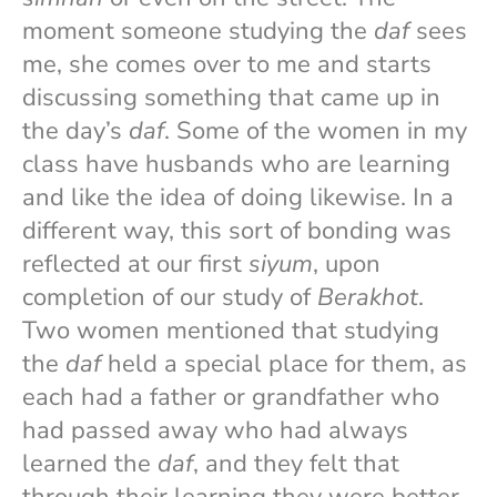
moment someone studying the
daf
sees
me, she comes over to me and starts
discussing something that came up in
the day’s
daf
. Some of the women in my
class have husbands who are learning
and like the idea of doing likewise. In a
different way, this sort of bonding was
reflected at our first
siyum
, upon
completion of our study of
Berakhot
.
Two women mentioned that studying
the
daf
held a special place for them, as
each had a father or grandfather who
had passed away who had always
learned the
daf
, and they felt that
through their learning they were better