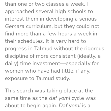
than one or two classes a week. I
approached several high schools to
interest them in developing a serious
Gemara
curriculum, but they could not
find more than a few hours a week in
their schedules. It is very hard to
progress in Talmud without the rigorous
discipline of more consistent (ideally, a
daily) time investment—especially for
women who have had little, if any,
exposure to Talmud study.
This search was taking place at the
same time as the
daf yomi
cycle was
about to begin again.
Daf yomi
is a