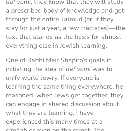
daf yomi
, they know that they will study
a prescribed body of knowledge and get
through the entire Talmud (or, if they
stay for just a year, a few tractates)—the
text that stands as the basis for almost
everything else in Jewish learning.
One of Rabbi Meir Shapiro’s goals in
initiating the idea of
daf yomi
was to
unify world Jewry. If everyone is
learning the same thing everywhere, he
reasoned, when Jews get together, they
can engage in shared discussion about
what they are learning. I have
experienced this many times at a
simhah
or even on the street. The