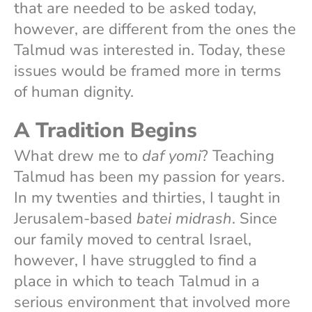
that are needed to be asked today,
however, are different from the ones the
Talmud was interested in. Today, these
issues would be framed more in terms
of human dignity.
A Tradition Begins
What drew me to
daf yomi
? Teaching
Talmud has been my passion for years.
In my twenties and thirties, I taught in
Jerusalem-based
batei midrash
. Since
our family moved to central Israel,
however, I have struggled to find a
place in which to teach Talmud in a
serious environment that involved more