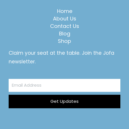
Home
About Us
Contact Us
Blog
Shop
Claim your seat at the table. Join the Jofa
newsletter.
Email
Address
Get Updates