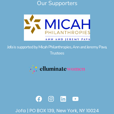
Our Supporters
Jofa is supported by Micah Philanthropies, Ann and Jeremy Pava,
Trustees
F
I
L
Y
a
n
i
o
c
s
n
u
Jofa | PO BOX 139, New York, NY 10024