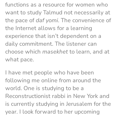
functions as a resource for women who
want to study Talmud not necessarily at
the pace of
daf yomi
. The convenience of
the Internet allows for a learning
experience that isn’t dependent on a
daily commitment. The listener can
choose which
masekhet
to learn, and at
what pace.
I have met people who have been
following me online from around the
world. One is studying to be a
Reconstructionist rabbi in New York and
is currently studying in Jerusalem for the
year. I look forward to her upcoming