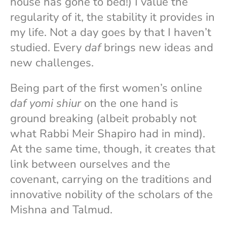
house has gone to bed!) I value the
regularity of it, the stability it provides in
my life. Not a day goes by that I haven’t
studied. Every
daf
brings new ideas and
new challenges.
Being part of the first women’s online
daf yomi shiur
on the one hand is
ground breaking (albeit probably not
what Rabbi Meir Shapiro had in mind).
At the same time, though, it creates that
link between ourselves and the
covenant, carrying on the traditions and
innovative nobility of the scholars of the
Mishna and Talmud.