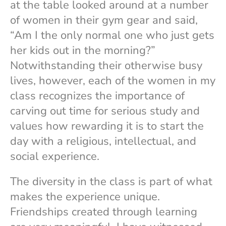
at the table looked around at a number
of women in their gym gear and said,
“Am I the only normal one who just gets
her kids out in the morning?”
Notwithstanding their otherwise busy
lives, however, each of the women in my
class recognizes the importance of
carving out time for serious study and
values how rewarding it is to start the
day with a religious, intellectual, and
social experience.
The diversity in the class is part of what
makes the experience unique.
Friendships created through learning