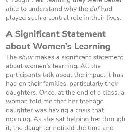
able to understand why the
daf
had
played such a central role in their lives.
A Significant Statement
about Women’s Learning
The
shiur
makes a significant statement
about women’s learning. All the
participants talk about the impact it has
had on their families, particularly their
daughters. Once, at the end of a class, a
woman told me that her teenage
daughter was having a crisis that
morning. As she sat helping her through
it, the daughter noticed the time and