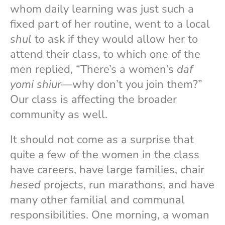
whom daily learning was just such a
fixed part of her routine, went to a local
shul
to ask if they would allow her to
attend their class, to which one of the
men replied, “There’s a women’s
daf
yomi
shiur
—why don’t you join them?”
Our class is affecting the broader
community as well.
It should not come as a surprise that
quite a few of the women in the class
have careers, have large families, chair
hesed
projects, run marathons, and have
many other familial and communal
responsibilities. One morning, a woman