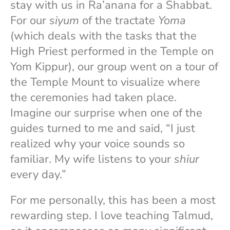
stay with us in Ra’anana for a Shabbat.
For our
siyum
of the tractate
Yoma
(which deals with the tasks that the
High Priest performed in the Temple on
Yom Kippur), our group went on a tour of
the Temple Mount to visualize where
the ceremonies had taken place.
Imagine our surprise when one of the
guides turned to me and said, “I just
realized why your voice sounds so
familiar. My wife listens to your
shiur
every day.”
For me personally, this has been a most
rewarding step. I love teaching Talmud,