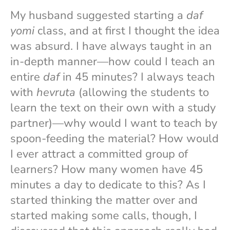
My husband suggested starting a
daf
yomi
class, and at first I thought the idea
was absurd. I have always taught in an
in-depth manner—how could I teach an
entire
daf
in 45 minutes? I always teach
with
hevruta
(allowing the students to
learn the text on their own with a study
partner)—why would I want to teach by
spoon-feeding the material? How would
I ever attract a committed group of
learners? How many women have 45
minutes a day to dedicate to this? As I
started thinking the matter over and
started making some calls, though, I