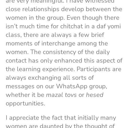
are very meaningful. I have witnessed
close relationships develop between the
women in the group. Even though there
isn’t much time for chitchat in a daf yomi
class, there are always a few brief
moments of interchange among the
women. The consistency of the daily
contact has only enhanced this aspect of
the learning experience. Participants are
always exchanging all sorts of
messages on our WhatsApp group,
whether it be
mazal tovs
or
hesed
opportunities.
I appreciate the fact that initially many
women are daunted by the thought of