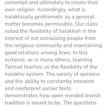
contempt and ultimately to create their
own religion. Accordingly, what is
halakhically problematic as a general
matter becomes permissible. Our class
noted the flexibility of
halakhah
in the
interest of not ostracizing people from
the religious community and maintaining
good relations among Jews. In this
instance, as in many others, learning
Talmud teaches us the flexibility of the
halakhic system. The variety of opinions
and the ability to constantly interpret
and reinterpret earlier texts
demonstrates how open-minded Jewish
tradition is meant to be. The questions