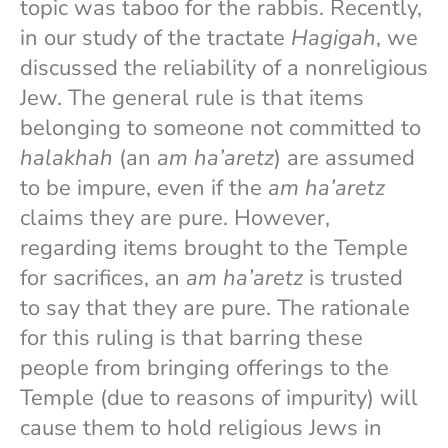
topic was taboo for the rabbis. Recently,
in our study of the tractate
Hagigah
, we
discussed the reliability of a nonreligious
Jew. The general rule is that items
belonging to someone not committed to
halakhah
(an
am ha’aretz
) are assumed
to be impure, even if the
am ha’aretz
claims they are pure. However,
regarding items brought to the Temple
for sacrifices, an
am ha’aretz
is trusted
to say that they are pure. The rationale
for this ruling is that barring these
people from bringing offerings to the
Temple (due to reasons of impurity) will
cause them to hold religious Jews in