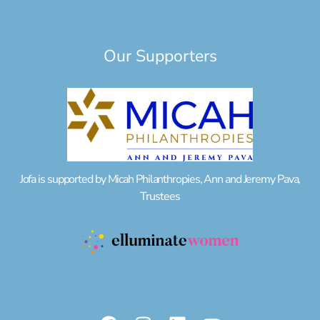
Our Supporters
Jofa is supported by Micah Philanthropies, Ann and Jeremy Pava,
Trustees