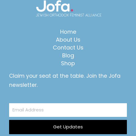
Home
About Us
Contact Us
Blog
Shop
Claim your seat at the table. Join the Jofa
newsletter.
Email
Address
Get Updates