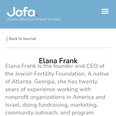
Skip
to
content
❮
Back to Journal
Elana Frank
Elana Frank is the founder and CEO of
the Jewish Fertility Foundation. A native
of Atlanta, Georgia, she has twenty
years of experience working with
nonprofit organizations in America and
Israel, doing fundraising, marketing,
community outreach, and program