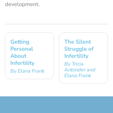
development.
Getting
The Silent
Personal
Struggle of
About
Infertility
Infertility
By Tricia
Anbinder and
By Elana Frank
Elana Frank