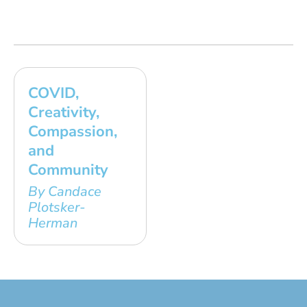
COVID,
Creativity,
Compassion,
and
Community
By Candace
Plotsker-
Herman