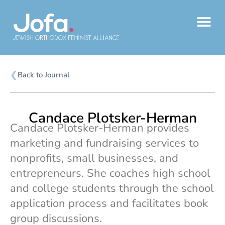
Skip
to
content
❮
Back to Journal
Candace Plotsker-Herman
Candace Plotsker-Herman provides
marketing and fundraising services to
nonprofits, small businesses, and
entrepreneurs. She coaches high school
and college students through the school
application process and facilitates book
group discussions.