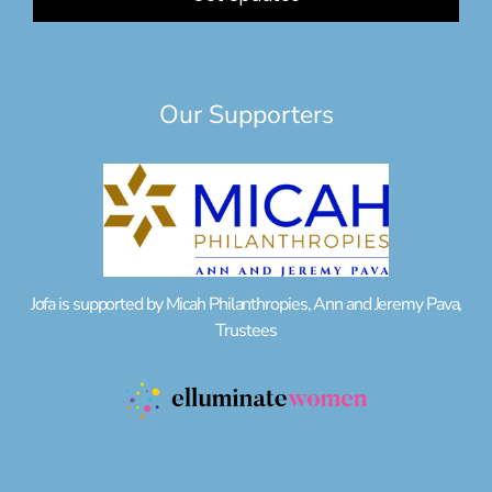
Our Supporters
Jofa is supported by Micah Philanthropies, Ann and Jeremy Pava,
Trustees