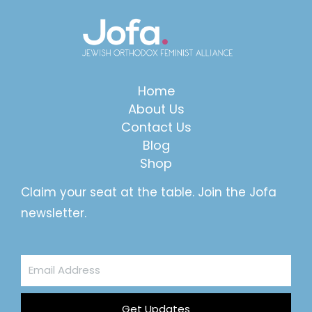
Home
About Us
Contact Us
Blog
Shop
Claim your seat at the table. Join the Jofa
newsletter.
Email
Address
Get Updates