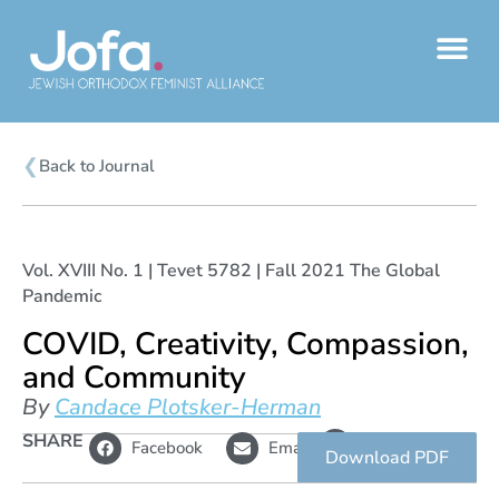
Skip
to
content
❮
Back to Journal
Vol. XVIII No. 1 | Tevet 5782 | Fall 2021 The Global
Pandemic
COVID, Creativity, Compassion,
and Community
By
Candace Plotsker-Herman
L
SHARE
Copy
Facebook
Email
i
link
Download PDF
n
k