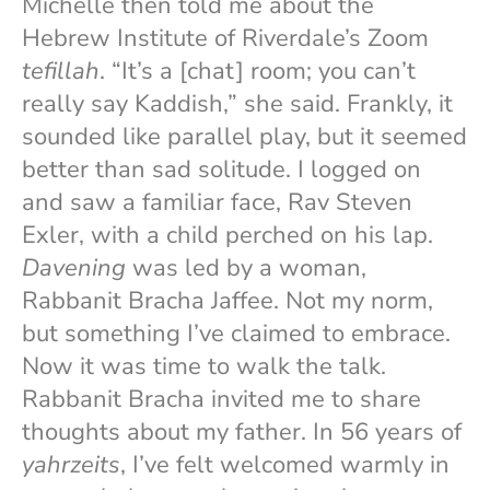
Michelle then told me about the
Hebrew Institute of Riverdale’s Zoom
tefillah
. “It’s a [chat] room; you can’t
really say Kaddish,” she said. Frankly, it
sounded like parallel play, but it seemed
better than sad solitude. I logged on
and saw a familiar face, Rav Steven
Exler, with a child perched on his lap.
Davening
was led by a woman,
Rabbanit Bracha Jaffee. Not my norm,
but something I’ve claimed to embrace.
Now it was time to walk the talk.
Rabbanit Bracha invited me to share
thoughts about my father. In 56 years of
yahrzeits
, I’ve felt welcomed warmly in