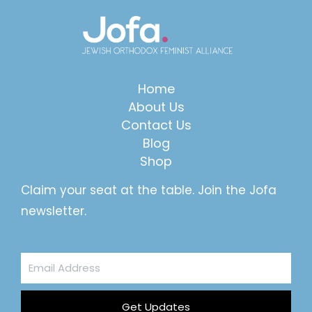
Home
About Us
Contact Us
Blog
Shop
Claim your seat at the table. Join the Jofa
newsletter.
Email
Address
Get Updates