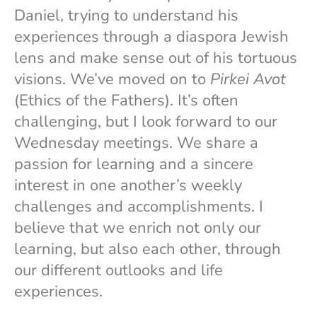
Daniel, trying to understand his
experiences through a diaspora Jewish
lens and make sense out of his tortuous
visions. We’ve moved on to
Pirkei Avot
(Ethics of the Fathers). It’s often
challenging, but I look forward to our
Wednesday meetings. We share a
passion for learning and a sincere
interest in one another’s weekly
challenges and accomplishments. I
believe that we enrich not only our
learning, but also each other, through
our different outlooks and life
experiences.