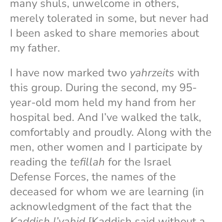
many shuls, unwelcome in others,
merely tolerated in some, but never had
I been asked to share memories about
my father.
I have now marked two
yahrzeits
with
this group. During the second, my 95-
year-old mom held my hand from her
hospital bed. And I’ve walked the talk,
comfortably and proudly. Along with the
men, other women and I participate by
reading the
tefillah
for the Israel
Defense Forces, the names of the
deceased for whom we are learning (in
acknowledgment of the fact that the
Kaddish l’yaḥid
[Kaddish said without a