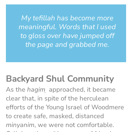
My tefillah has become more
meaningful. Words that I used
to gloss over have jumped off
the page and grabbed me.
Backyard Shul Community
As the
hagim
̣ approached, it became
clear that, in spite of the herculean
efforts of the Young Israel of Woodmere
to create safe, masked, distanced
minyanim
, we were not comfortable.