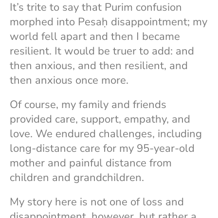
It’s trite to say that Purim confusion
morphed into Pesaḥ disappointment; my
world fell apart and then I became
resilient. It would be truer to add: and
then anxious, and then resilient, and
then anxious once more.
Of course, my family and friends
provided care, support, empathy, and
love. We endured challenges, including
long-distance care for my 95-year-old
mother and painful distance from
children and grandchildren.
My story here is not one of loss and
disappointment, however, but rather a