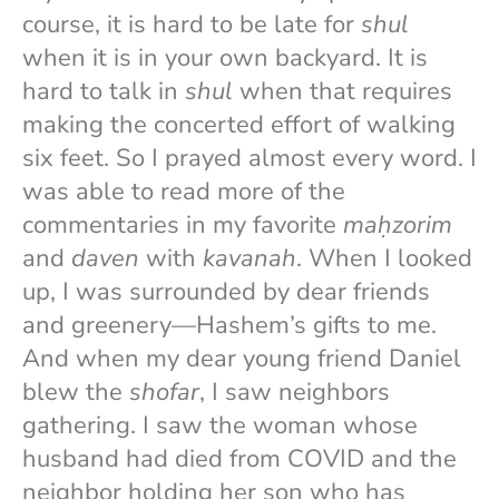
course, it is hard to be late for
shul
when it is in your own backyard. It is
hard to talk in
shul
when that requires
making the concerted effort of walking
six feet. So I prayed almost every word. I
was able to read more of the
commentaries in my favorite
maḥzorim
and
daven
with
kavanah
. When I looked
up, I was surrounded by dear friends
and greenery—Hashem’s gifts to me.
And when my dear young friend Daniel
blew the
shofar
, I saw neighbors
gathering. I saw the woman whose
husband had died from COVID and the
neighbor holding her son who has