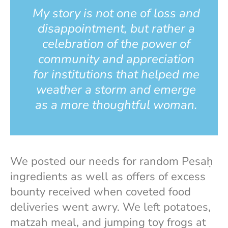
My story is not one of loss and
disappointment, but rather a
celebration of the power of
community and appreciation
for institutions that helped me
weather a storm and emerge
as a more thoughtful woman.
We posted our needs for random Pesaḥ
ingredients as well as offers of excess
bounty received when coveted food
deliveries went awry. We left potatoes,
matzah meal, and jumping toy frogs at