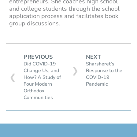
entrepreneurs. She coaches high school
and college students through the school
application process and facilitates book
group discussions.
PREVIOUS
NEXT
Did COVID-19
Sharsheret’s
❯
Change Us, and
Response to the
❮
How? A Study of
COVID-19
Four Modern
Pandemic
Orthodox
Communities