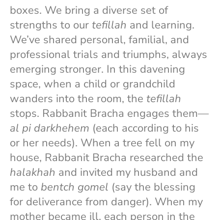
boxes. We bring a diverse set of
strengths to our
tefillah
and learning.
We’ve shared personal, familial, and
professional trials and triumphs, always
emerging stronger. In this davening
space, when a child or grandchild
wanders into the room, the
tefillah
stops. Rabbanit Bracha engages them—
al pi darkhehem
(each according to his
or her needs). When a tree fell on my
house, Rabbanit Bracha researched the
halakhah
and invited my husband and
me to
bentch gomel
(say the blessing
for deliverance from danger). When my
mother became ill, each person in the