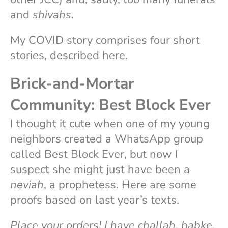
and
shivahs
.
My COVID story comprises four short
stories, described here.
Brick-and-Mortar
Community: Best Block Ever
I thought it cute when one of my young
neighbors created a WhatsApp group
called Best Block Ever, but now I
suspect she might just have been a
neviah
, a prophetess. Here are some
proofs based on last year’s texts.
Place your orders! I have challah, babke,