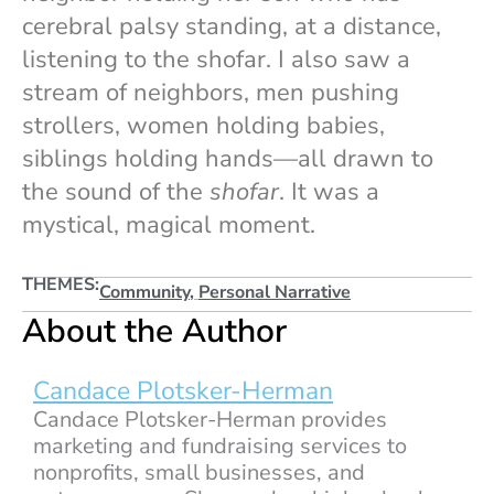
cerebral palsy standing, at a distance,
listening to the shofar. I also saw a
stream of neighbors, men pushing
strollers, women holding babies,
siblings holding hands—all drawn to
the sound of the
shofar
. It was a
mystical, magical moment.
THEMES:
Community
,
Personal Narrative
About the Author
Candace Plotsker-Herman
Candace Plotsker-Herman provides
marketing and fundraising services to
nonprofits, small businesses, and