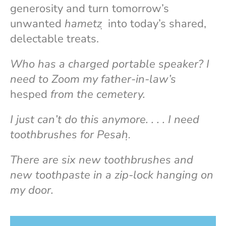
generosity and turn tomorrow’s
unwanted
hametz
̣ into today’s shared,
delectable treats.
Who has a charged portable speaker? I
need to Zoom my father-in-law’s
hesped
from the cemetery.
I just can’t do this anymore. . . . I need
toothbrushes for Pesah.̣
There are six new toothbrushes and
new toothpaste in a zip-lock hanging on
my door.