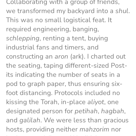
Collaborating with a group of friends,
we transformed my backyard into a
shul
.
This was no small logistical feat. It
required engineering, banging,
schlepping
, renting a tent, buying
industrial fans and timers, and
constructing an
aron
(ark). I charted out
the seating, taping different-sized Post-
its indicating the number of seats in a
pod to graph paper, thus ensuring six-
foot distancing. Protocols included no
kissing the Torah, in-place
aliyot
, one
designated person for
petihah
,
hagbah
,
and
galilah
. We were less than gracious
hosts, providing neither
mahzorim
nor