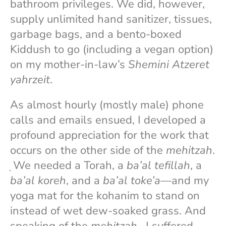
bathroom privileges. We did, however,
supply unlimited hand sanitizer, tissues,
garbage bags, and a bento-boxed
Kiddush to go (including a vegan option)
on my mother-in-law’s
Shemini Atzeret
yahrzeit
.
As almost hourly (mostly male) phone
calls and emails ensued, I developed a
profound appreciation for the work that
occurs on the other side of the
mehitzah
.
̣ We needed a Torah, a
ba’al tefillah
, a
ba’al koreh
, and a
ba’al toke’a
—and my
yoga mat for the kohanim to stand on
instead of wet dew-soaked grass. And