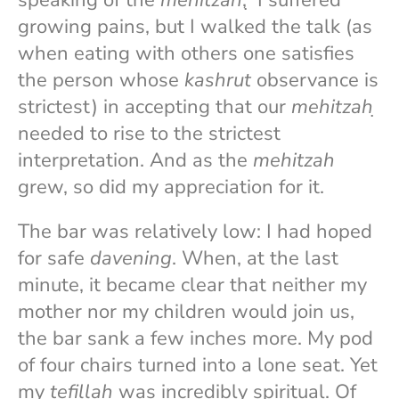
speaking of the
mehitzah
, ̣ I suffered
growing pains, but I walked the talk (as
when eating with others one satisfies
the person whose
kashrut
observance is
strictest) in accepting that our
mehitzah
̣
needed to rise to the strictest
interpretation. And as the
mehitzah
grew, so did my appreciation for it.
The bar was relatively low: I had hoped
for safe
davening
. When, at the last
minute, it became clear that neither my
mother nor my children would join us,
the bar sank a few inches more. My pod
of four chairs turned into a lone seat. Yet
my
tefillah
was incredibly spiritual. Of