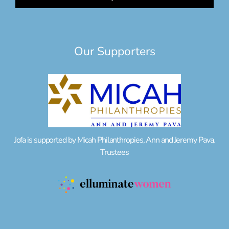
Our Supporters
Jofa is supported by Micah Philanthropies, Ann and Jeremy Pava,
Trustees