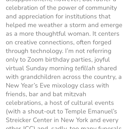
celebration of the power of community
and appreciation for institutions that
helped me weather a storm and emerge
as a more thoughtful woman. It centers
on creative connections, often forged
through technology. I’m not referring
only to Zoom birthday parties, joyful
virtual Sunday morning
tefillah
shared
with grandchildren across the country, a
New Year’s Eve mixology class with
friends, bar and bat mitzvah
celebrations, a host of cultural events
(with a shout-out to Temple Emanuel’s
Streicker Center in New York and every
other JCC) and, sadly, too many funerals