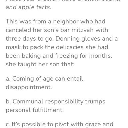
and apple tarts.
This was from a neighbor who had
canceled her son’s bar mitzvah with
three days to go. Donning gloves and a
mask to pack the delicacies she had
been baking and freezing for months,
she taught her son that:
a. Coming of age can entail
disappointment.
b. Communal responsibility trumps
personal fulfillment.
c. It’s possible to pivot with grace and