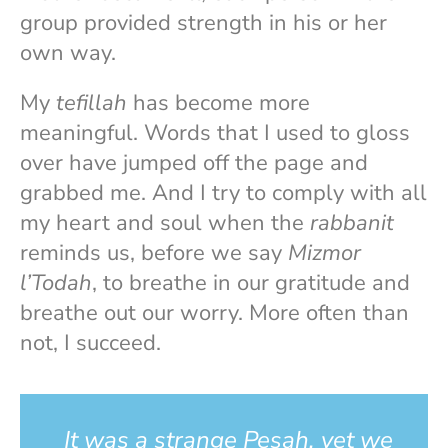
group provided strength in his or her
own way.
My
tefillah
has become more
meaningful. Words that I used to gloss
over have jumped off the page and
grabbed me. And I try to comply with all
my heart and soul when the
rabbanit
reminds us, before we say
Mizmor
l’Todah
, to breathe in our gratitude and
breathe out our worry. More often than
not, I succeed.
It was a strange Pesah, yet we