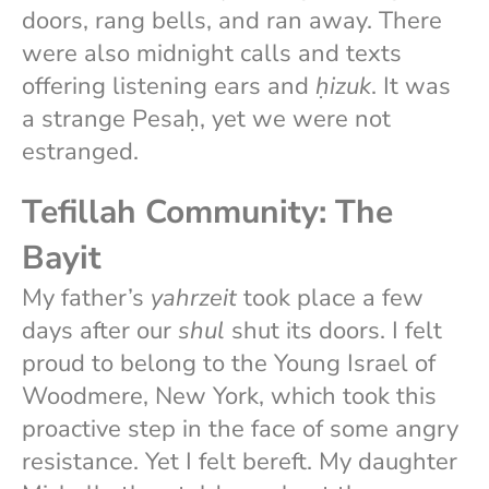
doors, rang bells, and ran away. There
were also midnight calls and texts
offering listening ears and
ḥizuk
. It was
a strange Pesaḥ, yet we were not
estranged.
Tefillah Community: The
Bayit
My father’s
yahrzeit
took place a few
days after our
shul
shut its doors. I felt
proud to belong to the Young Israel of
Woodmere, New York, which took this
proactive step in the face of some angry
resistance. Yet I felt bereft. My daughter