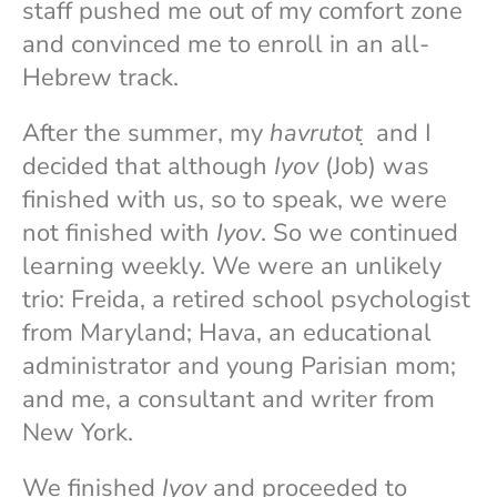
staff pushed me out of my comfort zone
and convinced me to enroll in an all-
Hebrew track.
After the summer, my
havrutot
̣ and I
decided that although
Iyov
(Job) was
finished with us, so to speak, we were
not finished with
Iyov
. So we continued
learning weekly. We were an unlikely
trio: Freida, a retired school psychologist
from Maryland; Hava, an educational
administrator and young Parisian mom;
and me, a consultant and writer from
New York.
We finished
Iyov
and proceeded to