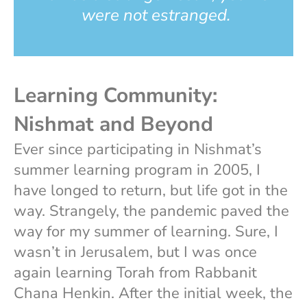
were not estranged.
Learning Community:
Nishmat and Beyond
Ever since participating in Nishmat’s
summer learning program in 2005, I
have longed to return, but life got in the
way. Strangely, the pandemic paved the
way for my summer of learning. Sure, I
wasn’t in Jerusalem, but I was once
again learning Torah from Rabbanit
Chana Henkin. After the initial week, the