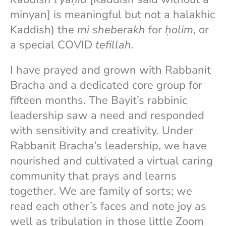
minyan] is meaningful but not a halakhic
Kaddish) the
mi sheberakh
for
ḥolim
, or
a special COVID
tefillah
.
I have prayed and grown with Rabbanit
Bracha and a dedicated core group for
fifteen months. The Bayit’s rabbinic
leadership saw a need and responded
with sensitivity and creativity. Under
Rabbanit Bracha’s leadership, we have
nourished and cultivated a virtual caring
community that prays and learns
together. We are family of sorts; we
read each other’s faces and note joy as
well as tribulation in those little Zoom