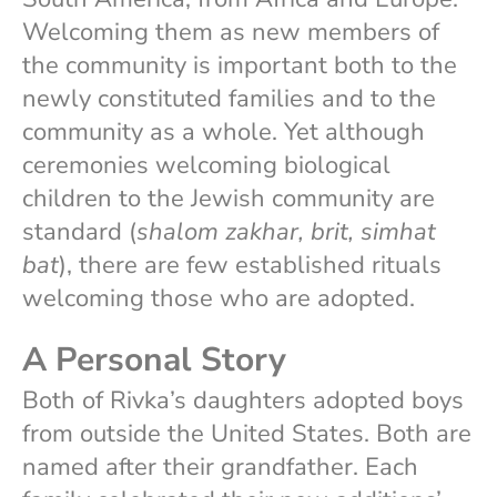
Welcoming them as new members of
the community is important both to the
newly constituted families and to the
community as a whole. Yet although
ceremonies welcoming biological
children to the Jewish community are
standard (
shalom zakhar, brit, simhat
bat
), there are few established rituals
welcoming those who are adopted.
A Personal Story
Both of Rivka’s daughters adopted boys
from outside the United States. Both are
named after their grandfather. Each