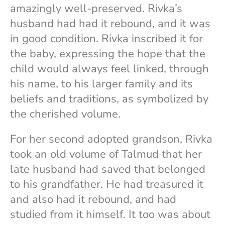
amazingly well-preserved. Rivka’s
husband had had it rebound, and it was
in good condition. Rivka inscribed it for
the baby, expressing the hope that the
child would always feel linked, through
his name, to his larger family and its
beliefs and traditions, as symbolized by
the cherished volume.
For her second adopted grandson, Rivka
took an old volume of Talmud that her
late husband had saved that belonged
to his grandfather. He had treasured it
and also had it rebound, and had
studied from it himself. It too was about