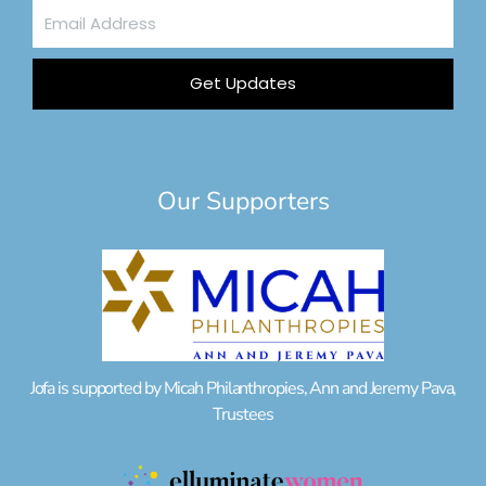
Email
Address
Get Updates
Our Supporters
Jofa is supported by Micah Philanthropies, Ann and Jeremy Pava,
Trustees