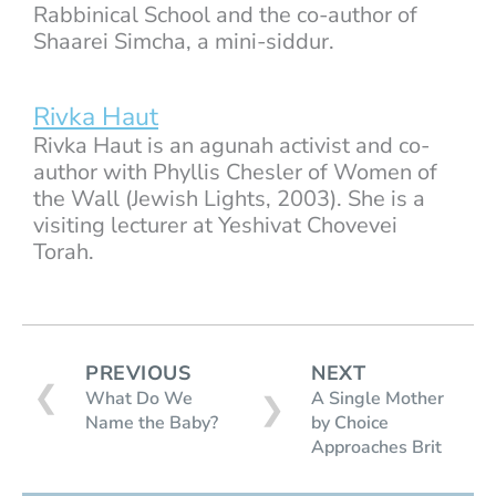
Rabbinical School and the co-author of
Shaarei Simcha, a mini-siddur.
Rivka Haut
Rivka Haut is an agunah activist and co-
author with Phyllis Chesler of Women of
the Wall (Jewish Lights, 2003). She is a
visiting lecturer at Yeshivat Chovevei
Torah.
PREVIOUS
NEXT
❮
What Do We
A Single Mother
❯
Name the Baby?
by Choice
Approaches Brit