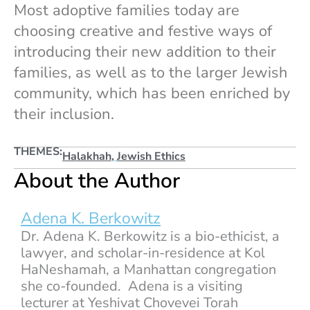
Most adoptive families today are
choosing creative and festive ways of
introducing their new addition to their
families, as well as to the larger Jewish
community, which has been enriched by
their inclusion.
THEMES:
Halakhah
,
Jewish Ethics
About the Author
Adena K. Berkowitz
Dr. Adena K. Berkowitz is a bio-ethicist, a
lawyer, and scholar-in-residence at Kol
HaNeshamah, a Manhattan congregation
she co-founded. Adena is a visiting
lecturer at Yeshivat Chovevei Torah