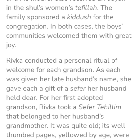
in the shul’s women’s
tefillah
. The
family sponsored a
kiddush
for the
congregation. In both cases, the boys’
communities welcomed them with great
joy.
Rivka conducted a personal ritual of
welcome for each grandson. As each
was given her late husband’s name, she
gave each a gift of a
sefer
her husband
held dear. For her first adopted
grandson, Rivka took a
Sefer
Tehillim
that belonged to her husband’s
grandmother. It was quite old; its well-
thumbed pages, yellowed by age, were