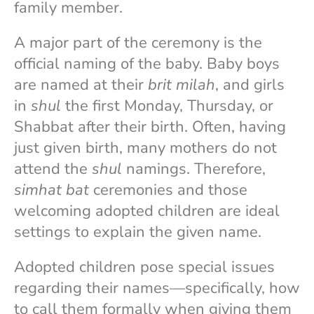
family member.
A major part of the ceremony is the
official naming of the baby. Baby boys
are named at their
brit milah
, and girls
in
shul
the first Monday, Thursday, or
Shabbat after their birth. Often, having
just given birth, many mothers do not
attend the
shul
namings. Therefore,
simhat bat
ceremonies and those
welcoming adopted children are ideal
settings to explain the given name.
Adopted children pose special issues
regarding their names—specifically, how
to call them formally when giving them