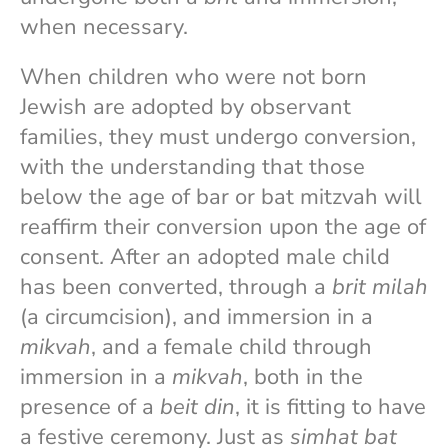
when necessary.
When children who were not born
Jewish are adopted by observant
families, they must undergo conversion,
with the understanding that those
below the age of bar or bat mitzvah will
reaffirm their conversion upon the age of
consent. After an adopted male child
has been converted, through a
brit milah
(a circumcision), and immersion in a
mikvah
, and a female child through
immersion in a
mikvah
, both in the
presence of a
beit din
, it is fitting to have
a festive ceremony. Just as
simhat bat