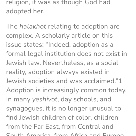
religion, it was as though God had
adopted her.
The
halakhot
relating to adoption are
complex. A scholarly article on this
issue states: “Indeed, adoption as a
formal legal institution does not exist in
Jewish law. Nevertheless, as a social
reality, adoption always existed in
Jewish societies and was acclaimed.”1
Adoption is increasingly common today.
In many
yeshivot
, day schools, and
synagogues, it is no longer unusual to
find Jewish children of color, children
from the Far East, from Central and
South America, from Africa and Europe.