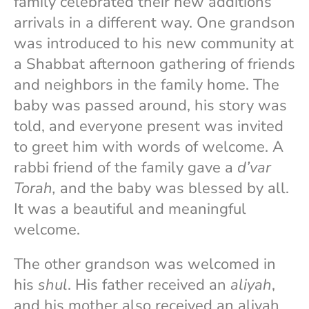
family celebrated their new additions’
arrivals in a different way. One grandson
was introduced to his new community at
a Shabbat afternoon gathering of friends
and neighbors in the family home. The
baby was passed around, his story was
told, and everyone present was invited
to greet him with words of welcome. A
rabbi friend of the family gave a
d’var
Torah,
and the baby was blessed by all.
It was a beautiful and meaningful
welcome.
The other grandson was welcomed in
his
shul
. His father received an
aliyah
,
and his mother also received an aliyah