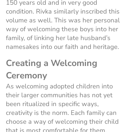
150 years old and in very good
condition. Rivka similarly inscribed this
volume as well. This was her personal
way of welcoming these boys into her
family, of linking her late husband’s
namesakes into our faith and heritage.
Creating a Welcoming
Ceremony
As welcoming adopted children into
their larger communities has not yet
been ritualized in specific ways,
creativity is the norm. Each family can
choose a way of welcoming their child
that is most comfortable for them.