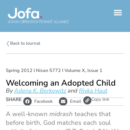
Skip
to
content
❮
Back to Journal
Spring 2012 I Nisan 5772 I Volume X, Issue 1
Welcoming an Adopted Child
By
Adena K. Berkowitz
and
Rivka Haut
L
SHARE
Copy link
Facebook
Email
i
n
k
A well-known
midrash
teaches that
before birth, God matches each soul