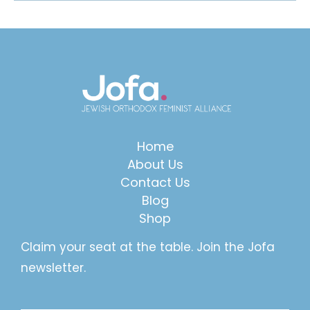
Home
About Us
Contact Us
Blog
Shop
Claim your seat at the table. Join the Jofa
newsletter.