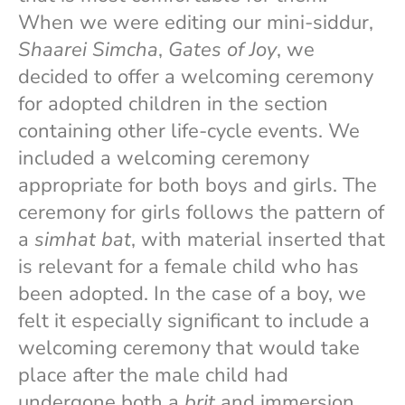
When we were editing our mini-siddur,
Shaarei Simcha
,
Gates of Joy
, we
decided to offer a welcoming ceremony
for adopted children in the section
containing other life-cycle events. We
included a welcoming ceremony
appropriate for both boys and girls. The
ceremony for girls follows the pattern of
a
simhat bat
, with material inserted that
is relevant for a female child who has
been adopted. In the case of a boy, we
felt it especially significant to include a
welcoming ceremony that would take
place after the male child had
undergone both a
brit
and immersion,