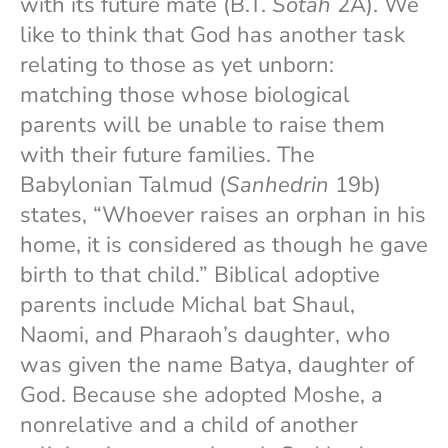
with its future mate (B.T.
Sotah
2A). We
like to think that God has another task
relating to those as yet unborn:
matching those whose biological
parents will be unable to raise them
with their future families. The
Babylonian Talmud (
Sanhedrin
19b)
states, “Whoever raises an orphan in his
home, it is considered as though he gave
birth to that child.” Biblical adoptive
parents include Michal bat Shaul,
Naomi, and Pharaoh’s daughter, who
was given the name Batya, daughter of
God. Because she adopted Moshe, a
nonrelative and a child of another