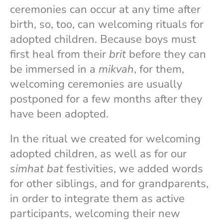
ceremonies can occur at any time after
birth, so, too, can welcoming rituals for
adopted children. Because boys must
first heal from their
brit
before they can
be immersed in a
mikvah
, for them,
welcoming ceremonies are usually
postponed for a few months after they
have been adopted.
In the ritual we created for welcoming
adopted children, as well as for our
simhat bat
festivities, we added words
for other siblings, and for grandparents,
in order to integrate them as active
participants, welcoming their new