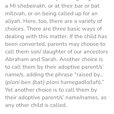
a
Mi shebeirakh
, or at their bar or bat
mitzvah, or on being called up for an
aliyah
. Here, too, there are a variety of
choices. There are three basic ways of
dealing with this matter. If the child has
been converted, parents may choose to
call them son/ daughter of our ancestors
Abraham and Sarah. Another choice is
to call them by their adoptive parent/s’
name/s, adding the phrase “raised by…
(
ploni ben (bat) ploni hamegadlo/lah
).”
Yet another choice is to call them by
their adoptive parent/s’ name/names, as
any other child is called.