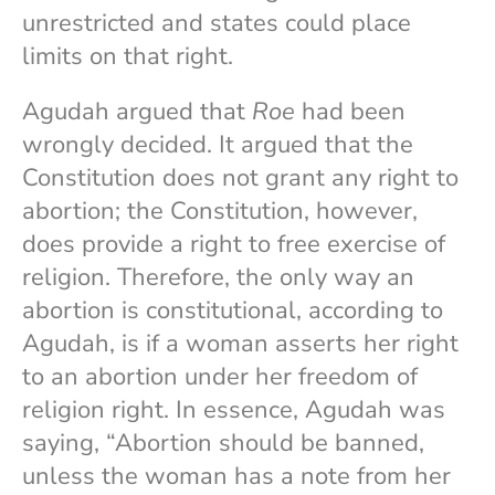
unrestricted and states could place
limits on that right.
Agudah argued that
Roe
had been
wrongly decided. It argued that the
Constitution does not grant any right to
abortion; the Constitution, however,
does provide a right to free exercise of
religion. Therefore, the only way an
abortion is constitutional, according to
Agudah, is if a woman asserts her right
to an abortion under her freedom of
religion right. In essence, Agudah was
saying, “Abortion should be banned,
unless the woman has a note from her