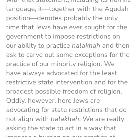
language, it—together with the Agudah
position—denotes probably the only
time that Jews have ever sought for the
government to impose restrictions on
our ability to practice
halakhah
and then
ask to carve out some exceptions for the
practice of our minority religion. We
have always advocated for the least
restrictive state intervention and for the
broadest possible freedom of religion.
Oddly, however, here Jews are
advocating for state restrictions that do
not align with
halakhah
. We are really
asking the state to act in a way that