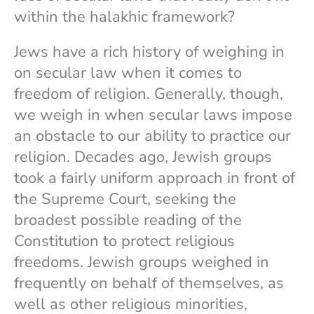
within the halakhic framework?
Jews have a rich history of weighing in
on secular law when it comes to
freedom of religion. Generally, though,
we weigh in when secular laws impose
an obstacle to our ability to practice our
religion. Decades ago, Jewish groups
took a fairly uniform approach in front of
the Supreme Court, seeking the
broadest possible reading of the
Constitution to protect religious
freedoms. Jewish groups weighed in
frequently on behalf of themselves, as
well as other religious minorities,