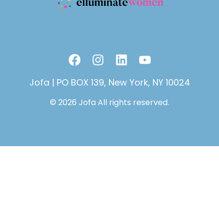
F
I
L
Y
a
n
i
o
c
s
n
u
Jofa | PO BOX 139, New York, NY 10024
e
t
k
t
© 2026 Jofa All rights reserved.
b
a
e
u
o
g
d
b
o
r
i
e
k
a
n
m