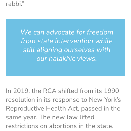
rabbi.”
We can advocate for freedom
from state intervention while
still aligning ourselves with
our halakhic views.
In 2019, the RCA shifted from its 1990
resolution in its response to New York’s
Reproductive Health Act, passed in the
same year. The new law lifted
restrictions on abortions in the state.