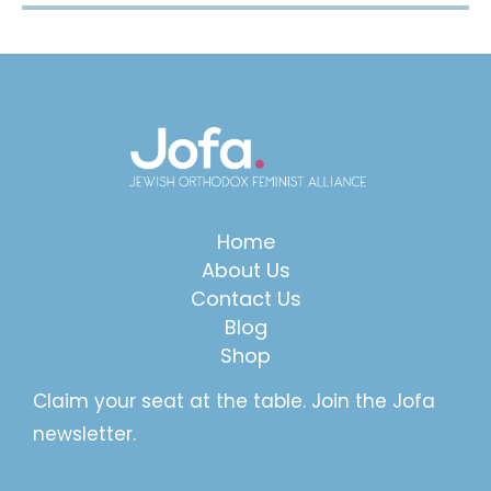
Home
About Us
Contact Us
Blog
Shop
Claim your seat at the table. Join the Jofa
newsletter.