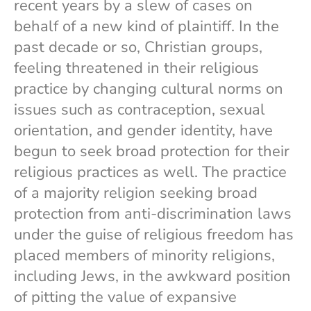
recent years by a slew of cases on
behalf of a new kind of plaintiff. In the
past decade or so, Christian groups,
feeling threatened in their religious
practice by changing cultural norms on
issues such as contraception, sexual
orientation, and gender identity, have
begun to seek broad protection for their
religious practices as well. The practice
of a majority religion seeking broad
protection from anti-discrimination laws
under the guise of religious freedom has
placed members of minority religions,
including Jews, in the awkward position
of pitting the value of expansive