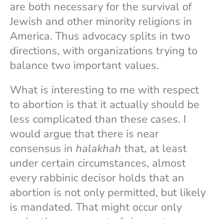
are both necessary for the survival of
Jewish and other minority religions in
America. Thus advocacy splits in two
directions, with organizations trying to
balance two important values.
What is interesting to me with respect
to abortion is that it actually should be
less complicated than these cases. I
would argue that there is near
consensus in
halakhah
that, at least
under certain circumstances, almost
every rabbinic decisor holds that an
abortion is not only permitted, but likely
is mandated. That might occur only