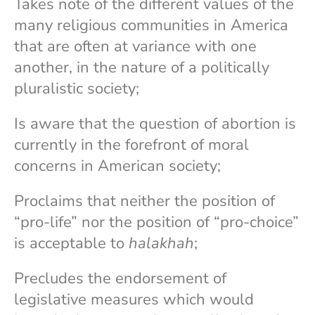
Takes note of the different values of the
many religious communities in America
that are often at variance with one
another, in the nature of a politically
pluralistic society;
Is aware that the question of abortion is
currently in the forefront of moral
concerns in American society;
Proclaims that neither the position of
“pro-life” nor the position of “pro-choice”
is acceptable to
halakhah
;
Precludes the endorsement of
legislative measures which would