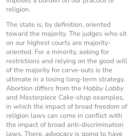
imposes a burden on our practice of
religion.
The state is, by definition, oriented
toward the majority. The judges who sit
on our highest courts are majority-
oriented. For a minority, asking for
restrictions and relying on the good will
of the majority for carve-outs is the
ultimate in a losing long-term strategy.
Abortion differs from the
Hobby Lobby
and
Masterpiece Cake-shop
examples,
in which the impact of broad freedom of
religion laws can come in conflict with
the impact of broad anti-discrimination
laws. There, advocacy is going to have