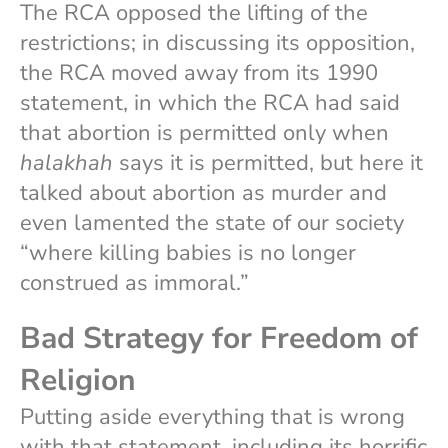
The RCA opposed the lifting of the
restrictions; in discussing its opposition,
the RCA moved away from its 1990
statement, in which the RCA had said
that abortion is permitted only when
halakhah
says it is permitted, but here it
talked about abortion as murder and
even lamented the state of our society
“where killing babies is no longer
construed as immoral.”
Bad Strategy for Freedom of
Religion
Putting aside everything that is wrong
with that statement, including its horrific