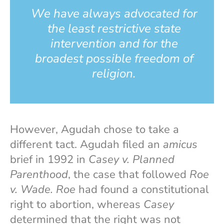
We have always advocated for
the least restrictive state
intervention and for the
broadest possible freedom of
religion.
However, Agudah chose to take a
different tact. Agudah filed an
amicus
brief in 1992 in
Casey v. Planned
Parenthood
, the case that followed
Roe
v. Wade. Roe
had found a constitutional
right to abortion, whereas
Casey
determined that the right was not