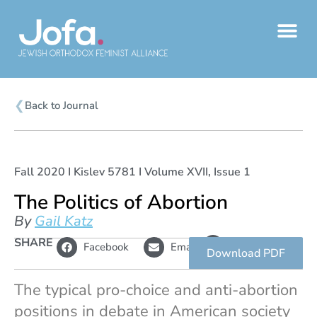
Skip
to
content
❮
Back to Journal
Fall 2020 I Kislev 5781 I Volume XVII, Issue 1
The Politics of Abortion
By
Gail Katz
L
SHARE
Copy
Facebook
Email
i
link
Download PDF
n
k
The typical pro-choice and anti-abortion
positions in debate in American society