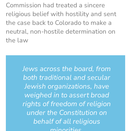
Commission had treated a sincere
religious belief with hostility and sent
the case back to Colorado to make a
neutral, non-hostile determination on
the law
Jews across the board, from
both traditional and secular
Jewish organizations, have
weighed in to assert broad
rights of freedom of religion
under the Constitution on
behalf of all religious
minorities.