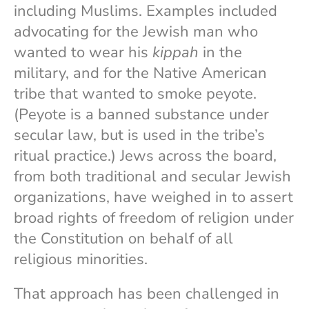
including Muslims. Examples included
advocating for the Jewish man who
wanted to wear his
kippah
in the
military, and for the Native American
tribe that wanted to smoke peyote.
(Peyote is a banned substance under
secular law, but is used in the tribe’s
ritual practice.) Jews across the board,
from both traditional and secular Jewish
organizations, have weighed in to assert
broad rights of freedom of religion under
the Constitution on behalf of all
religious minorities.
That approach has been challenged in