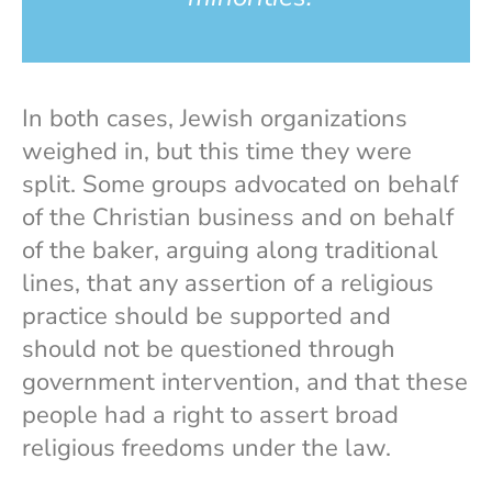
In both cases, Jewish organizations
weighed in, but this time they were
split. Some groups advocated on behalf
of the Christian business and on behalf
of the baker, arguing along traditional
lines, that any assertion of a religious
practice should be supported and
should not be questioned through
government intervention, and that these
people had a right to assert broad
religious freedoms under the law.