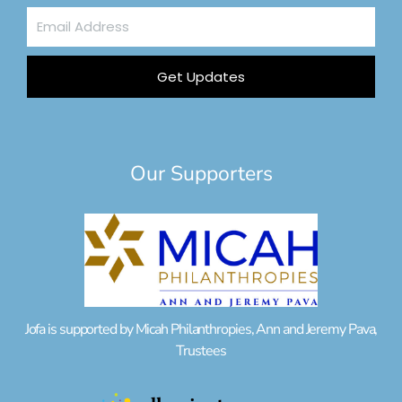
Email
Address
Get Updates
Our Supporters
Jofa is supported by Micah Philanthropies, Ann and Jeremy Pava,
Trustees