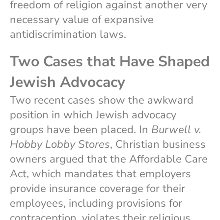
freedom of religion against another very
necessary value of expansive
antidiscrimination laws.
Two Cases that Have Shaped
Jewish Advocacy
Two recent cases show the awkward
position in which Jewish advocacy
groups have been placed. In
Burwell v.
Hobby Lobby Stores
, Christian business
owners argued that the Affordable Care
Act, which mandates that employers
provide insurance coverage for their
employees, including provisions for
contraception, violates their religious