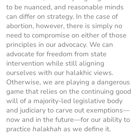
to be nuanced, and reasonable minds
can differ on strategy. In the case of
abortion, however, there is simply no
need to compromise on either of those
principles in our advocacy. We can
advocate for freedom from state
intervention while still aligning
ourselves with our halakhic views.
Otherwise, we are playing a dangerous
game that relies on the continuing good
will of a majority-led legislative body
and judiciary to carve out exemptions—
now and in the future—for our ability to
practice
halakhah
as we define it.