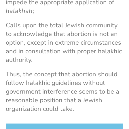
impede the appropriate application of
halakhah
;
Calls upon the total Jewish community
to acknowledge that abortion is not an
option, except in extreme circumstances
and in consultation with proper halakhic
authority.
Thus, the concept that abortion should
follow halakhic guidelines without
government interference seems to be a
reasonable position that a Jewish
organization could take.