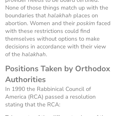
provider needs to be board certified.
None of those things match up with the
boundaries that
halakhah
places on
abortion. Women and their
poskim
faced
with these restrictions could find
themselves without options to make
decisions in accordance with their view
of the
halakhah
.
Positions Taken by Orthodox
Authorities
In 1990 the Rabbinical Council of
America (RCA) passed a resolution
stating that the RCA: