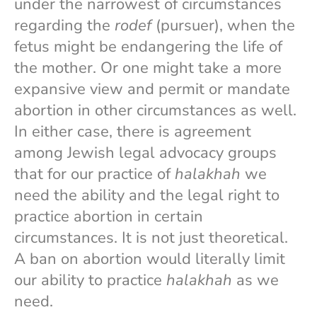
under the narrowest of circumstances
regarding the
rodef
(pursuer), when the
fetus might be endangering the life of
the mother. Or one might take a more
expansive view and permit or mandate
abortion in other circumstances as well.
In either case, there is agreement
among Jewish legal advocacy groups
that for our practice of
halakhah
we
need the ability and the legal right to
practice abortion in certain
circumstances. It is not just theoretical.
A ban on abortion would literally limit
our ability to practice
halakhah
as we
need.