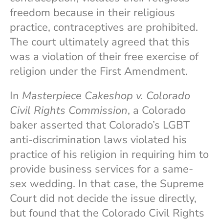
freedom because in their religious
practice, contraceptives are prohibited.
The court ultimately agreed that this
was a violation of their free exercise of
religion under the First Amendment.
In
Masterpiece Cakeshop v. Colorado
Civil Rights Commission
, a Colorado
baker asserted that Colorado’s LGBT
anti-discrimination laws violated his
practice of his religion in requiring him to
provide business services for a same-
sex wedding. In that case, the Supreme
Court did not decide the issue directly,
but found that the Colorado Civil Rights