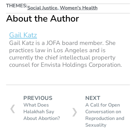
THEMES:
Social Justice
,
Women's Health
About the Author
Gail Katz
Gail Katz is a JOFA board member. She
practices law in Los Angeles and is
currently the chief intellectual property
counsel for Envista Holdings Corporation.
PREVIOUS
NEXT
What Does
A Call for Open
❮
❯
Halakhah Say
Conversation on
About Abortion?
Reproduction and
Sexuality