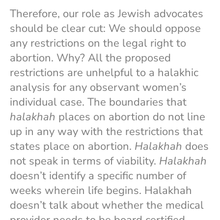
Therefore, our role as Jewish advocates
should be clear cut: We should oppose
any restrictions on the legal right to
abortion. Why? All the proposed
restrictions are unhelpful to a halakhic
analysis for any observant women’s
individual case. The boundaries that
halakhah
places on abortion do not line
up in any way with the restrictions that
states place on abortion.
Halakhah
does
not speak in terms of viability.
Halakhah
doesn’t identify a specific number of
weeks wherein life begins. Halakhah
doesn’t talk about whether the medical