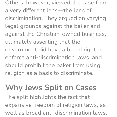
Others, however, viewed the case from
a very different lens—the lens of
discrimination. They argued on varying
legal grounds against the baker and
against the Christian-owned business,
ultimately asserting that the
government did have a broad right to
enforce anti-discrimination laws, and
should prohibit the baker from using
religion as a basis to discriminate.
Why Jews Split on Cases
The split highlights the fact that
expansive freedom of religion laws, as
well as broad anti-discrimination laws,