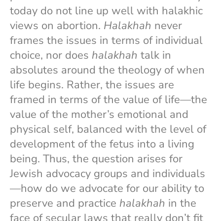
today do not line up well with halakhic
views on abortion.
Halakhah
never
frames the issues in terms of individual
choice, nor does
halakhah
talk in
absolutes around the theology of when
life begins. Rather, the issues are
framed in terms of the value of life—the
value of the mother’s emotional and
physical self, balanced with the level of
development of the fetus into a living
being. Thus, the question arises for
Jewish advocacy groups and individuals
—how do we advocate for our ability to
preserve and practice
halakhah
in the
face of secular laws that really don’t fit