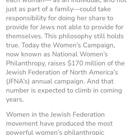
each woman— as an individual, and not
just as part of a family—could take
responsibility for doing her share to
provide for Jews not able to provide for
themselves. This philosophy still holds
true. Today the Women’s Campaign,
now known as National Women’s
Philanthropy, raises $170 million of the
Jewish Federation of North America’s
(JFNA’s) annual campaign. And that
number is expected to climb in coming
years.
Women in the Jewish Federation
movement have produced the most
powerful women’s philanthropic