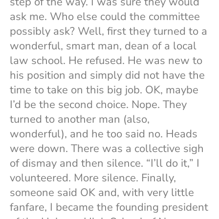
step of the way. I was sure they would
ask me. Who else could the committee
possibly ask? Well, first they turned to a
wonderful, smart man, dean of a local
law school. He refused. He was new to
his position and simply did not have the
time to take on this big job. OK, maybe
I’d be the second choice. Nope. They
turned to another man (also,
wonderful), and he too said no. Heads
were down. There was a collective sigh
of dismay and then silence. “I’ll do it,” I
volunteered. More silence. Finally,
someone said OK and, with very little
fanfare, I became the founding president