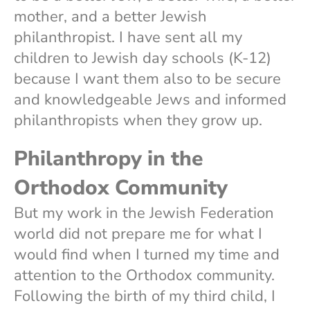
mother, and a better Jewish
philanthropist. I have sent all my
children to Jewish day schools (K-12)
because I want them also to be secure
and knowledgeable Jews and informed
philanthropists when they grow up.
Philanthropy in the
Orthodox Community
But my work in the Jewish Federation
world did not prepare me for what I
would find when I turned my time and
attention to the Orthodox community.
Following the birth of my third child, I