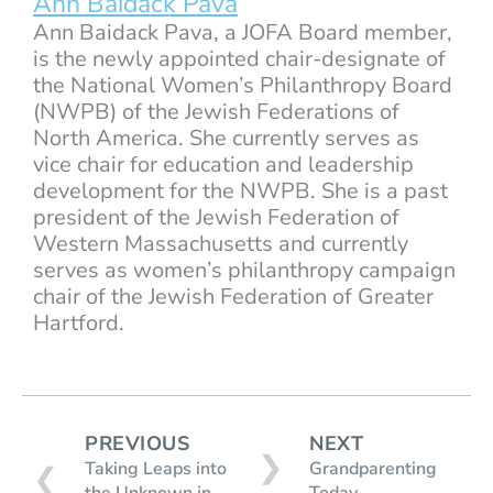
Ann Baidack Pava
Ann Baidack Pava, a JOFA Board member,
is the newly appointed chair-designate of
the National Women’s Philanthropy Board
(NWPB) of the Jewish Federations of
North America. She currently serves as
vice chair for education and leadership
development for the NWPB. She is a past
president of the Jewish Federation of
Western Massachusetts and currently
serves as women’s philanthropy campaign
chair of the Jewish Federation of Greater
Hartford.
PREVIOUS
NEXT
❯
Taking Leaps into
Grandparenting
❮
the Unknown in
Today