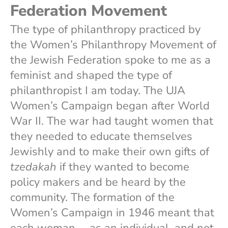
Federation Movement
The type of philanthropy practiced by
the Women’s Philanthropy Movement of
the Jewish Federation spoke to me as a
feminist and shaped the type of
philanthropist I am today. The UJA
Women’s Campaign began after World
War II. The war had taught women that
they needed to educate themselves
Jewishly and to make their own gifts of
tzedakah
if they wanted to become
policy makers and be heard by the
community. The formation of the
Women’s Campaign in 1946 meant that