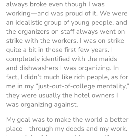
always broke even though I was
working—and was proud of it. We were
an idealistic group of young people, and
the organizers on staff always went on
strike with the workers. I was on strike
quite a bit in those first few years. I
completely identified with the maids
and dishwashers I was organizing. In
fact, I didn’t much like rich people, as for
me in my “just-out-of-college mentality,”
they were usually the hotel owners I
was organizing against.
My goal was to make the world a better
place—through my deeds and my work.