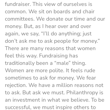
fundraiser. This view of ourselves is
common. We sit on boards and chair
committees. We donate our time and our
money. But, as I hear over and over
again, we say, “I’ll do anything; just
don’t ask me to ask people for money.”
There are many reasons that women
feel this way. Fundraising has
traditionally been a “male” thing.
Women are more polite. It feels rude
sometimes to ask for money. We fear
rejection. We have a million reasons not
to ask. But ask we must. Philanthropy is
an investment in what we believe. To be
successful, we must inspire others to