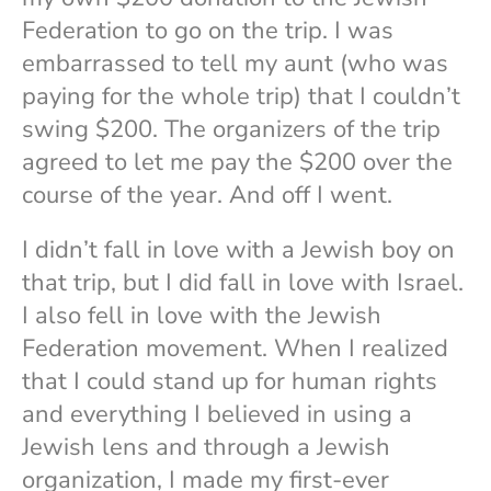
Federation to go on the trip. I was
embarrassed to tell my aunt (who was
paying for the whole trip) that I couldn’t
swing $200. The organizers of the trip
agreed to let me pay the $200 over the
course of the year. And off I went.
I didn’t fall in love with a Jewish boy on
that trip, but I did fall in love with Israel.
I also fell in love with the Jewish
Federation movement. When I realized
that I could stand up for human rights
and everything I believed in using a
Jewish lens and through a Jewish
organization, I made my first-ever