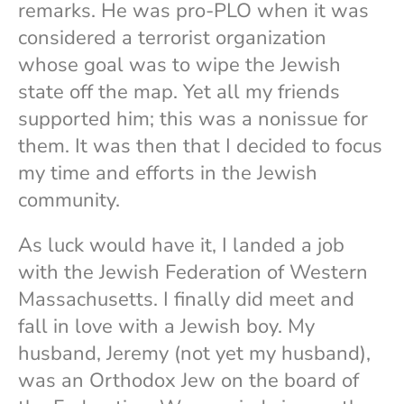
remarks. He was pro-PLO when it was
considered a terrorist organization
whose goal was to wipe the Jewish
state off the map. Yet all my friends
supported him; this was a nonissue for
them. It was then that I decided to focus
my time and efforts in the Jewish
community.
As luck would have it, I landed a job
with the Jewish Federation of Western
Massachusetts. I finally did meet and
fall in love with a Jewish boy. My
husband, Jeremy (not yet my husband),
was an Orthodox Jew on the board of