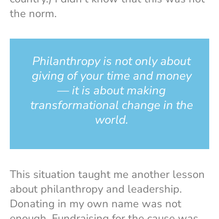
the norm.
Philanthropy is not only about
giving of your time and money
— it is about making
transformational change in the
world.
This situation taught me another lesson
about philanthropy and leadership.
Donating in my own name was not
enough. Fundraising for the cause was