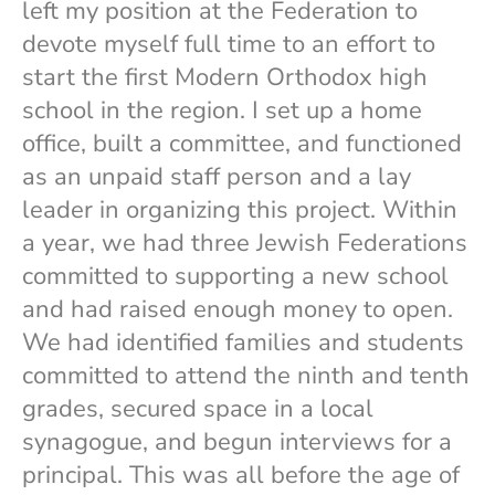
left my position at the Federation to
devote myself full time to an effort to
start the first Modern Orthodox high
school in the region. I set up a home
office, built a committee, and functioned
as an unpaid staff person and a lay
leader in organizing this project. Within
a year, we had three Jewish Federations
committed to supporting a new school
and had raised enough money to open.
We had identified families and students
committed to attend the ninth and tenth
grades, secured space in a local
synagogue, and begun interviews for a
principal. This was all before the age of