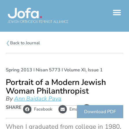
Skip
to
content
❮
Back to Journal
Spring 2013 I Nisan 5773 I Volume XI, Issue 1
Portrait of a Modern Jewish
Woman Philanthropist
By
Ann Baidack Pava
L
SHARE
Copy
Facebook
Email
i
link
Download PDF
n
k
When I graduated from college in 1980,