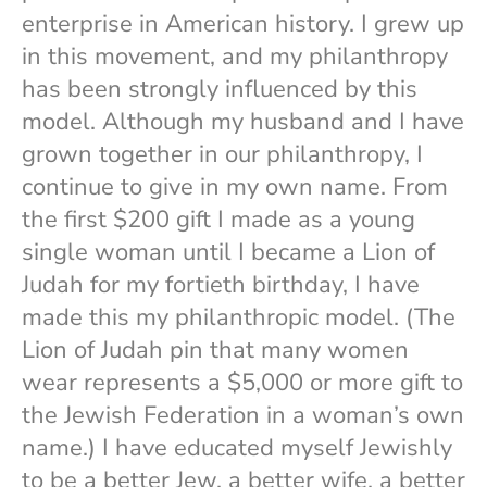
enterprise in American history. I grew up
in this movement, and my philanthropy
has been strongly influenced by this
model. Although my husband and I have
grown together in our philanthropy, I
continue to give in my own name. From
the first $200 gift I made as a young
single woman until I became a Lion of
Judah for my fortieth birthday, I have
made this my philanthropic model. (The
Lion of Judah pin that many women
wear represents a $5,000 or more gift to
the Jewish Federation in a woman’s own
name.) I have educated myself Jewishly
to be a better Jew, a better wife, a better