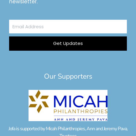
newsletter.
Email
Address
Get Updates
Our Supporters
Jofa is supported by Micah Philanthropies, Ann and Jeremy Pava,