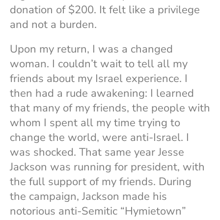
donation of $200. It felt like a privilege
and not a burden.
Upon my return, I was a changed
woman. I couldn’t wait to tell all my
friends about my Israel experience. I
then had a rude awakening: I learned
that many of my friends, the people with
whom I spent all my time trying to
change the world, were anti-Israel. I
was shocked. That same year Jesse
Jackson was running for president, with
the full support of my friends. During
the campaign, Jackson made his
notorious anti-Semitic “Hymietown”