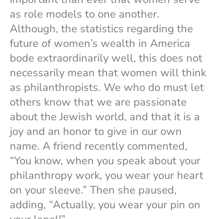
as role models to one another.
Although, the statistics regarding the
future of women’s wealth in America
bode extraordinarily well, this does not
necessarily mean that women will think
as philanthropists. We who do must let
others know that we are passionate
about the Jewish world, and that it is a
joy and an honor to give in our own
name. A friend recently commented,
“You know, when you speak about your
philanthropy work, you wear your heart
on your sleeve.” Then she paused,
adding, “Actually, you wear your pin on