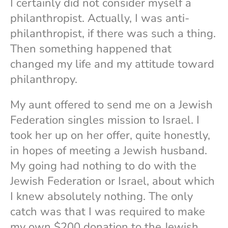
I certainly did not consider myself a
philanthropist. Actually, I was anti-
philanthropist, if there was such a thing.
Then something happened that
changed my life and my attitude toward
philanthropy.
My aunt offered to send me on a Jewish
Federation singles mission to Israel. I
took her up on her offer, quite honestly,
in hopes of meeting a Jewish husband.
My going had nothing to do with the
Jewish Federation or Israel, about which
I knew absolutely nothing. The only
catch was that I was required to make
my own $200 donation to the Jewish