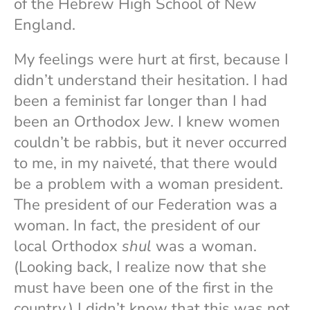
of the Hebrew High School of New
England.
My feelings were hurt at first, because I
didn’t understand their hesitation. I had
been a feminist far longer than I had
been an Orthodox Jew. I knew women
couldn’t be rabbis, but it never occurred
to me, in my naiveté, that there would
be a problem with a woman president.
The president of our Federation was a
woman. In fact, the president of our
local Orthodox
shul
was a woman.
(Looking back, I realize now that she
must have been one of the first in the
country.) I didn’t know that this was not