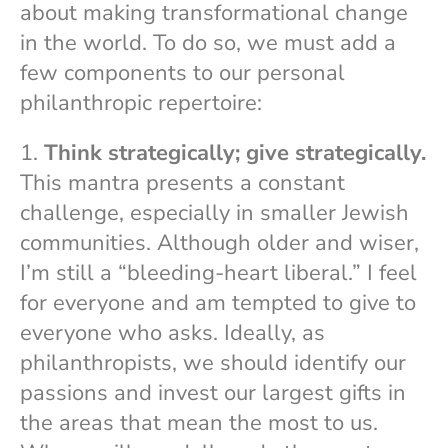
about making transformational change
in the world. To do so, we must add a
few components to our personal
philanthropic repertoire:
1.
Think strategically; give strategically.
This mantra presents a constant
challenge, especially in smaller Jewish
communities. Although older and wiser,
I’m still a “bleeding-heart liberal.” I feel
for everyone and am tempted to give to
everyone who asks. Ideally, as
philanthropists, we should identify our
passions and invest our largest gifts in
the areas that mean the most to us.