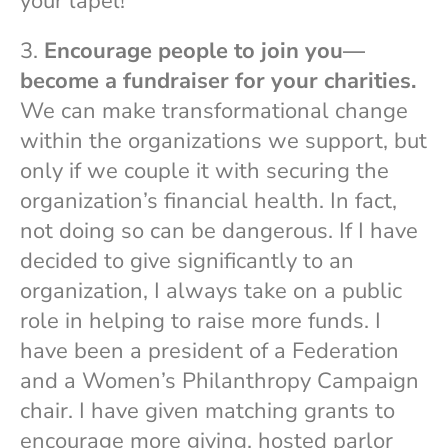
your lapel!”
3.
Encourage people to join you—
become a fundraiser for your charities.
We can make transformational change
within the organizations we support, but
only if we couple it with securing the
organization’s financial health. In fact,
not doing so can be dangerous. If I have
decided to give significantly to an
organization, I always take on a public
role in helping to raise more funds. I
have been a president of a Federation
and a Women’s Philanthropy Campaign
chair. I have given matching grants to
encourage more giving, hosted parlor