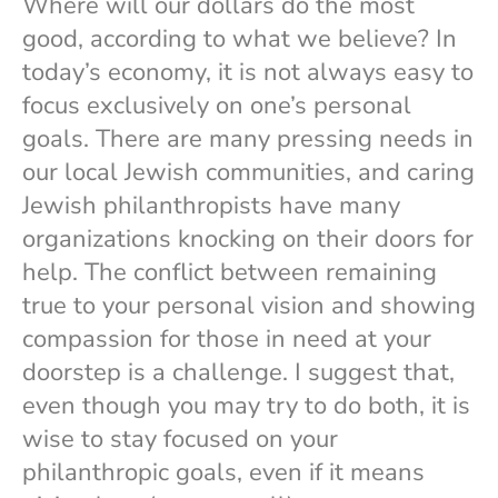
Where will our dollars do the most
good, according to what we believe? In
today’s economy, it is not always easy to
focus exclusively on one’s personal
goals. There are many pressing needs in
our local Jewish communities, and caring
Jewish philanthropists have many
organizations knocking on their doors for
help. The conflict between remaining
true to your personal vision and showing
compassion for those in need at your
doorstep is a challenge. I suggest that,
even though you may try to do both, it is
wise to stay focused on your
philanthropic goals, even if it means