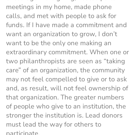
meetings in my home, made phone
calls, and met with people to ask for
funds. If I have made a commitment and
want an organization to grow, I don’t
want to be the only one making an
extraordinary commitment. When one or
two philanthropists are seen as “taking
care” of an organization, the community
may not feel compelled to give or to ask
and, as result, will not feel ownership of
that organization. The greater numbers
of people who give to an institution, the
stronger the institution is. Lead donors
must lead the way for others to
participate.