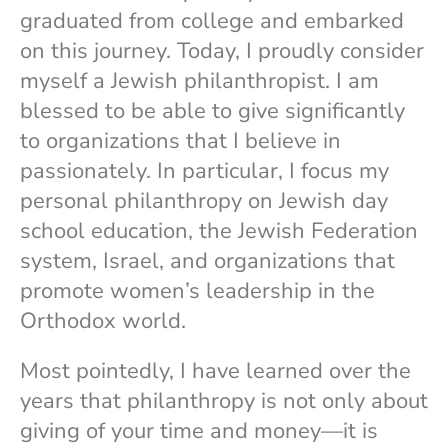
graduated from college and embarked
on this journey. Today, I proudly consider
myself a Jewish philanthropist. I am
blessed to be able to give significantly
to organizations that I believe in
passionately. In particular, I focus my
personal philanthropy on Jewish day
school education, the Jewish Federation
system, Israel, and organizations that
promote women’s leadership in the
Orthodox world.
Most pointedly, I have learned over the
years that philanthropy is not only about
giving of your time and money—it is