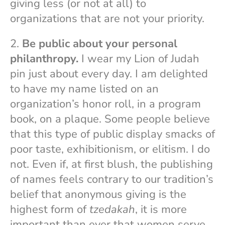
giving less (or not at all) to
organizations that are not your priority.
2.
Be public about your personal
philanthropy.
I wear my Lion of Judah
pin just about every day. I am delighted
to have my name listed on an
organization’s honor roll, in a program
book, on a plaque. Some people believe
that this type of public display smacks of
poor taste, exhibitionism, or elitism. I do
not. Even if, at first blush, the publishing
of names feels contrary to our tradition’s
belief that anonymous giving is the
highest form of
tzedakah
, it is more
important than ever that women serve