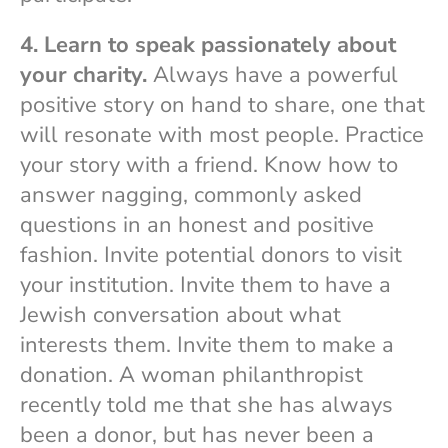
4. Learn to speak passionately about
your charity.
Always have a powerful
positive story on hand to share, one that
will resonate with most people. Practice
your story with a friend. Know how to
answer nagging, commonly asked
questions in an honest and positive
fashion. Invite potential donors to visit
your institution. Invite them to have a
Jewish conversation about what
interests them. Invite them to make a
donation. A woman philanthropist
recently told me that she has always
been a donor, but has never been a