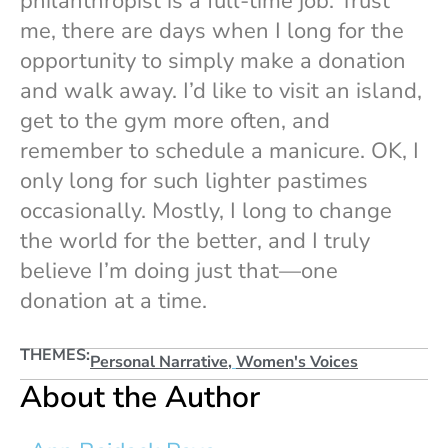
philanthropist is a full-time job. Trust
me, there are days when I long for the
opportunity to simply make a donation
and walk away. I’d like to visit an island,
get to the gym more often, and
remember to schedule a manicure. OK, I
only long for such lighter pastimes
occasionally. Mostly, I long to change
the world for the better, and I truly
believe I’m doing just that—one
donation at a time.
THEMES:
Personal Narrative
,
Women's Voices
About the Author