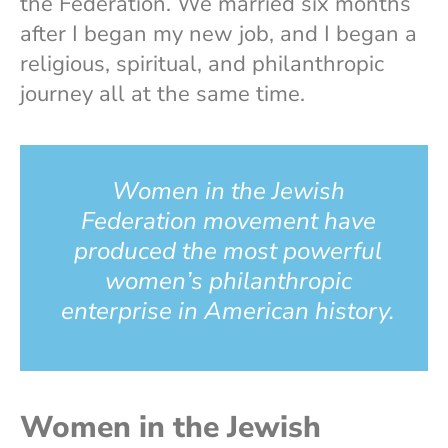
the Federation. We married six months
after I began my new job, and I began a
religious, spiritual, and philanthropic
journey all at the same time.
Women in the Jewish
Federation movement have
produced the most powerful
women’s philanthropic
enterprise in American history.
Women in the Jewish