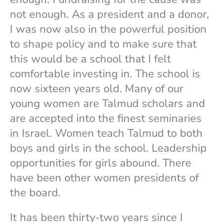
not enough. As a president and a donor,
I was now also in the powerful position
to shape policy and to make sure that
this would be a school that I felt
comfortable investing in. The school is
now sixteen years old. Many of our
young women are Talmud scholars and
are accepted into the finest seminaries
in Israel. Women teach Talmud to both
boys and girls in the school. Leadership
opportunities for girls abound. There
have been other women presidents of
the board.
It has been thirty-two years since I