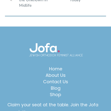
Midlife
Home
About Us
Contact Us
Blog
Shop
Claim your seat at the table. Join the Jofa