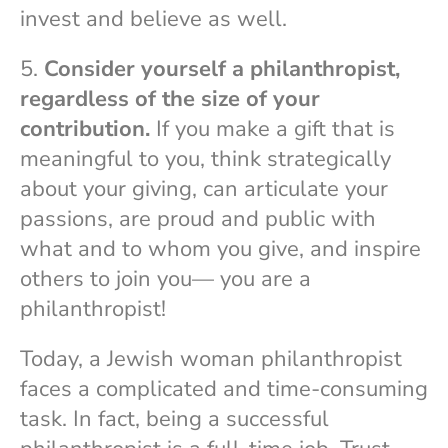
invest and believe as well.
5.
Consider yourself a philanthropist,
regardless of the size of your
contribution.
If you make a gift that is
meaningful to you, think strategically
about your giving, can articulate your
passions, are proud and public with
what and to whom you give, and inspire
others to join you— you are a
philanthropist!
Today, a Jewish woman philanthropist
faces a complicated and time-consuming
task. In fact, being a successful