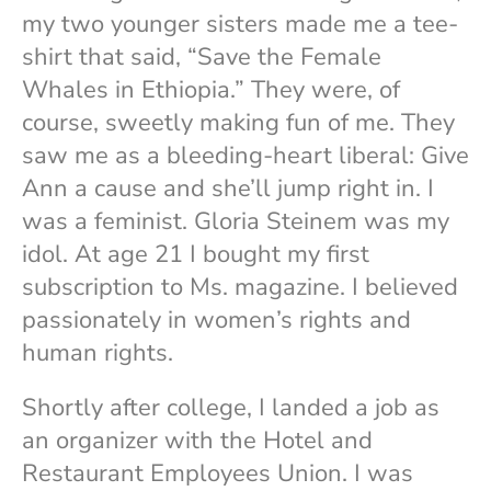
my two younger sisters made me a tee-
shirt that said, “Save the Female
Whales in Ethiopia.” They were, of
course, sweetly making fun of me. They
saw me as a bleeding-heart liberal: Give
Ann a cause and she’ll jump right in. I
was a feminist. Gloria Steinem was my
idol. At age 21 I bought my first
subscription to Ms. magazine. I believed
passionately in women’s rights and
human rights.
Shortly after college, I landed a job as
an organizer with the Hotel and
Restaurant Employees Union. I was