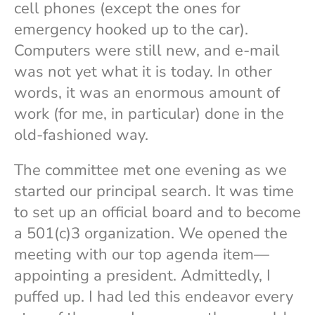
cell phones (except the ones for
emergency hooked up to the car).
Computers were still new, and e-mail
was not yet what it is today. In other
words, it was an enormous amount of
work (for me, in particular) done in the
old-fashioned way.
The committee met one evening as we
started our principal search. It was time
to set up an official board and to become
a 501(c)3 organization. We opened the
meeting with our top agenda item—
appointing a president. Admittedly, I
puffed up. I had led this endeavor every