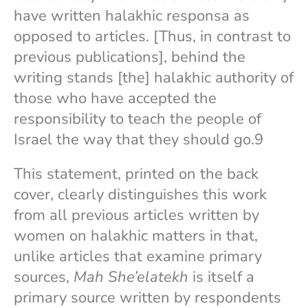
have written halakhic responsa as
opposed to articles. [Thus, in contrast to
previous publications], behind the
writing stands [the] halakhic authority of
those who have accepted the
responsibility to teach the people of
Israel the way that they should go.9
This statement, printed on the back
cover, clearly distinguishes this work
from all previous articles written by
women on halakhic matters in that,
unlike articles that examine primary
sources,
Mah She’elatekh
is itself a
primary source written by respondents