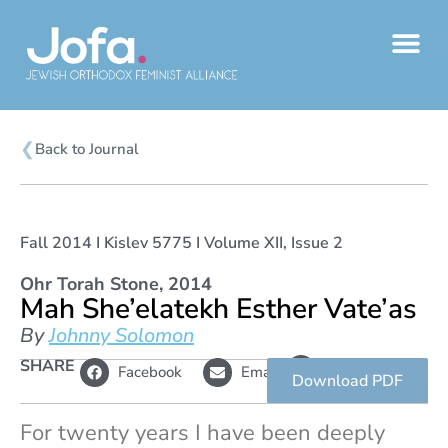
Skip
to
content
❮
Back to Journal
Fall 2014 I Kislev 5775 I Volume XII, Issue 2
Ohr Torah Stone, 2014
Mah She’elatekh Esther Vate’as
By
Johnny Solomon
L
SHARE
Copy
Facebook
Email
i
link
Download PDF
n
k
For twenty years I have been deeply