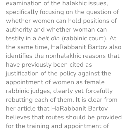
examination of the halakhic issues,
specifically focusing on the question of
whether women can hold positions of
authority and whether woman can
testify in a
beit din
(rabbinic court). At
the same time, HaRabbanit Bartov also
identifies the nonhalakhic reasons that
have previously been cited as
justification of the policy against the
appointment of women as female
rabbinic judges, clearly yet forcefully
rebutting each of them. It is clear from
her article that HaRabbanit Bartov
believes that routes should be provided
for the training and appointment of