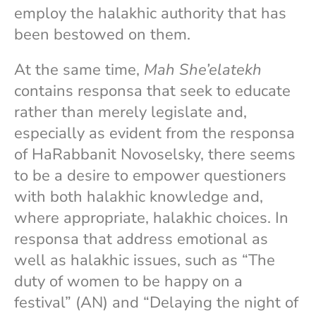
employ the halakhic authority that has
been bestowed on them.
At the same time,
Mah She’elatekh
contains responsa that seek to educate
rather than merely legislate and,
especially as evident from the responsa
of HaRabbanit Novoselsky, there seems
to be a desire to empower questioners
with both halakhic knowledge and,
where appropriate, halakhic choices. In
responsa that address emotional as
well as halakhic issues, such as “The
duty of women to be happy on a
festival” (AN) and “Delaying the night of