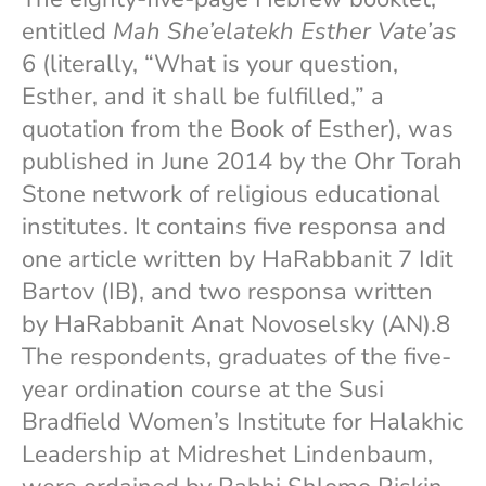
entitled
Mah She’elatekh Esther Vate’as
6 (literally, “What is your question,
Esther, and it shall be fulfilled,” a
quotation from the Book of Esther), was
published in June 2014 by the Ohr Torah
Stone network of religious educational
institutes. It contains five responsa and
one article written by HaRabbanit 7 Idit
Bartov (IB), and two responsa written
by HaRabbanit Anat Novoselsky (AN).8
The respondents, graduates of the five-
year ordination course at the Susi
Bradfield Women’s Institute for Halakhic
Leadership at Midreshet Lindenbaum,