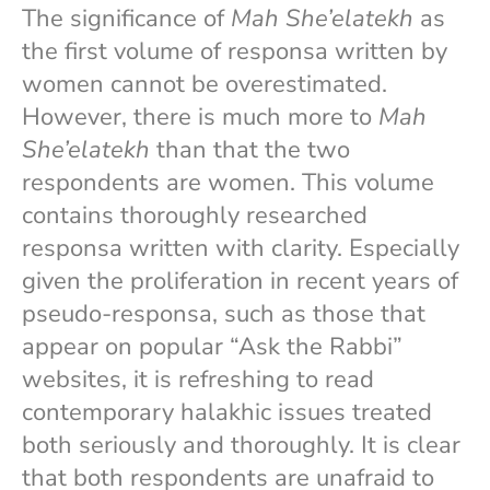
The significance of
Mah She’elatekh
as
the first volume of responsa written by
women cannot be overestimated.
However, there is much more to
Mah
She’elatekh
than that the two
respondents are women. This volume
contains thoroughly researched
responsa written with clarity. Especially
given the proliferation in recent years of
pseudo-responsa, such as those that
appear on popular “Ask the Rabbi”
websites, it is refreshing to read
contemporary halakhic issues treated
both seriously and thoroughly. It is clear
that both respondents are unafraid to