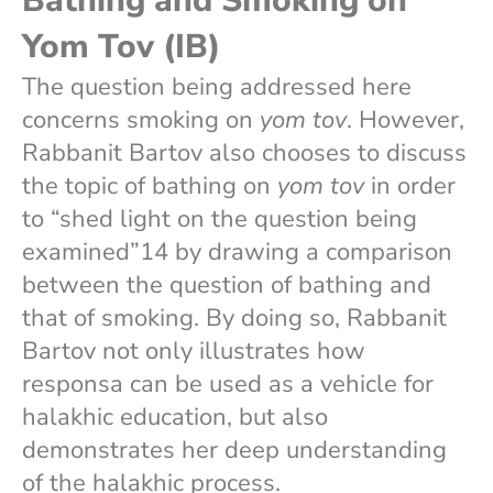
Bathing and Smoking on
Yom Tov (IB)
The question being addressed here
concerns smoking on
yom tov
. However,
Rabbanit Bartov also chooses to discuss
the topic of bathing on
yom tov
in order
to “shed light on the question being
examined”14 by drawing a comparison
between the question of bathing and
that of smoking. By doing so, Rabbanit
Bartov not only illustrates how
responsa can be used as a vehicle for
halakhic education, but also
demonstrates her deep understanding
of the halakhic process.