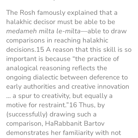
The Rosh famously explained that a
halakhic decisor must be able to be
medameh milta le-milta
—able to draw
comparisons in reaching halakhic
decisions.15 A reason that this skill is so
important is because “the practice of
analogical reasoning reflects the
ongoing dialectic between deference to
early authorities and creative innovation
… a spur to creativity, but equally a
motive for restraint.”16 Thus, by
(successfully) drawing such a
comparison, HaRabbanit Bartov
demonstrates her familiarity with not