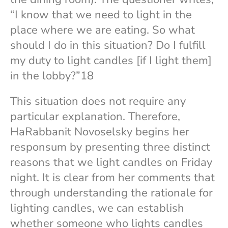
“I know that we need to light in the
place where we are eating. So what
should I do in this situation? Do I fulfill
my duty to light candles [if I light them]
in the lobby?”18
This situation does not require any
particular explanation. Therefore,
HaRabbanit Novoselsky begins her
responsum by presenting three distinct
reasons that we light candles on Friday
night. It is clear from her comments that
through understanding the rationale for
lighting candles, we can establish
whether someone who lights candles