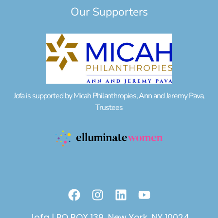
Our Supporters
Jofa is supported by Micah Philanthropies, Ann and Jeremy Pava,
Trustees
F
I
L
Y
a
n
i
o
c
s
n
u
Jofa | PO BOX 139, New York, NY 10024