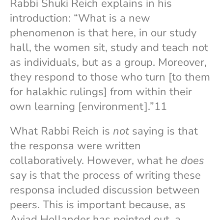
Rabbi Shuki Reich explains in his
introduction: “What is a new
phenomenon is that here, in our study
hall, the women sit, study and teach not
as individuals, but as a group. Moreover,
they respond to those who turn [to them
for halakhic rulings] from within their
own learning [environment].”11
What Rabbi Reich is
not
saying is that
the responsa were written
collaboratively. However, what he
does
say is that the process of writing these
responsa included discussion between
peers. This is important because, as
Aviad Hollander has pointed out, a