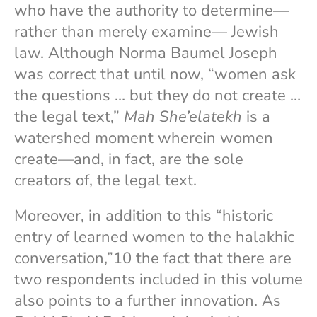
who have the authority to determine—
rather than merely examine— Jewish
law. Although Norma Baumel Joseph
was correct that until now, “women ask
the questions … but they do not create …
the legal text,”
Mah She’elatekh
is a
watershed moment wherein women
create—and, in fact, are the sole
creators of, the legal text.
Moreover, in addition to this “historic
entry of learned women to the halakhic
conversation,”10 the fact that there are
two respondents included in this volume
also points to a further innovation. As