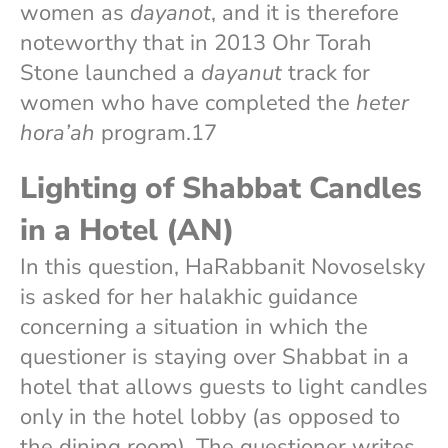
women as
dayanot
, and it is therefore
noteworthy that in 2013 Ohr Torah
Stone launched a
dayanut
track for
women who have completed the
heter
hora’ah
program.17
Lighting of Shabbat Candles
in a Hotel (AN)
In this question, HaRabbanit Novoselsky
is asked for her halakhic guidance
concerning a situation in which the
questioner is staying over Shabbat in a
hotel that allows guests to light candles
only in the hotel lobby (as opposed to
the dining room). The questioner writes,