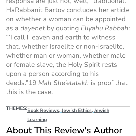
responsa are just not, well, “traditional.”
HaRabbanit Bartov concludes her article
on whether a woman can be appointed
as a
dayenet
by quoting
Eliyahu Rabbah
:
“‘I call Heaven and earth to witness
that, whether Israelite or non-Israelite,
whether man or woman, whether male
or female slave, the Holy Spirit rests
upon a person according to his
deeds.”19
Mah She’elatekh
is proof that
this is the case.
THEMES:
Book Reviews
,
Jewish Ethics
,
Jewish
Learning
About This Review's Author