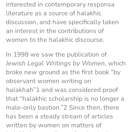
interested in contemporary responsa
literature as a source of halakhic
discussion, and have specifically taken
an interest in the contributions of
women to the halakhic discourse.
In 1998 we saw the publication of
Jewish Legal Writings by Women
, which
broke new ground as the first book “by
observant women writing on
halakhah
”1 and was considered proof
that “halakhic scholarship is no longer a
male-only bastion.”2 Since then, there
has been a steady stream of articles
written by women on matters of