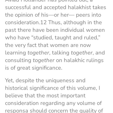
successful and accepted halakhist takes
the opinion of his—or her— peers into
consideration.12 Thus, although in the
past there have been individual women
who have “studied, taught and ruled,”
the very fact that women are now
learning
together
, talking
together
, and
consulting
together
on halakhic rulings
is of great significance.
Yet, despite the uniqueness and
historical significance of this volume, I
believe that the most important
consideration regarding any volume of
responsa should concern the quality of