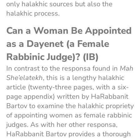
only halakhic sources but also the
halakhic process.
Can a Woman Be Appointed
as a Dayenet (a Female
Rabbinic Judge)? (IB)
In contrast to the responsa found in
Mah
She’elatekh
, this is a lengthy halakhic
article (twenty-three pages, with a six-
page appendix) written by HaRabbanit
Bartov to examine the halakhic propriety
of appointing women as female rabbinic
judges. As with her other responsa,
HaRabbanit Bartov provides a thorough