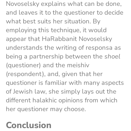
Novoselsky explains what can be done,
and leaves it to the questioner to decide
what best suits her situation. By
employing this technique, it would
appear that HaRabbanit Novoselsky
understands the writing of responsa as
being a partnership between the
shoel
(questioner) and the meishiv
(respondent), and, given that her
questioner is familiar with many aspects
of Jewish law, she simply lays out the
different halakhic opinions from which
her questioner may choose.
Conclusion