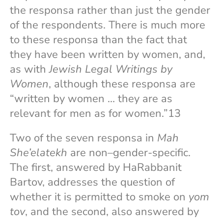
the responsa rather than just the gender
of the respondents. There is much more
to these responsa than the fact that
they have been written by women, and,
as with
Jewish Legal Writings by
Women
, although these responsa are
“written by women … they are as
relevant for men as for women.”13
Two of the seven responsa in
Mah
She’elatekh
are non–gender-specific.
The first, answered by HaRabbanit
Bartov, addresses the question of
whether it is permitted to smoke on
yom
tov
, and the second, also answered by