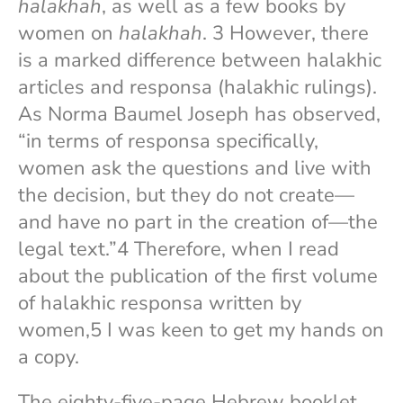
halakhah
, as well as a few books by
women on
halakhah
. 3 However, there
is a marked difference between halakhic
articles and responsa (halakhic rulings).
As Norma Baumel Joseph has observed,
“in terms of responsa specifically,
women ask the questions and live with
the decision, but they do not create—
and have no part in the creation of—the
legal text.”4 Therefore, when I read
about the publication of the first volume
of halakhic responsa written by
women,5 I was keen to get my hands on
a copy.
The eighty-five-page Hebrew booklet,