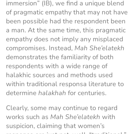
immersion” (IB), we find a unique blend
of pragmatic empathy that may not have
been possible had the respondent been
a man. At the same time, this pragmatic
empathy does not imply any misplaced
compromises. Instead,
Mah She’elatekh
demonstrates the familiarity of both
respondents with a wide range of
halakhic sources and methods used
within traditional responsa literature to
determine
halakhah
for centuries.
Clearly, some may continue to regard
works such as
Mah She’elatekh
with
suspicion, claiming that women’s