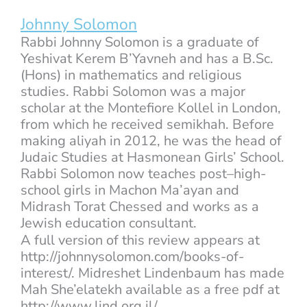
Johnny Solomon
Rabbi Johnny Solomon is a graduate of
Yeshivat Kerem B’Yavneh and has a B.Sc.
(Hons) in mathematics and religious
studies. Rabbi Solomon was a major
scholar at the Montefiore Kollel in London,
from which he received semikhah. Before
making aliyah in 2012, he was the head of
Judaic Studies at Hasmonean Girls’ School.
Rabbi Solomon now teaches post–high-
school girls in Machon Ma’ayan and
Midrash Torat Chessed and works as a
Jewish education consultant.
A full version of this review appears at
http://johnnysolomon.com/books-of-
interest/. Midreshet Lindenbaum has made
Mah She’elatekh available as a free pdf at
http://www.lind.org.il/