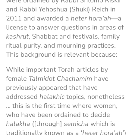
were ordained by Rabbi Shlomo Riskin
and Rabbi Yehoshua (Shuki) Reich in
2011 and awarded a
heter hora’ah
—a
license to answer questions in areas of
kashrut
, Shabbat and festivals, family
ritual purity, and mourning practices.
This background is relevant because:
While important Torah articles by
female
Talmidot Chachamim
have
previously appeared that have
addressed
halakhic
topics, nonetheless
… this is the first time where women,
who have been ordained to decide
halakha
([through]
semicha
which is
traditionally known as a ‘
heter hora’ah
’)