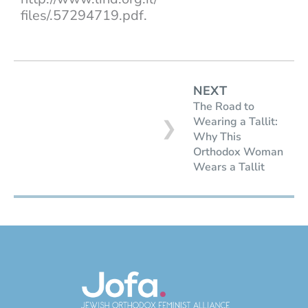
files/.57294719.pdf.
NEXT
The Road to
Wearing a Tallit:
❯
Why This
Orthodox Woman
Wears a Tallit