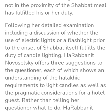
not in the proximity of the Shabbat meal
has fulfilled his or her duty.
Following her detailed examination
including a discussion of whether the
use of electric lights or a flashlight prior
to the onset of Shabbat itself fulfills the
duty of candle lighting, HaRabbanit
Novoselsky offers three suggestions to
the questioner, each of which shows an
understanding of the halakhic
requirements to light candles as well as
the pragmatic considerations for a hotel
guest. Rather than telling her
questioner what to do, HaRabbanit