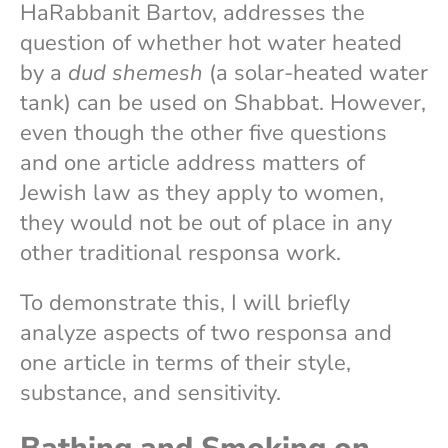
HaRabbanit Bartov, addresses the
question of whether hot water heated
by a
dud shemesh
(a solar-heated water
tank) can be used on Shabbat. However,
even though the other five questions
and one article address matters of
Jewish law as they apply to women,
they would not be out of place in any
other traditional responsa work.
To demonstrate this, I will briefly
analyze aspects of two responsa and
one article in terms of their style,
substance, and sensitivity.