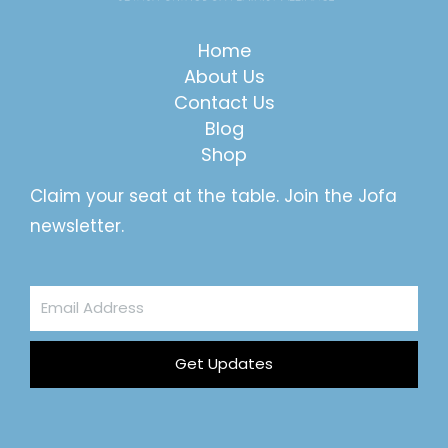
Home
About Us
Contact Us
Blog
Shop
Claim your seat at the table. Join the Jofa
newsletter.
Email
Address
Get Updates