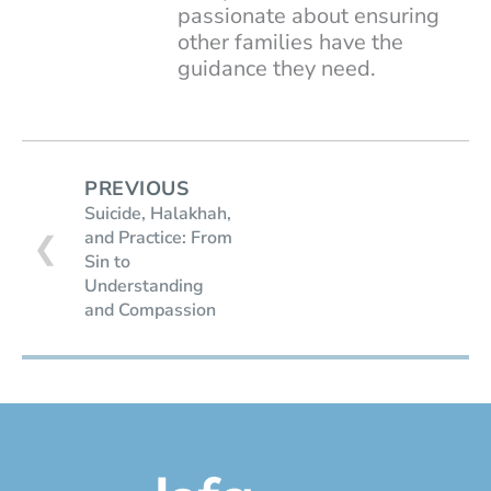
passionate about ensuring
other families have the
guidance they need.
PREVIOUS
Suicide, Halakhah,
and Practice: From
❮
Sin to
Understanding
and Compassion