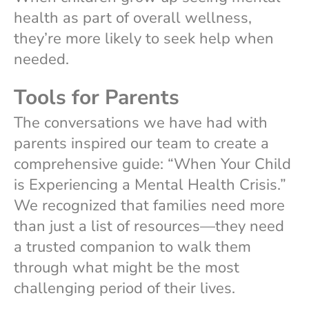
health as part of overall wellness,
they’re more likely to seek help when
needed.
Tools for Parents
The conversations we have had with
parents inspired our team to create a
comprehensive guide: “When Your Child
is Experiencing a Mental Health Crisis.”
We recognized that families need more
than just a list of resources—they need
a trusted companion to walk them
through what might be the most
challenging period of their lives.