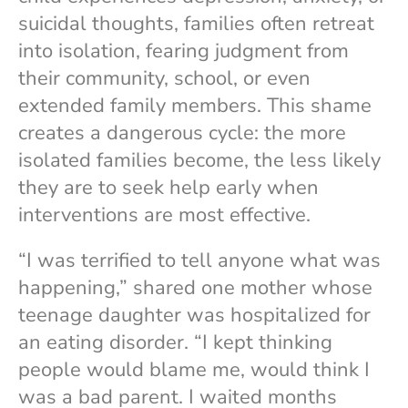
suicidal thoughts, families often retreat
into isolation, fearing judgment from
their community, school, or even
extended family members. This shame
creates a dangerous cycle: the more
isolated families become, the less likely
they are to seek help early when
interventions are most effective.
“I was terrified to tell anyone what was
happening,” shared one mother whose
teenage daughter was hospitalized for
an eating disorder. “I kept thinking
people would blame me, would think I
was a bad parent. I waited months