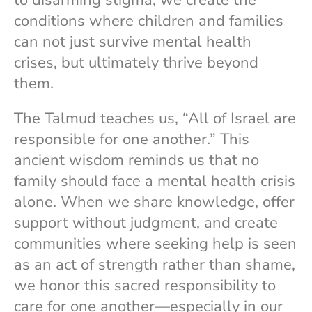
conditions where children and families
can not just survive mental health
crises, but ultimately thrive beyond
them.
The Talmud teaches us, “All of Israel are
responsible for one another.” This
ancient wisdom reminds us that no
family should face a mental health crisis
alone. When we share knowledge, offer
support without judgment, and create
communities where seeking help is seen
as an act of strength rather than shame,
we honor this sacred responsibility to
care for one another—especially in our