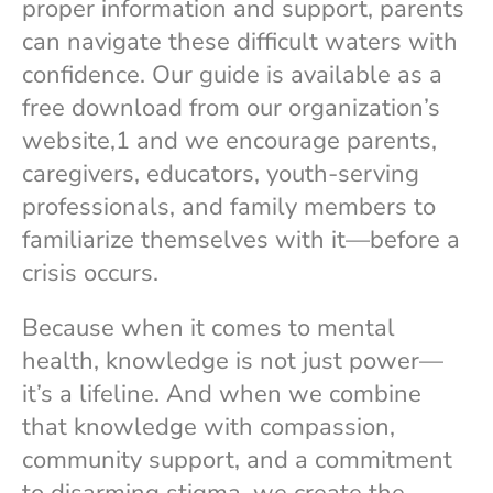
proper information and support, parents
can navigate these difficult waters with
confidence. Our guide is available as a
free download from our organization’s
website,1 and we encourage parents,
caregivers, educators, youth-serving
professionals, and family members to
familiarize themselves with it—before a
crisis occurs.
Because when it comes to mental
health, knowledge is not just power—
it’s a lifeline. And when we combine
that knowledge with compassion,
community support, and a commitment
to disarming stigma, we create the