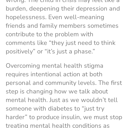
burden, deepening their depression and
hopelessness. Even well-meaning
friends and family members sometimes
contribute to the problem with
comments like “they just need to think
positively” or “it’s just a phase.”
Overcoming mental health stigma
requires intentional action at both
personal and community levels. The first
step is changing how we talk about
mental health. Just as we wouldn’t tell
someone with diabetes to “just try
harder” to produce insulin, we must stop
treating mental health conditions as