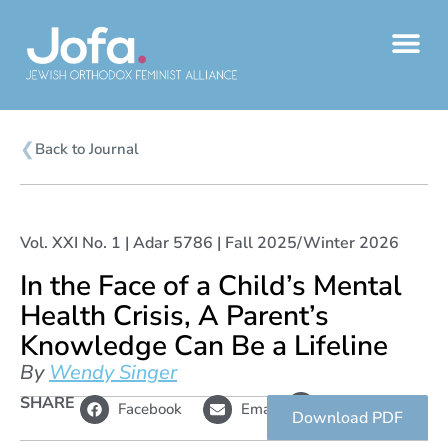
Skip
to
content
❮
Back to Journal
Vol. XXI No. 1 | Adar 5786 | Fall 2025/Winter 2026
In the Face of a Child’s Mental
Health Crisis, A Parent’s
Knowledge Can Be a Lifeline
By
Wendy Singer
L
SHARE
Copy
Facebook
Email
i
link
Download PDF
n
k