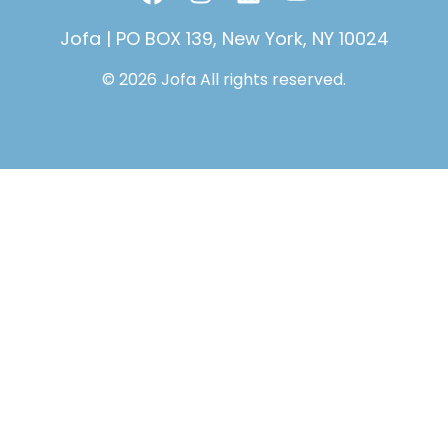
a
n
i
o
c
s
n
u
Jofa | PO BOX 139, New York, NY 10024
e
t
k
t
© 2026 Jofa All rights reserved.
b
a
e
u
o
g
d
b
o
r
i
e
k
a
n
m