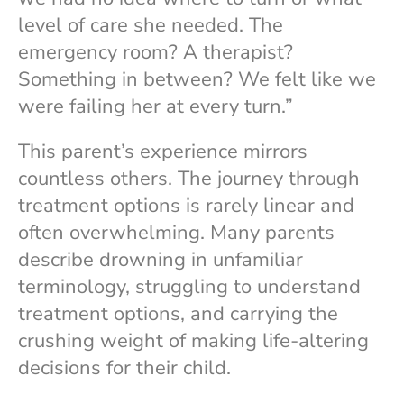
level of care she needed. The
emergency room? A therapist?
Something in between? We felt like we
were failing her at every turn.”
This parent’s experience mirrors
countless others. The journey through
treatment options is rarely linear and
often overwhelming. Many parents
describe drowning in unfamiliar
terminology, struggling to understand
treatment options, and carrying the
crushing weight of making life-altering
decisions for their child.