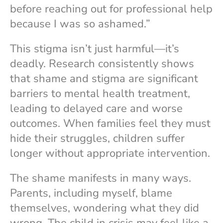
before reaching out for professional help
because I was so ashamed.”
This stigma isn’t just harmful—it’s
deadly. Research consistently shows
that shame and stigma are significant
barriers to mental health treatment,
leading to delayed care and worse
outcomes. When families feel they must
hide their struggles, children suffer
longer without appropriate intervention.
The shame manifests in many ways.
Parents, including myself, blame
themselves, wondering what they did
wrong. The child in crisis may feel like a