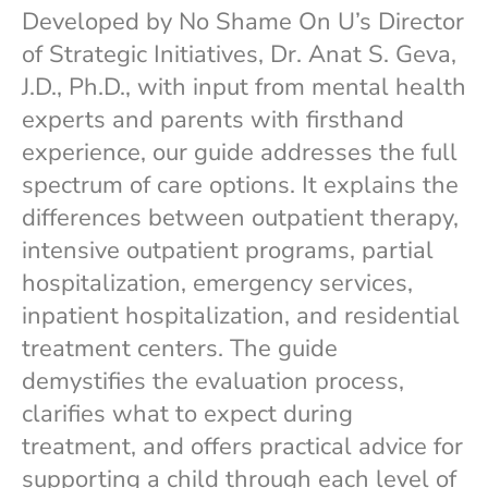
Developed by No Shame On U’s Director
of Strategic Initiatives, Dr. Anat S. Geva,
J.D., Ph.D., with input from mental health
experts and parents with firsthand
experience, our guide addresses the full
spectrum of care options. It explains the
differences between outpatient therapy,
intensive outpatient programs, partial
hospitalization, emergency services,
inpatient hospitalization, and residential
treatment centers. The guide
demystifies the evaluation process,
clarifies what to expect during
treatment, and offers practical advice for
supporting a child through each level of