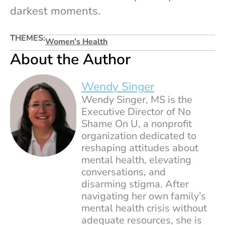
darkest moments.
THEMES:
Women's Health
About the Author
Wendy Singer
Wendy Singer, MS is the
Executive Director of No
Shame On U, a nonprofit
organization dedicated to
reshaping attitudes about
mental health, elevating
conversations, and
disarming stigma. After
navigating her own family’s
mental health crisis without
adequate resources, she is