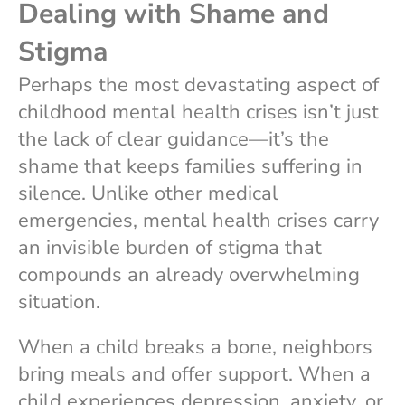
Dealing with Shame and
Stigma
Perhaps the most devastating aspect of
childhood mental health crises isn’t just
the lack of clear guidance—it’s the
shame that keeps families suffering in
silence. Unlike other medical
emergencies, mental health crises carry
an invisible burden of stigma that
compounds an already overwhelming
situation.
When a child breaks a bone, neighbors
bring meals and offer support. When a
child experiences depression, anxiety, or