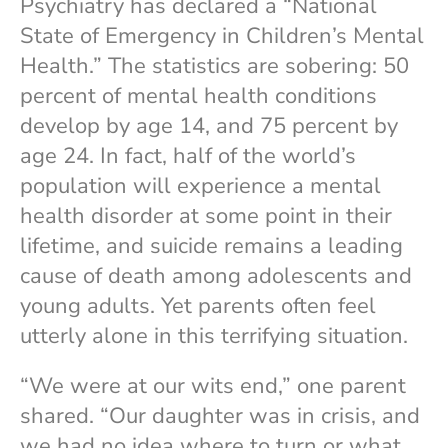
Psychiatry has declared a “National
State of Emergency in Children’s Mental
Health.” The statistics are sobering: 50
percent of mental health conditions
develop by age 14, and 75 percent by
age 24. In fact, half of the world’s
population will experience a mental
health disorder at some point in their
lifetime, and suicide remains a leading
cause of death among adolescents and
young adults. Yet parents often feel
utterly alone in this terrifying situation.
“We were at our wits end,” one parent
shared. “Our daughter was in crisis, and
we had no idea where to turn or what