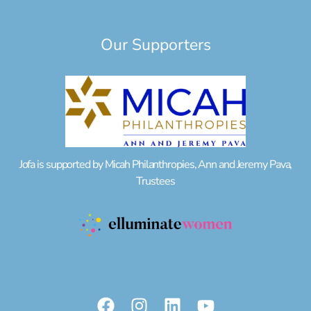
Our Supporters
Jofa is supported by Micah Philanthropies, Ann and Jeremy Pava,
Trustees
F
I
L
Y