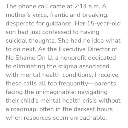
The phone call came at 2:14 a.m. A
mother’s voice, frantic and breaking,
desperate for guidance. Her 15-year-old
son had just confessed to having
suicidal thoughts. She had no idea what
to do next. As the Executive Director of
No Shame On U, a nonprofit dedicated
to eliminating the stigma associated
with mental health conditions, I receive
these calls all too frequently—parents
facing the unimaginable: navigating
their child’s mental health crisis without
a roadmap, often in the darkest hours
when resources seem unreachable.