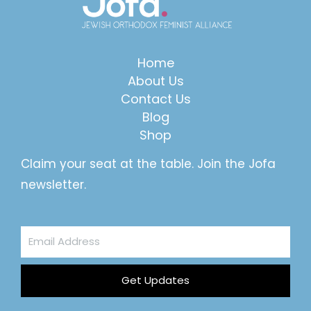
Home
About Us
Contact Us
Blog
Shop
Claim your seat at the table. Join the Jofa
newsletter.
Email
Address
Get Updates