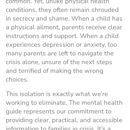
common. Yet, unlike physical health
conditions, they often remain shrouded
in secrecy and shame. When a child has
a physical ailment, parents receive clear
instructions and support. When a child
experiences depression or anxiety, too
many parents are left to navigate the
crisis alone, unsure of the next steps
and terrified of making the wrong
choices.
This isolation is exactly what we’re
working to eliminate. The mental health
guide represents our commitment to
providing clear, practical, and accessible
information to families in crisis. It’s a