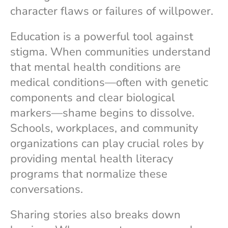
character flaws or failures of willpower.
Education is a powerful tool against
stigma. When communities understand
that mental health conditions are
medical conditions—often with genetic
components and clear biological
markers—shame begins to dissolve.
Schools, workplaces, and community
organizations can play crucial roles by
providing mental health literacy
programs that normalize these
conversations.
Sharing stories also breaks down