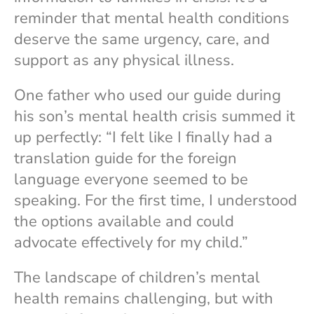
reminder that mental health conditions
deserve the same urgency, care, and
support as any physical illness.
One father who used our guide during
his son’s mental health crisis summed it
up perfectly: “I felt like I finally had a
translation guide for the foreign
language everyone seemed to be
speaking. For the first time, I understood
the options available and could
advocate effectively for my child.”
The landscape of children’s mental
health remains challenging, but with