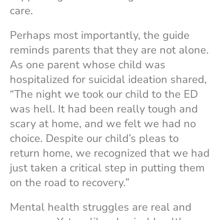
care.
Perhaps most importantly, the guide
reminds parents that they are not alone.
As one parent whose child was
hospitalized for suicidal ideation shared,
“The night we took our child to the ED
was hell. It had been really tough and
scary at home, and we felt we had no
choice. Despite our child’s pleas to
return home, we recognized that we had
just taken a critical step in putting them
on the road to recovery.”
Mental health struggles are real and