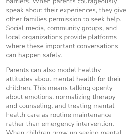
barriers. When parents courageously
speak about their experiences, they give
other families permission to seek help.
Social media, community groups, and
local organizations provide platforms
where these important conversations
can happen safely.
Parents can also model healthy
attitudes about mental health for their
children. This means talking openly
about emotions, normalizing therapy
and counseling, and treating mental
health care as routine maintenance
rather than emergency intervention.
When children grow up seeing mental