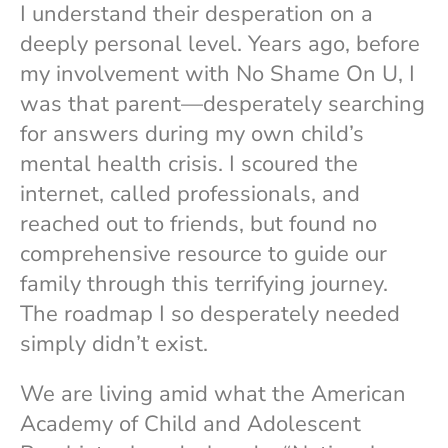
I understand their desperation on a
deeply personal level. Years ago, before
my involvement with No Shame On U, I
was that parent—desperately searching
for answers during my own child’s
mental health crisis. I scoured the
internet, called professionals, and
reached out to friends, but found no
comprehensive resource to guide our
family through this terrifying journey.
The roadmap I so desperately needed
simply didn’t exist.
We are living amid what the American
Academy of Child and Adolescent