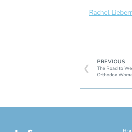
Rachel Liebe
PREVIOUS
❮
The Road to Wea
Orthodox Woman
Ho