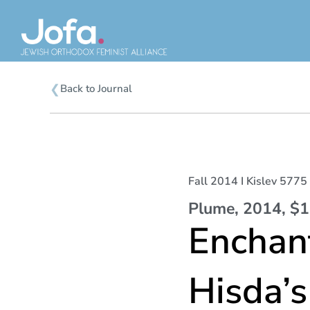
Skip
to
content
❮
Back to Journal
Fall 2014 I Kislev 5775 
Plume, 2014, $
Enchant
Hisda’