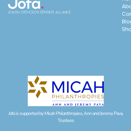
Abo
Con
Blo
Sh
Jofa is supported by Micah Philanthropies, Ann and Jeremy Pava,
Trustees