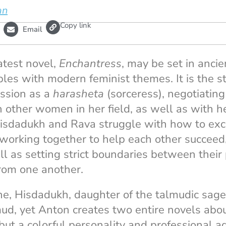
an
L
Copy link
Email
i
n
k
atest novel,
Enchantress
, may be set in anci
pples with modern feminist themes. It is the 
ession as a
harasheta
(sorceress), negotiating 
h other women in her field, as well as with h
isdadukh and Rava struggle with how to exce
—working together to help each other succeed
ll as setting strict boundaries between their
rom one another.
ne, Hisdadukh, daughter of the talmudic sag
, yet Anton creates two entire novels about
but a colorful personality and professional ag