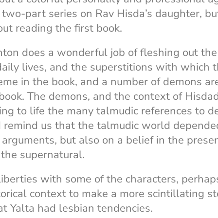
 two-part series on Rav Hisda’s daughter, but
ut reading the first book.
Anton does a wonderful job of fleshing out th
daily lives, and the superstitions with which 
heme in the book, and a number of demons ar
 book. The demons, and the context of Hisda
ring to life the many talmudic references to
d remind us that the talmudic world depende
 arguments, but also on a belief in the presen
 the supernatural.
iberties with some of the characters, perhap
torical context to make a more scintillating 
at Yalta had lesbian tendencies.