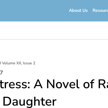
About Us
Resour
I Volume XII, Issue 2
17
ress: A Novel of R
s Daughter