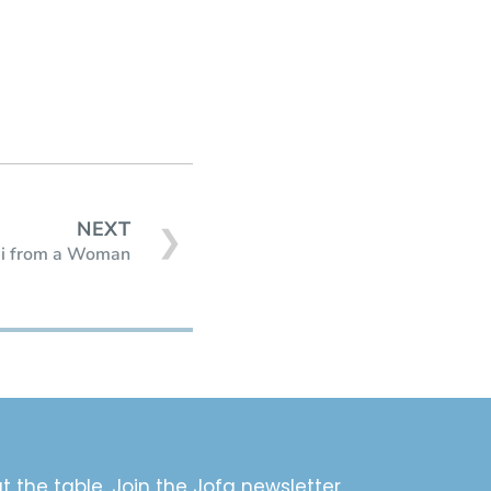
NEXT
❯
i from a Woman
t the table. Join the Jofa newsletter.