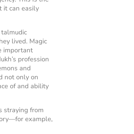
 it can easily
e talmudic
they lived. Magic
e important
dukh’s profession
 demons and
d not only on
ce of and ability
s straying from
story—for example,