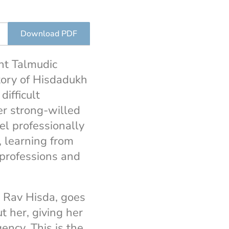
Download PDF
ent Talmudic
story of Hisdadukh
difficult
er strong-willed
l professionally
, learning from
 professions and
e Rav Hisda, goes
 her, giving her
ency. This is the