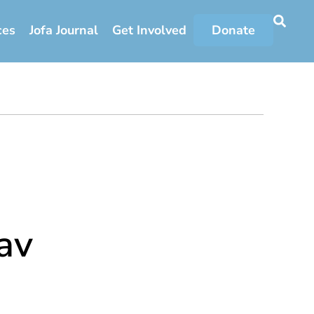
ces
Jofa Journal
Get Involved
Donate
av