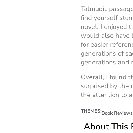
Talmudic passages
find yourself stu
novel. I enjoyed 
would also have l
for easier referen
generations of sag
generations and r
Overall, I found t
surprised by the 
the attention to 
THEMES:
Book Reviews
About This 