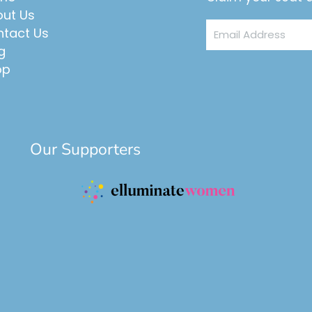
ut Us
Email
tact Us
Address
g
op
Our Supporters