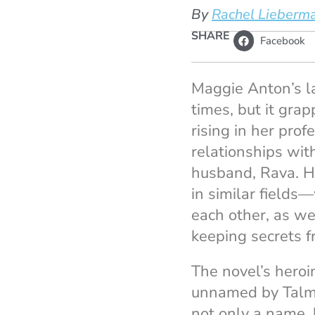
By
Rachel Lieberm
SHARE
Facebook
Maggie Anton’s l
times, but it gra
rising in her prof
relationships wit
husband, Rava. H
in similar fields
each other, as we
keeping secrets f
The novel’s heroi
unnamed by Talmud
not only a name, 