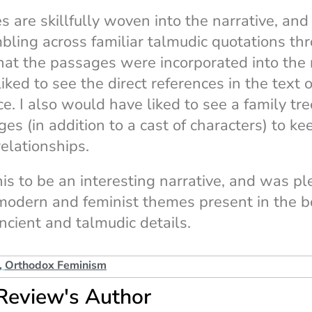
 are skillfully woven into the narrative, and 
mbling across familiar talmudic quotations th
that the passages were incorporated into the 
iked to see the direct references in the text 
ce. I also would have liked to see a family tre
es (in addition to a cast of characters) to kee
elationships.
his to be an interesting narrative, and was p
modern and feminist themes present in the b
ancient and talmudic details.
,
Orthodox Feminism
Review's Author