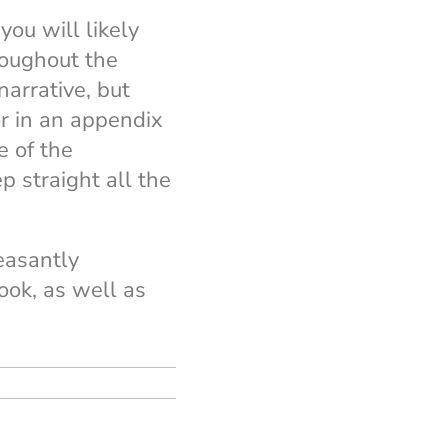
you will likely
roughout the
narrative, but
or in an appendix
e of the
p straight all the
leasantly
ook, as well as