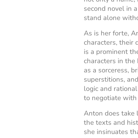
second novel in a
stand alone witho
As is her forte, 
characters, their 
is a prominent t
characters in the
as a sorceress, b
superstitions, an
logic and rational
to negotiate with
Anton does take l
the texts and his
she insinuates th