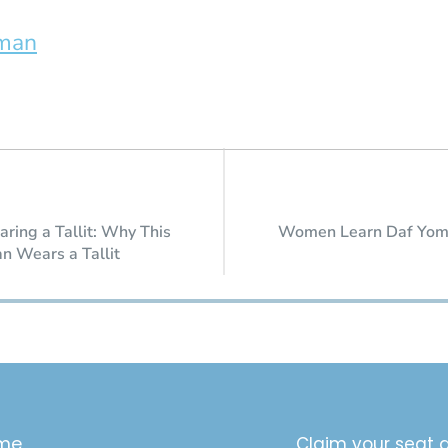
rman
ring a Tallit: Why This
Women Learn Daf Yom
 Wears a Tallit
me
Claim your seat a