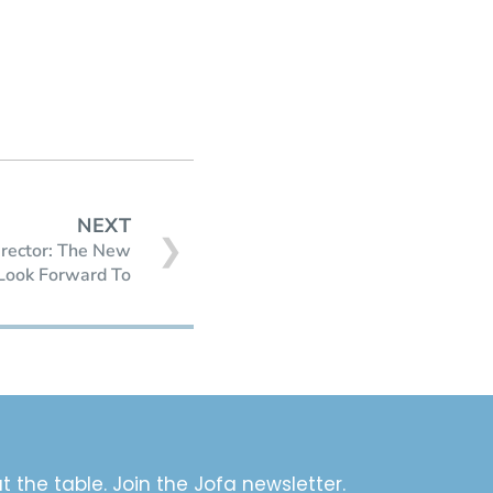
NEXT
❯
irector: The New
Look Forward To
t the table. Join the Jofa newsletter.