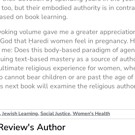
oo, but their embodied authority is in contras
based on book learning.
oking volume gave me a greater appreciation
 God that Ḥaredi women feel in pregnancy. H
r me: Does this body-based paradigm of agen
ing text-based mastery as a source of author
ultimate religious experience for women, wh
cannot bear children or are past the age of
 next book will examine the religious author
,
Jewish Learning
,
Social Justice
,
Women's Health
Review's Author