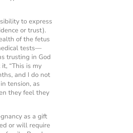
ibility to express
idence or trust).
alth of the fetus
medical tests—
s trusting in God
it, “This is my
nths, and I do not
n tension, as
n they feel they
gnancy as a gift
d or will require