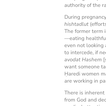
authority of the r
During pregnancy,
hishtadlut
(effort
The former term i
—eating healthful
even not looking 
to intercede, if n
avodat Hashem
[
want someone tak
Ḥaredi women may
are working in pa
There is inherent
from God and deci