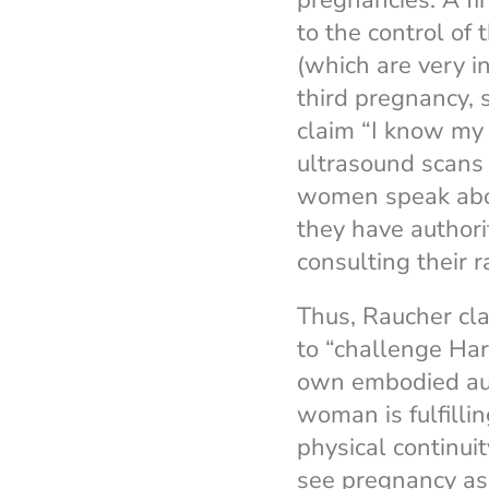
pregnancies. A f
to the control of
(which are very 
third pregnancy, 
claim “I know my 
ultrasound scans 
women speak about
they have authori
consulting their 
Thus, Raucher cl
to “challenge Har
own embodied auth
woman is fulfilli
physical continui
see pregnancy as 