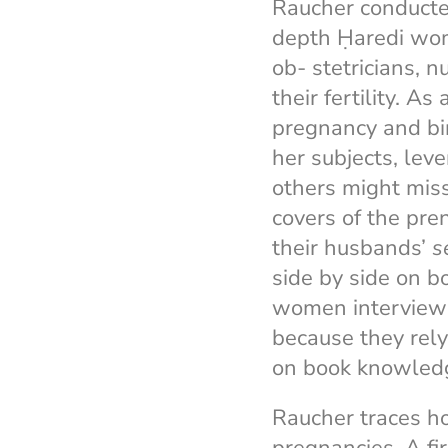
Raucher conducted
depth Ḥaredi wo
ob- stetricians, 
their fertility. As
pregnancy and bir
her subjects, lev
others might miss
covers of the pre
their husbands’
s
side by side on bo
women interviewed
because they rel
on book knowled
Raucher traces h