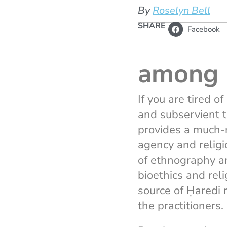
By
Roselyn Bell
SHARE
Facebook
among 
If you are tired 
and subservient 
provides a much-n
agency and relig
of ethnography a
bioethics and rel
source of Ḥaredi 
the practitioners.