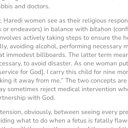
abbis and doctors.
 Ḥaredi women see as their religious respons
s or endeavors) in balance with
bitaḥon
(conf
nvolves actively taking steps to ensure the he
ly, avoiding alcohol, performing necessary 
at immodest billboards. The latter term mean
ecessary, to avoid disaster. As one woman put 
service for God]. I carry this child for nine mo
ing it away from me.” The two concepts are i
 sometimes reject medical intervention whe
rtnership with God.
 tension, obviously, between seeing every pre
ding what to do when a fetus is fatally flawe