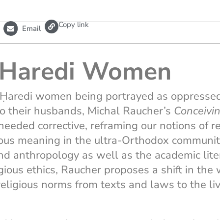
L
Copy link
Email
i
n
k
Haredi Women
of Ḥaredi women being portrayed as oppresse
to their husbands, Michal Raucher’s
Conceivi
eeded corrective, reframing our notions of r
ious meaning in the ultra-Orthodox community
nd anthropology as well as the academic lite
igious ethics, Raucher proposes a shift in th
religious norms from texts and laws to the li