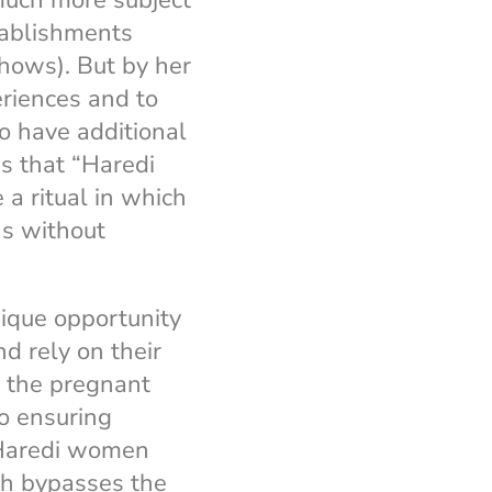
much more subject
tablishments
hows). But by her
eriences and to
o have additional
ms that “Haredi
a ritual in which
ns without
ique opportunity
d rely on their
e the pregnant
so ensuring
, Ḥaredi women
ch bypasses the