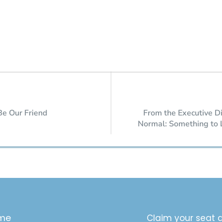
Be Our Friend
From the Executive D
Normal: Something to 
me
Claim your seat a