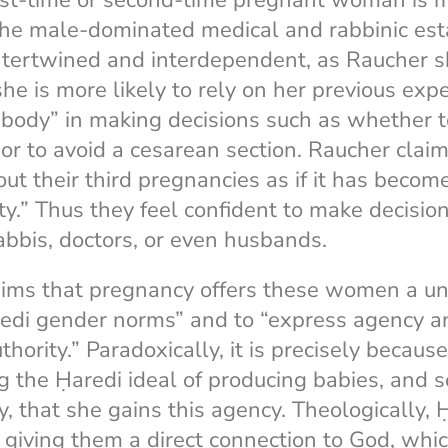
irst-time or second-time pregnant woman is 
 the male-dominated medical and rabbinic es
intertwined and interdependent, as Raucher s
she is more likely to rely on her previous exp
body” in making decisions such as whether t
or to avoid a cesarean section. Raucher clai
 their third pregnancies as if it has become 
ty.” Thus they feel confident to make decisio
rabbis, doctors, or even husbands.
aims that pregnancy offers these women a un
edi gender norms” and to “express agency an
ority.” Paradoxically, it is precisely becaus
ng the Ḥaredi ideal of producing babies, and 
ty, that she gains this agency. Theologically
giving them a direct connection to God, whi