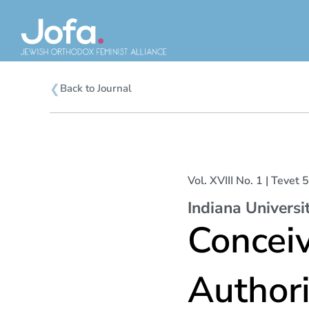
Skip
to
content
❮
Back to Journal
Vol. XVIII No. 1 | Teve
Indiana Universi
Concei
Authori