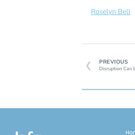
Roselyn Bell
PREVIOUS
❮
Disruption Can 
Ho