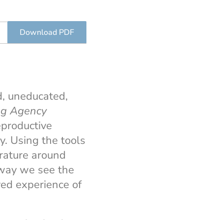
Download PDF
d, uneducated,
ng Agency
eproductive
. Using the tools
rature around
e way we see the
ved experience of