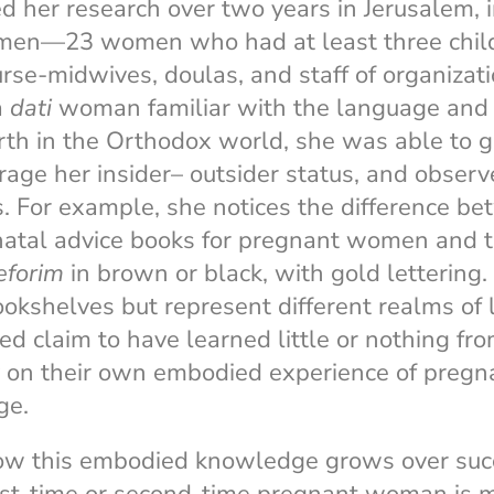
 her research over two years in Jerusalem, i
men—23 women who had at least three chil
nurse-midwives, doulas, and staff of organizat
 a
dati
woman familiar with the language and 
th in the Orthodox world, she was able to ga
erage her insider– outsider status, and obser
. For example, she notices the difference be
natal advice books for pregnant women and t
eforim
in brown or black, with gold lettering.
okshelves but represent different realms of l
 claim to have learned little or nothing fr
y on their own embodied experience of pregn
ge.
ow this embodied knowledge grows over suc