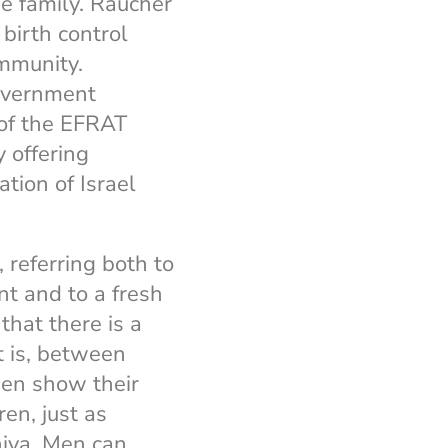
he family. Raucher
birth control
ommunity.
government
 of the EFRAT
 offering
ation of Israel
, referring both to
t and to a fresh
that there is a
 is, between
men show their
en, just as
hiva. Men can