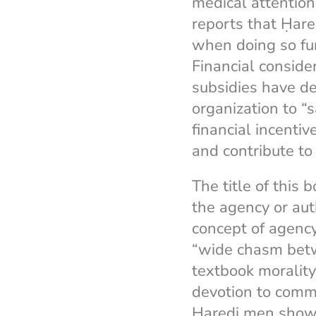
medical attention
reports that Ḥare
when doing so fur
Financial conside
subsidies have de
organization to “
financial incentiv
and contribute to 
The title of this 
the agency or au
concept of agency
“wide chasm betw
textbook moralit
devotion to commu
Ḥaredi men show 