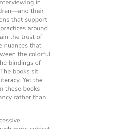
nterviewing in
dren—and their
ions that support
practices around
in the trust of
ve nuances that
tween the colorful
he bindings of
 The books sit
iteracy. Yet the
om these books
ancy rather than
cessive