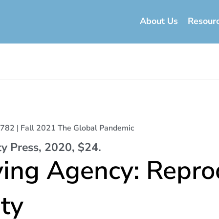
About Us
Resour
t 5782 | Fall 2021 The Global Pandemic
ty Press, 2020, $24.
ving Agency: Repro
ty