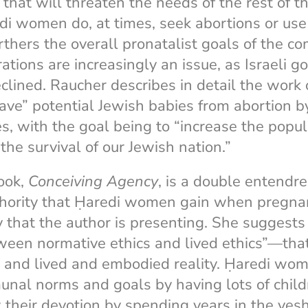
 that will threaten the needs of the rest of t
di women do, at times, seek abortions or use 
thers the overall pronatalist goals of the c
rations are increasingly an issue, as Israeli 
clined. Raucher describes in detail the work
save” potential Jewish babies from abortion by
es, with the goal being to “increase the popul
the survival of our Jewish nation.”
book,
Conceiving Agency
, is a double entendre
thority that Ḥaredi women gain when pregnan
 that the author is presenting. She suggests 
een normative ethics and lived ethics”—that
y and lived and embodied reality. Ḥaredi wo
nal norms and goals by having lots of childr
their devotion by spending years in the yes