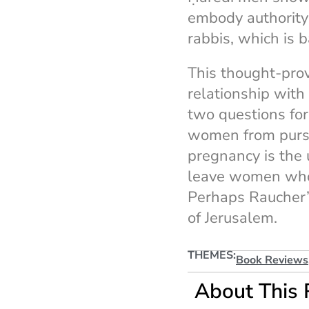
embody authority t
rabbis, which is 
This thought-prov
relationship with
two questions fo
women from pursu
pregnancy is the 
leave women who 
Perhaps Raucher’s
of Jerusalem.
THEMES:
Book Reviews
About This 