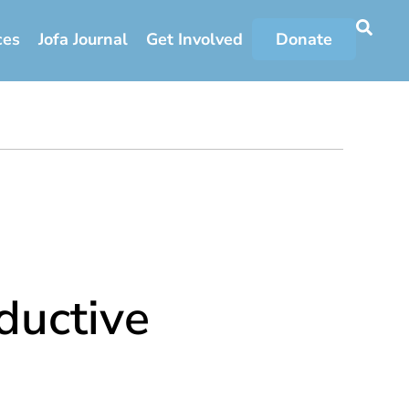
ces
Jofa Journal
Get Involved
Donate
ductive