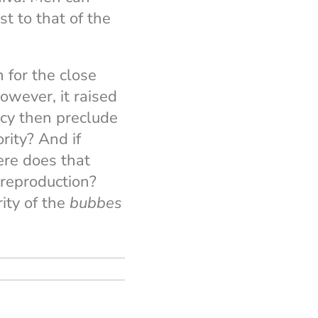
t to that of the
 for the close
owever, it raised
cy then preclude
ity? And if
ere does that
 reproduction?
ity of the
bubbes