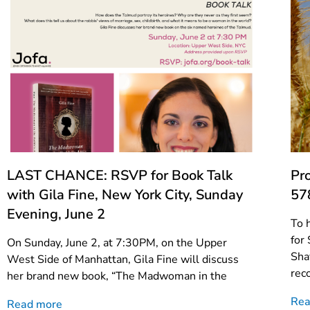
LAST CHANCE: RSVP for Book Talk
Pr
with Gila Fine, New York City, Sunday
57
Evening, June 2
To 
for
On Sunday, June 2, at 7:30PM, on the Upper
Sha
West Side of Manhattan, Gila Fine will discuss
rec
her brand new book, “The Madwoman in the
Rea
Read more