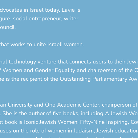
dvocates in Israel today. Lavie is
gure, social entrepreneur, writer
ouncil.
at works to unite Israeli women.
l technology venture that connects users to their Jewi
 of Women and Gender Equality and chairperson of th
 She is the recipient of the Outstanding Parliamentary Aw
-Ilan University and Ono Academic Center, chairperson of
ge. She is the author of five books, including A Jewish
 book is Iconic Jewish Women: Fifty-Nine Inspiring, C
ocuses on the role of women in Judaism, Jewish education