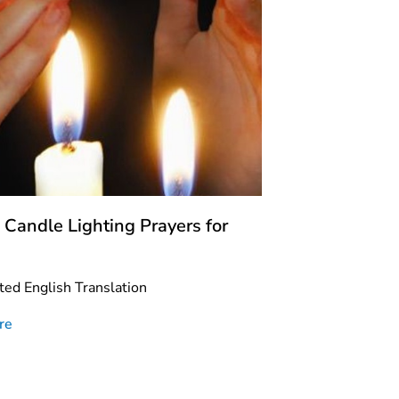
 Candle Lighting Prayers for
ted English Translation
re