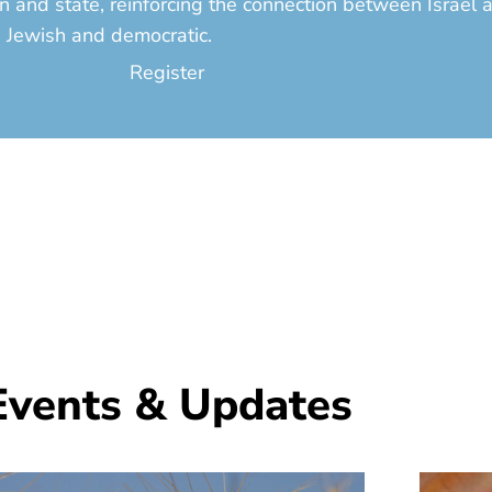
on and state, reinforcing the connection between Israel
s Jewish and democratic.
Register
Events & Updates