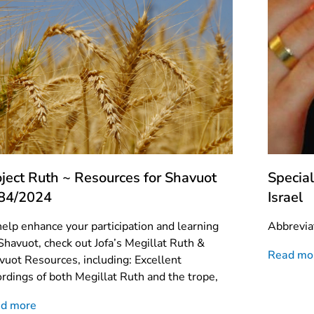
oject Ruth ~ Resources for Shavuot
Special
84/2024
Israel
help enhance your participation and learning
Abbrevia
 Shavuot, check out Jofa’s Megillat Ruth &
Read mo
vuot Resources, including: Excellent
ordings of both Megillat Ruth and the trope,
d more