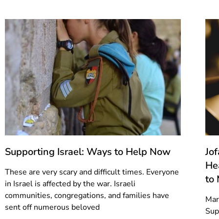
Supporting Israel: Ways to Help Now
Jo
He
These are very scary and difficult times. Everyone
to
in Israel is affected by the war. Israeli
communities, congregations, and families have
Mar
sent off numerous beloved
Sup