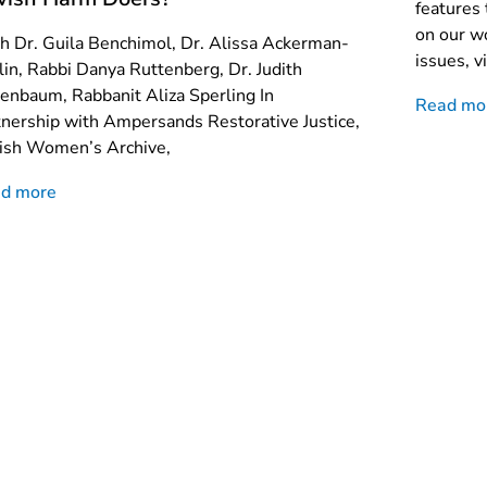
features 
on our wo
h Dr. Guila Benchimol, Dr. Alissa Ackerman-
issues, vi
lin, Rabbi Danya Ruttenberg, Dr. Judith
enbaum, Rabbanit Aliza Sperling In
Read mo
tnership with Ampersands Restorative Justice,
ish Women’s Archive,
d more