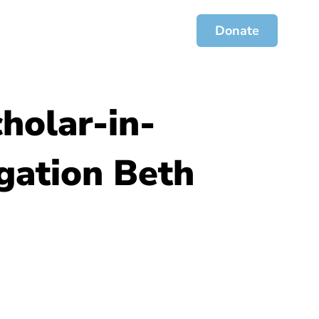
ces
Jofa Journal
Get Involved
Donate
holar-in-
egation Beth