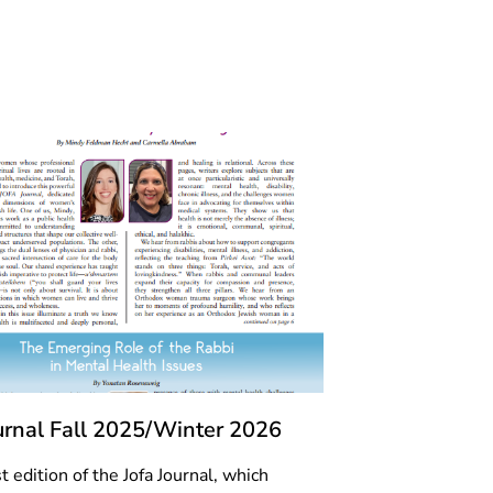
ournal Fall 2025/Winter 2026
t edition of the Jofa Journal, which