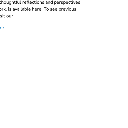
thoughtful reflections and perspectives
rk, is available here. To see previous
sit our
re