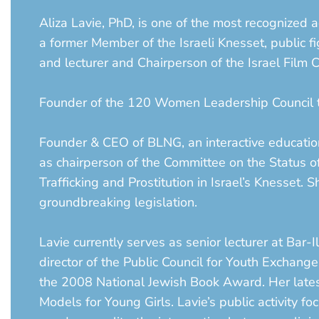
Aliza Lavie, PhD, is one of the most recognized a
a former Member of the Israeli Knesset, public fi
and lecturer and Chairperson of the Israel Film C
Founder of the 120 Women Leadership Council th
Founder & CEO of BLNG, an interactive educationa
as chairperson of the Committee on the Status
Trafficking and Prostitution in Israel’s Knesset.
groundbreaking legislation.
Lavie currently serves as senior lecturer at Bar
director of the Public Council for Youth Exchan
the 2008 National Jewish Book Award. Her latest
Models for Young Girls. Lavie’s public activity f