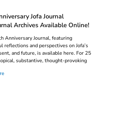
niversary Jofa Journal
rnal Archives Available Online!
th Anniversary Journal, featuring
l reflections and perspectives on Jofa’s
sent, and future, is available here. For 25
topical, substantive, thought-provoking
re