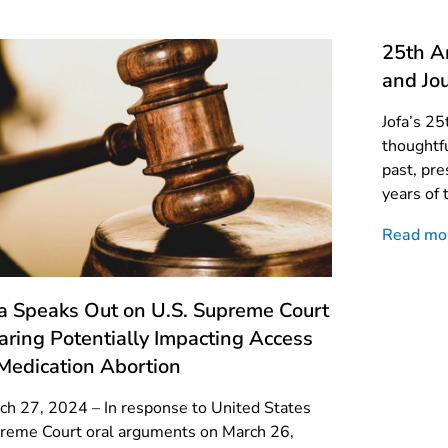
25th An
and Jou
Jofa’s 25
thoughtfu
past, pre
years of 
Read mo
fa Speaks Out on U.S. Supreme Court
aring Potentially Impacting Access
 Medication Abortion
ch 27, 2024 – In response to United States
reme Court oral arguments on March 26,