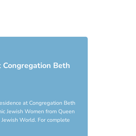
at Congregation Beth
-Residence at Congregation Beth
Iconic Jewish Women from Queen
e Jewish World. For complete