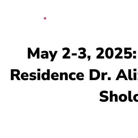
Skip
to
content
May 2-3, 2025:
Residence Dr. Al
Sholo