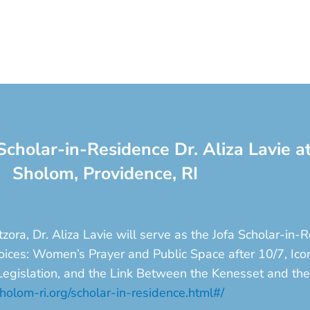
Scholar-in-Residence Dr. Aliza Lavie 
Sholom, Providence, RI
ora, Dr. Aliza Lavie will serve as the Jofa Scholar-in
 Voices: Women’s Prayer and Public Space after 10/7, 
 Legislation, and the Link Between the Kenesset and th
olom-ri.org/scholar-in-residence.html#/