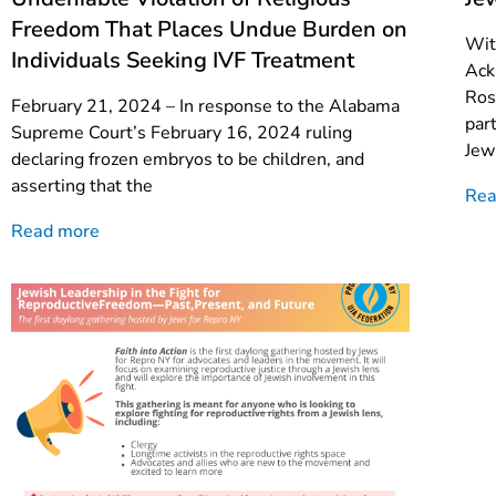
Freedom That Places Undue Burden on
Wit
Individuals Seeking IVF Treatment
Ack
Ros
February 21, 2024 – In response to the Alabama
par
Supreme Court’s February 16, 2024 ruling
Jew
declaring frozen embryos to be children, and
asserting that the
Rea
Read more