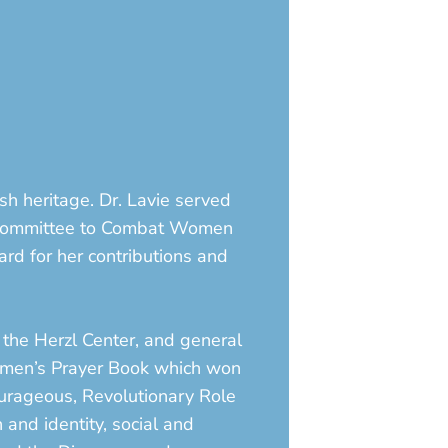
sh heritage. Dr. Lavie served
e Committee to Combat Women
ard for her contributions and
 the Herzl Center, and general
 Women’s Prayer Book which won
ourageous, Revolutionary Role
 and identity, social and