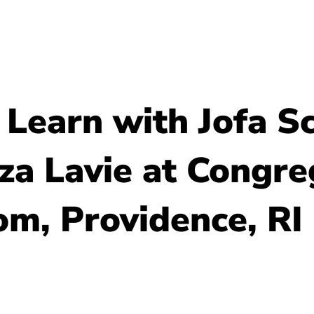
About Us
Resour
 Learn with Jofa Sc
iza Lavie at Congr
m, Providence, RI