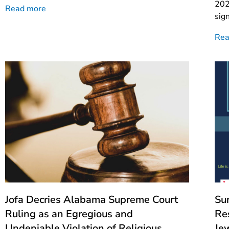
202
Read more
sig
Rea
Jofa Decries Alabama Supreme Court
Su
Ruling as an Egregious and
Re
Undeniable Violation of Religious
Je