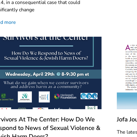
4, in a consequential case that could
nificantly change
d more
rvivors At The Center: How Do We
Jofa J
spond to News of Sexual Violence &
The lates
wish Harm Doers?