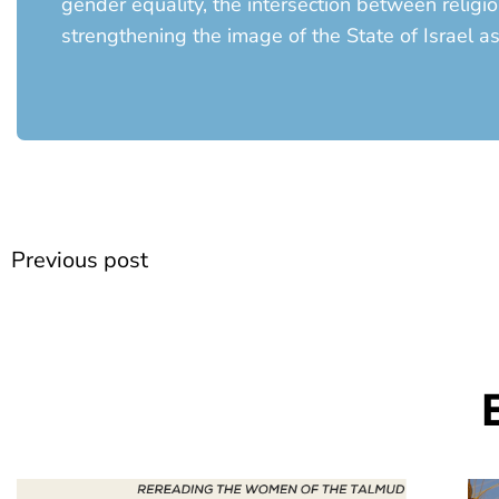
gender equality, the intersection between religi
strengthening the image of the State of Israel a
Prev
Previous post