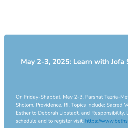
May 2-3, 2025: Learn with Jofa 
On Friday-Shabbat, May 2-3, Parshat Tazria-Metz
Sholom, Providence, RI. Topics include: Sacred
Esther to Deborah Lipstadt, and Responsibility,
schedule and to register visit:
https://www.bethsh