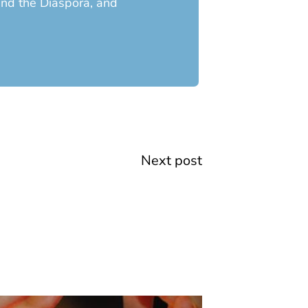
 and the Diaspora, and
Next
Next post