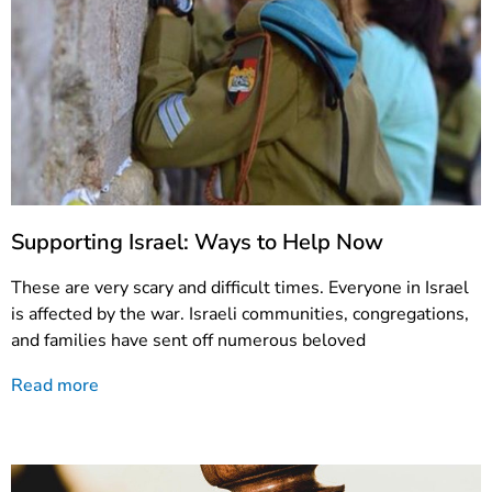
Supporting Israel: Ways to Help Now
These are very scary and difficult times. Everyone in Israel
is affected by the war. Israeli communities, congregations,
and families have sent off numerous beloved
Read more