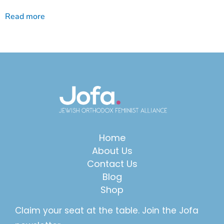
Read more
Home
About Us
Contact Us
Blog
Shop
Claim your seat at the table. Join the Jofa