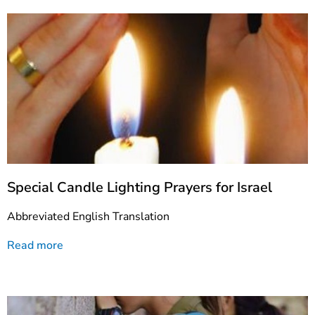
Special Candle Lighting Prayers for Israel
Abbreviated English Translation
Read more