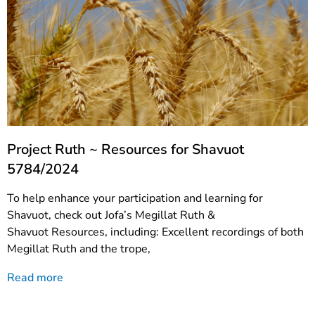
Project Ruth ~ Resources for Shavuot
5784/2024
To help enhance your participation and learning for
Shavuot, check out Jofa’s Megillat Ruth &
Shavuot Resources, including: Excellent recordings of both
Megillat Ruth and the trope,
Read more