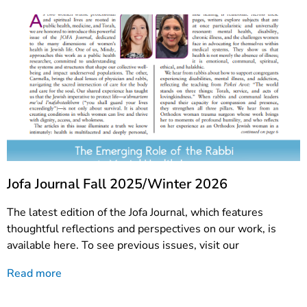
Jofa Journal Fall 2025/Winter 2026
The latest edition of the Jofa Journal, which features
thoughtful reflections and perspectives on our work, is
available here. To see previous issues, visit our
Read more