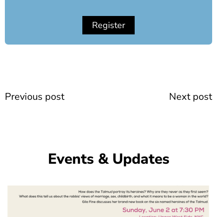
Register
Prev
Previous post
Next post
Events & Updates