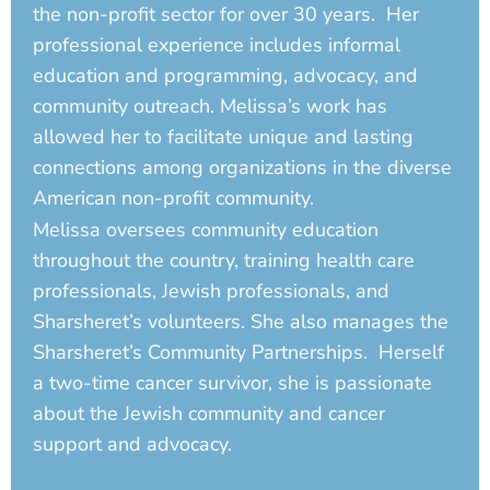
the non-profit sector for over 30 years. Her
professional experience includes informal
education and programming, advocacy, and
community outreach. Melissa’s work has
allowed her to facilitate unique and lasting
connections among organizations in the diverse
American non-profit community.
Melissa oversees community education
throughout the country, training health care
professionals, Jewish professionals, and
Sharsheret’s volunteers. She also manages the
Sharsheret’s Community Partnerships. Herself
a two-time cancer survivor, she is passionate
about the Jewish community and cancer
support and advocacy.