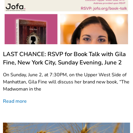
LAST CHANCE: RSVP for Book Talk with Gila
Fine, New York City, Sunday Evening, June 2
On Sunday, June 2, at 7:30PM, on the Upper West Side of
Manhattan, Gila Fine will discuss her brand new book, “The
Madwoman in the
Read more