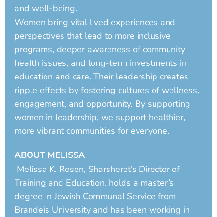
and well-being.
Women bring vital lived experiences and
perspectives that lead to more inclusive
programs, deeper awareness of community
health issues, and long-term investments in
education and care. Their leadership creates
ripple effects by fostering cultures of wellness,
engagement, and opportunity. By supporting
women in leadership, we support healthier,
more vibrant communities for everyone.
ABOUT MELISSA
Melissa K. Rosen, Sharsheret’s Director of
Training and Education, holds a master’s
degree in Jewish Communal Service from
Brandeis University and has been working in