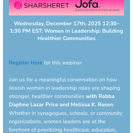
Wednesday, December 17th, 2025 12:30–
1:30 PM EST: Women in Leadership: Building
Healthier Communities
Register Here
for this webinar
Join us for a meaningful conversation on how
Jewish women in leadership roles are shaping
stronger, healthier communities
with Rabba
Daphne Lazar Price and Melissa K. Rosen
.
Whether in synagogues, schools, or community
organizations, women leaders are at the
forefront of prioritizing healthcare, education,