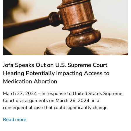
Jofa Speaks Out on U.S. Supreme Court
Hearing Potentially Impacting Access to
Medication Abortion
March 27, 2024 – In response to United States Supreme
Court oral arguments on March 26, 2024, in a
consequential case that could significantly change
Read more