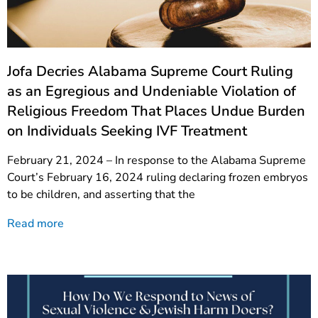
Jofa Decries Alabama Supreme Court Ruling
as an Egregious and Undeniable Violation of
Religious Freedom That Places Undue Burden
on Individuals Seeking IVF Treatment
February 21, 2024 – In response to the Alabama Supreme
Court’s February 16, 2024 ruling declaring frozen embryos
to be children, and asserting that the
Read more