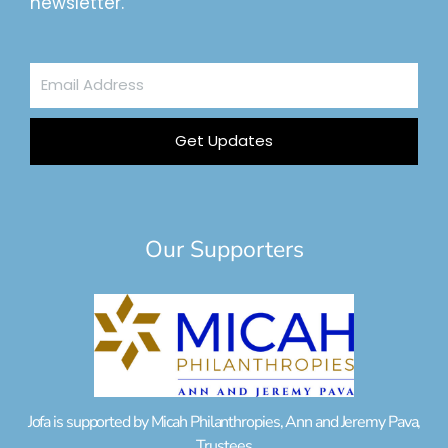
newsletter.
Email
Address
Get Updates
Our Supporters
Jofa is supported by Micah Philanthropies, Ann and Jeremy Pava,
Trustees