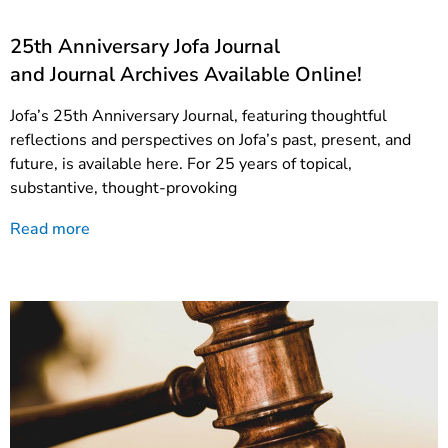
25th Anniversary Jofa Journal
and Journal Archives Available Online!
Jofa’s 25th Anniversary Journal, featuring thoughtful
reflections and perspectives on Jofa’s past, present, and
future, is available here. For 25 years of topical,
substantive, thought-provoking
Read more