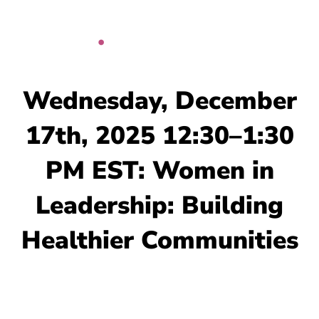
Skip
to
content
Wednesday, December
17th, 2025 12:30–1:30
PM EST: Women in
Leadership: Building
Healthier Communities