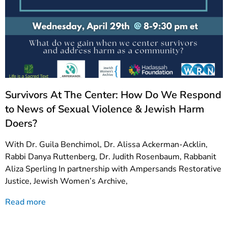
Survivors At The Center: How Do We Respond
to News of Sexual Violence & Jewish Harm
Doers?
With Dr. Guila Benchimol, Dr. Alissa Ackerman-Acklin,
Rabbi Danya Ruttenberg, Dr. Judith Rosenbaum, Rabbanit
Aliza Sperling In partnership with Ampersands Restorative
Justice, Jewish Women’s Archive,
Read more