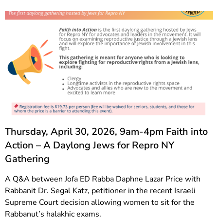
Thursday, April 30, 2026, 9am-4pm Faith into
Action – A Daylong Jews for Repro NY
Gathering
A Q&A between Jofa ED Rabba Daphne Lazar Price with
Rabbanit Dr. Segal Katz, petitioner in the recent Israeli
Supreme Court decision allowing women to sit for the
Rabbanut’s halakhic exams.