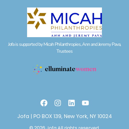
Jofa is supported by Micah Philanthropies, Ann and Jeremy Pava,
Trustees
F
I
L
Y
a
n
i
o
c
s
n
u
Jofa | PO BOX 139, New York, NY 10024
e
t
k
t
© 2026 Jofa All rights reserved.