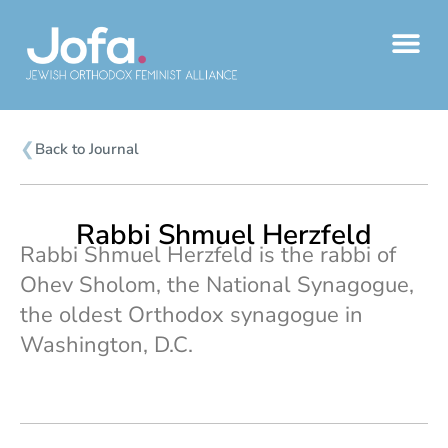
Skip
to
content
❮
Back to Journal
Rabbi Shmuel Herzfeld
Rabbi Shmuel Herzfeld is the rabbi of
Ohev Sholom, the National Synagogue,
the oldest Orthodox synagogue in
Washington, D.C.