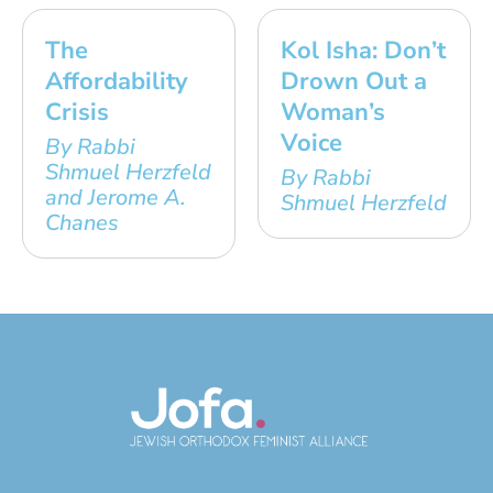
The
Kol Isha: Don’t
Affordability
Drown Out a
Crisis
Woman’s
Voice
By Rabbi
Shmuel Herzfeld
By Rabbi
and Jerome A.
Shmuel Herzfeld
Chanes