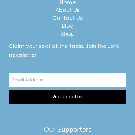
Home
About Us
Contact Us
Blog
Shop
Claim your seat at the table. Join the Jofa
newsletter.
Email
Address
Get Updates
Our Supporters