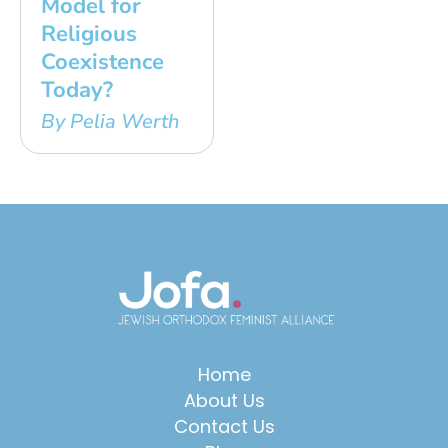
Model for
Religious
Coexistence
Today?
By Pelia Werth
Home
About Us
Contact Us