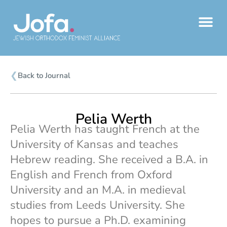
Skip
to
content
❮
Back to Journal
Pelia Werth
Pelia Werth has taught French at the
University of Kansas and teaches
Hebrew reading. She received a B.A. in
English and French from Oxford
University and an M.A. in medieval
studies from Leeds University. She
hopes to pursue a Ph.D. examining