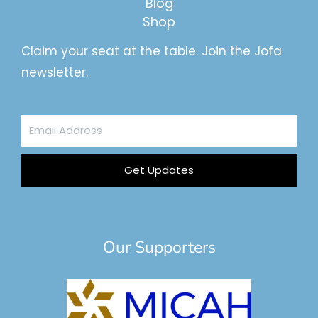
Blog
Shop
Claim your seat at the table. Join the Jofa
newsletter.
Email
Address
Get Updates
Our Supporters