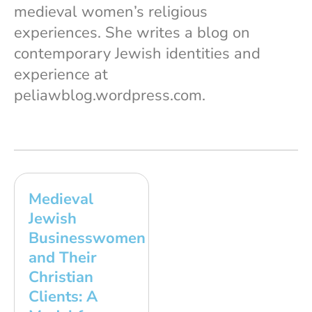
medieval women’s religious
experiences. She writes a blog on
contemporary Jewish identities and
experience at
peliawblog.wordpress.com.
Medieval
Jewish
Businesswomen
and Their
Christian
Clients: A