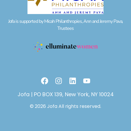
Jofa is supported by Micah Philanthropies, Ann and Jeremy Pava,
Trustees
F
I
L
Y
a
n
i
o
c
s
n
u
Jofa | PO BOX 139, New York, NY 10024
e
t
k
t
© 2026 Jofa All rights reserved.
b
a
e
u
o
g
d
b
o
r
i
e
k
a
n