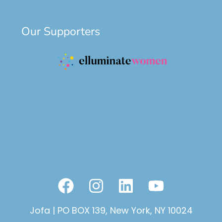
Our Supporters
F
I
L
Y
a
n
i
o
Jofa | PO BOX 139, New York, NY 10024
c
s
n
u