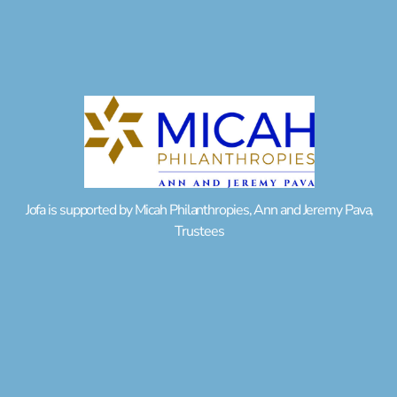
Jofa is supported by Micah Philanthropies, Ann and Jeremy Pava,
Trustees