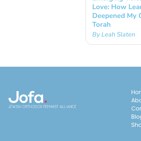
Love: How Lear
Deepened My C
Torah
By Leah Slaten
Ho
Abo
Con
Blo
Sh