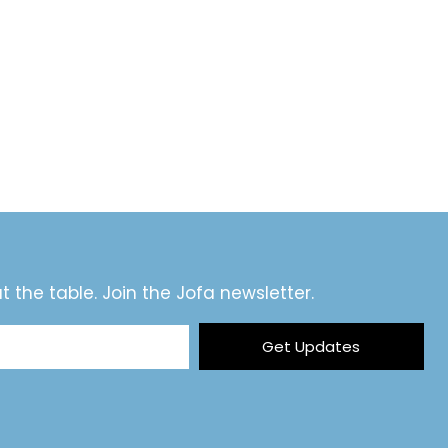
t the table. Join the Jofa newsletter.
Get Updates