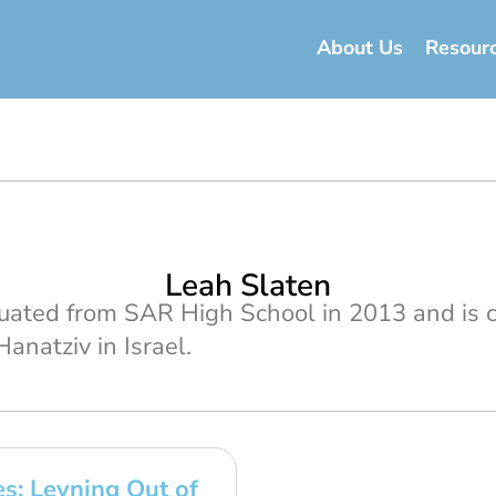
About Us
Resour
Leah Slaten
uated from SAR High School in 2013 and is c
anatziv in Israel.
s: Leyning Out of