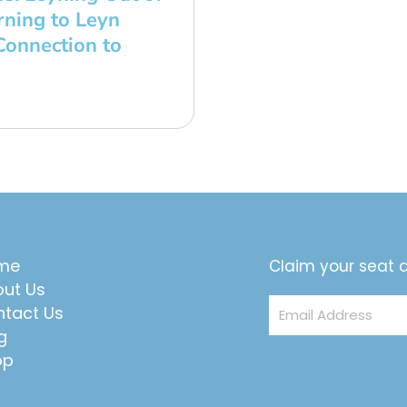
ning to Leyn
onnection to
me
Claim your seat a
ut Us
Email
tact Us
Address
g
op