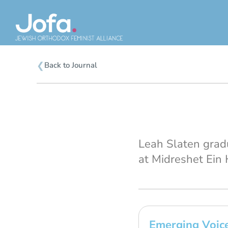
Skip
to
content
❮
Back to Journal
Leah Slaten grad
at Midreshet Ein H
Emerging Voice