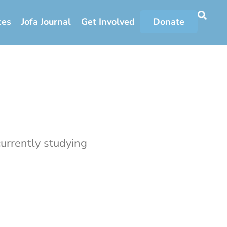
ces
Jofa Journal
Get Involved
Donate
urrently studying