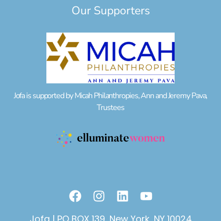
Our Supporters
Jofa is supported by Micah Philanthropies, Ann and Jeremy Pava,
Trustees
F
I
L
Y
a
n
i
o
c
s
n
u
Jofa | PO BOX 139, New York, NY 10024