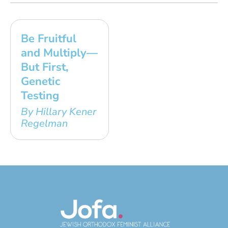
Be Fruitful
and Multiply—
But First,
Genetic
Testing
By Hillary Kener
Regelman