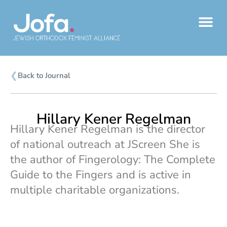
Skip
to
content
❮
Back to Journal
Hillary Kener Regelman
Hillary Kener Regelman is the director
of national outreach at JScreen She is
the author of Fingerology: The Complete
Guide to the Fingers and is active in
multiple charitable organizations.