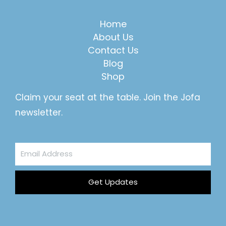
Home
About Us
Contact Us
Blog
Shop
Claim your seat at the table. Join the Jofa
newsletter.
Email
Address
Get Updates