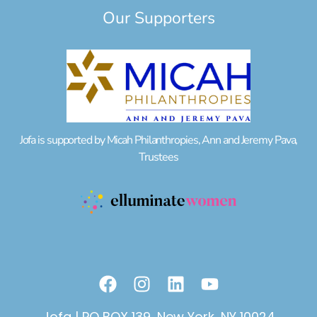
Our Supporters
Jofa is supported by Micah Philanthropies, Ann and Jeremy Pava,
Trustees
F
I
L
Y
a
n
i
o
c
s
n
u
Jofa | PO BOX 139, New York, NY 10024