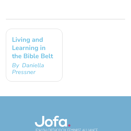
Living and
Learning in
the Bible Belt
By Daniella
Pressner