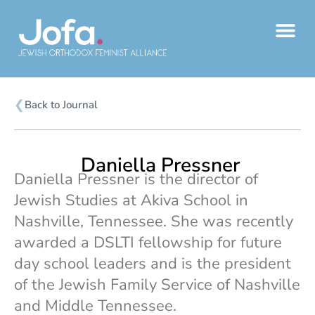
Skip
to
content
❮
Back to Journal
Daniella Pressner
Daniella Pressner is the director of
Jewish Studies at Akiva School in
Nashville, Tennessee. She was recently
awarded a DSLTI fellowship for future
day school leaders and is the president
of the Jewish Family Service of Nashville
and Middle Tennessee.