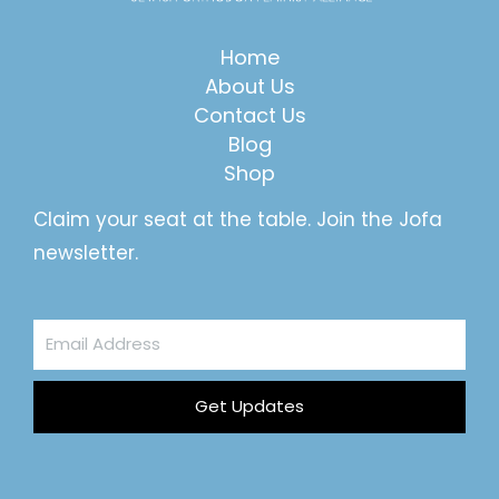
Home
About Us
Contact Us
Blog
Shop
Claim your seat at the table. Join the Jofa
newsletter.
Email
Address
Get Updates