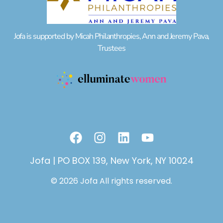
Jofa is supported by Micah Philanthropies, Ann and Jeremy Pava,
Trustees
F
I
L
Y
a
n
i
o
c
s
n
u
Jofa | PO BOX 139, New York, NY 10024
e
t
k
t
© 2026 Jofa All rights reserved.
b
a
e
u
o
g
d
b
o
r
i
e
k
a
n