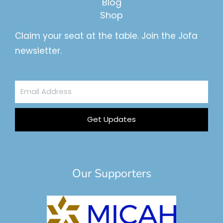
Blog
Shop
Claim your seat at the table. Join the Jofa
newsletter.
Email
Address
Get Updates
Our Supporters