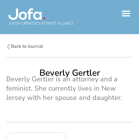
Skip
to
content
❮
Back to Journal
Beverly Gertler
Beverly Gertler is an attorney and a
feminist. She currently lives in New
Jersey with her spouse and daughter.