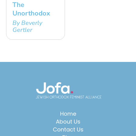
The
Unorthodox
By Beverly
Gertler
Home
About Us
Contact Us