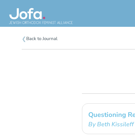
Skip
to
content
❮
Back to Journal
Questioning R
By Beth Kissileff