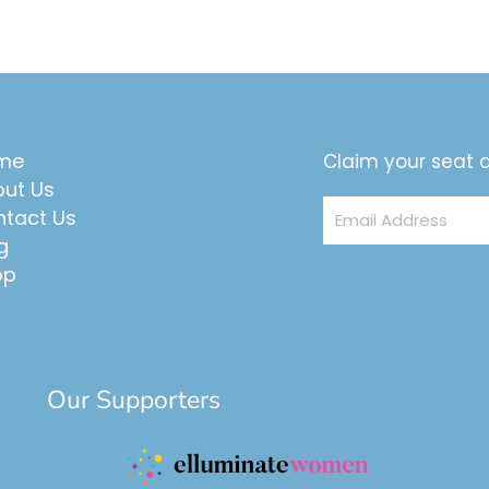
me
Claim your seat a
ut Us
Email
tact Us
Address
g
op
Our Supporters