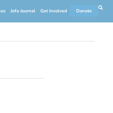
ces
Jofa Journal
Get Involved
Donate