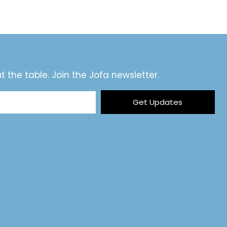
t the table. Join the Jofa newsletter.
Get Updates