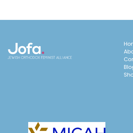
Ho
Abo
Con
Blo
Sh