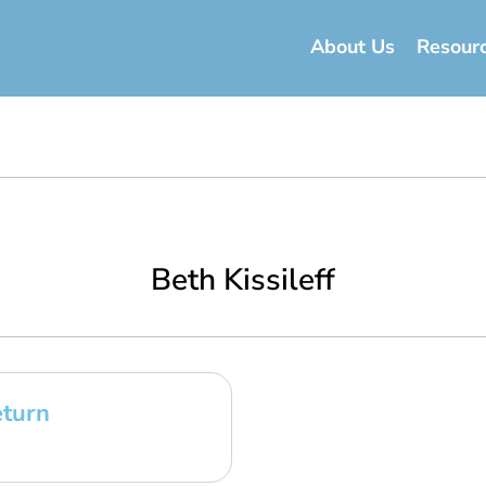
About Us
Resour
Beth Kissileff
eturn