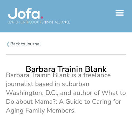
Skip
to
content
❮
Back to Journal
Barbara Trainin Blank
Barbara Trainin Blank is a freelance
journalist based in suburban
Washington, D.C., and author of What to
Do about Mama?: A Guide to Caring for
Aging Family Members.