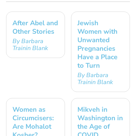
After Abel and
Jewish
Other Stories
Women with
Unwanted
By Barbara
Trainin Blank
Pregnancies
Have a Place
to Turn
By Barbara
Trainin Blank
Women as
Mikveh in
Circumcisers:
Washington in
Are Mohalot
the Age of
Kosher?
COVID