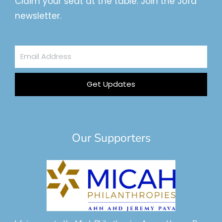
Claim your seat at the table. Join the Jofa
newsletter.
Email
Address
Get Updates
Our Supporters