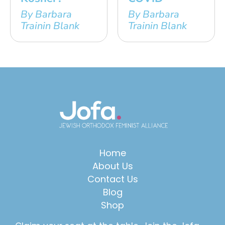
By Barbara
By Barbara
Trainin Blank
Trainin Blank
Home
About Us
Contact Us
Blog
Shop