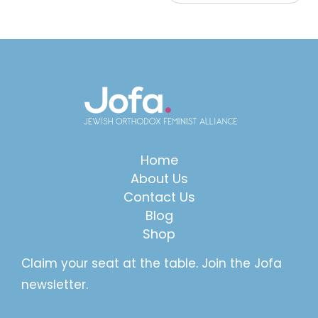
Home
About Us
Contact Us
Blog
Shop
Claim your seat at the table. Join the Jofa
newsletter.