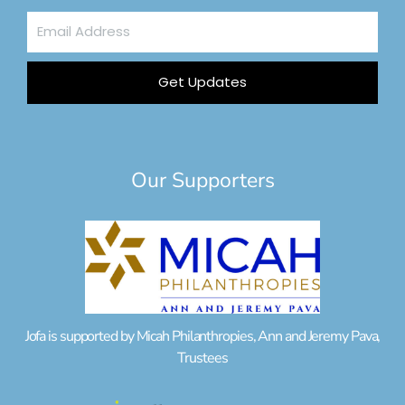
Email
Address
Get Updates
Our Supporters
Jofa is supported by Micah Philanthropies, Ann and Jeremy Pava,
Trustees