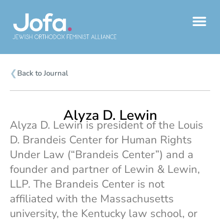
Skip
to
content
❮
Back to Journal
Alyza D. Lewin
Alyza D. Lewin is president of the Louis
D. Brandeis Center for Human Rights
Under Law (“Brandeis Center”) and a
founder and partner of Lewin & Lewin,
LLP. The Brandeis Center is not
affiliated with the Massachusetts
university, the Kentucky law school, or