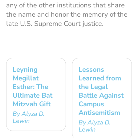
any of the other institutions that share
the name and honor the memory of the
late U.S. Supreme Court justice.
Leyning
Lessons
Megillat
Learned from
Esther: The
the Legal
Ultimate Bat
Battle Against
Mitzvah Gift
Campus
Antisemitism
By Alyza D.
Lewin
By Alyza D.
Lewin