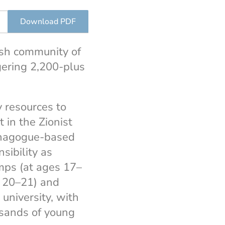
Download PDF
ish community of
ering 2,200-plus
 resources to
 in the Zionist
ynagogue-based
sibility as
amps (at ages 17–
es 20–21) and
university, with
usands of young