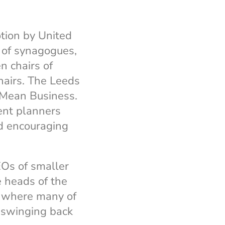
tion by United
 of synagogues,
 chairs of
hairs. The Leeds
Mean Business.
vent planners
d encouraging
Os of smaller
e heads of the
, where many of
 swinging back