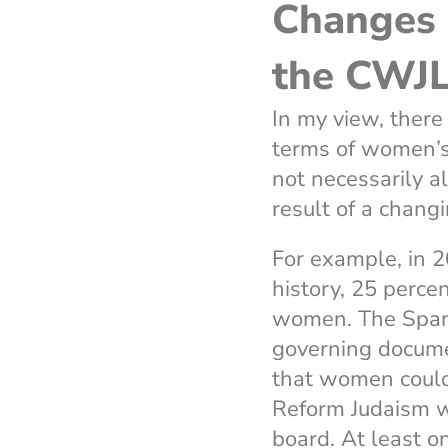
Changes 
the CWJ
In my view, ther
terms of women’s
not necessarily a
result of a chang
For example, in 2
history, 25 perce
women. The Span
governing docume
that women could
Reform Judaism 
board. At least 