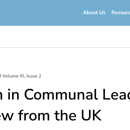
About Us
Resour
I Volume XI, Issue 2
in Communal Lead
w from the UK