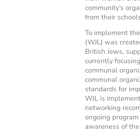
community’s organ
from their school
To implement the
(WJL) was created
British Jews, sup
currently focusin
communal organiz
communal organiz
standards for im
WJL is implement
networking reco
ongoing program
awareness of the