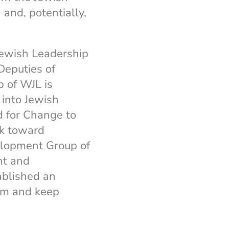
 and, potentially,
Jewish Leadership
Deputies of
p of WJL is
 into Jewish
d for Change to
rk toward
elopment Group of
nt and
blished an
um and keep