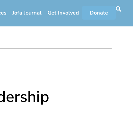
ces
Jofa Journal
Get Involved
Donate
ership