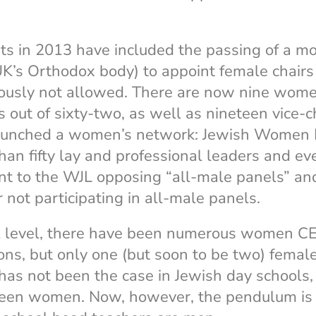
 in 2013 have included the passing of a mo
K’s Orthodox body) to appoint female chairs
ously not allowed. There are now nine women
out of sixty-two, as well as nineteen vice-c
aunched a women’s network: Jewish Women 
han fifty lay and professional leaders and e
nt to the WJL opposing “all-male panels” an
r not participating in all-male panels.
l level, there have been numerous women CE
ons, but only one (but soon to be two) femal
 has not been the case in Jewish day schools
een women. Now, however, the pendulum is