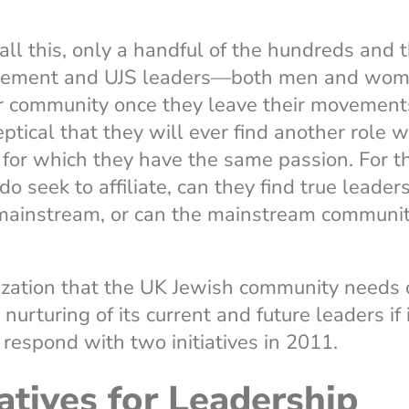
ll this, only a handful of the hundreds and 
vement and UJS leaders—both men and wom
er community once they leave their movement
ptical that they will ever find another role w
or which they have the same passion. For 
seek to affiliate, can they find true leaders
 mainstream, or can the mainstream communi
ization that the UK Jewish community needs
rturing of its current and future leaders if i
respond with two initiatives in 2011.
atives for Leadership