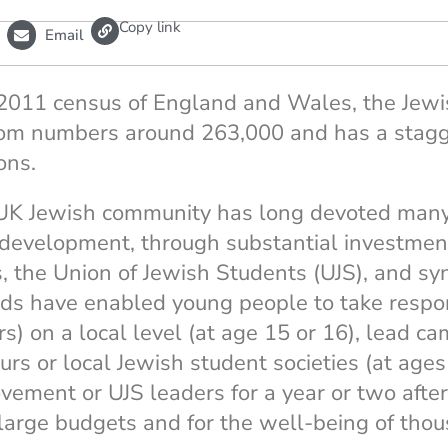
L
Copy link
Email
i
n
k
 2011 census of England and Wales, the Jew
om numbers around 263,000 and has a stagg
ons.
K Jewish community has long devoted many
development, through substantial investment
 the Union of Jewish Students (UJS), and s
ds have enabled young people to take respon
s) on a local level (at age 15 or 16), lead c
ours or local Jewish student societies (at ag
ment or UJS leaders for a year or two after 
r large budgets and for the well-being of tho