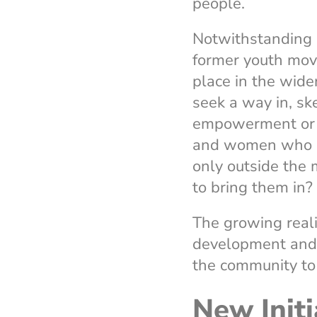
people.
Notwithstanding a
former youth mo
place in the wid
seek a way in, ske
empowerment or f
and women who do 
only outside the
to bring them in?
The growing real
development and nu
the community to 
New Initi