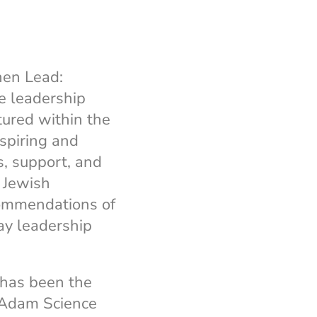
hen Lead:
e leadership
tured within the
nspiring and
, support, and
 Jewish
commendations of
ay leadership
 has been the
 Adam Science