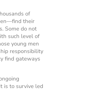
thousands of
en—find their
s. Some do not
ith such level of
those young men
hip responsibility
ty find gateways
 ongoing
t is to survive led