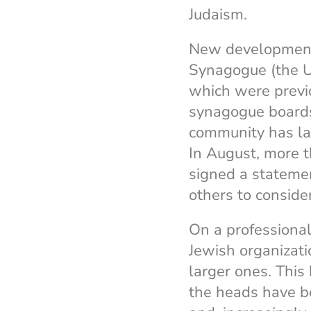
Judaism.
New developments
Synagogue (the U
which were previ
synagogue boards 
community has l
In August, more t
signed a stateme
others to conside
On a professiona
Jewish organizati
larger ones. This
the heads have b