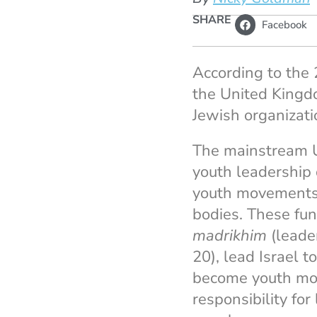
SHARE
Facebook
According to the
the United Kingd
Jewish organizati
The mainstream U
youth leadership 
youth movements,
bodies. These fun
madrikhim
(leader
20), lead Israel t
become youth move
responsibility fo