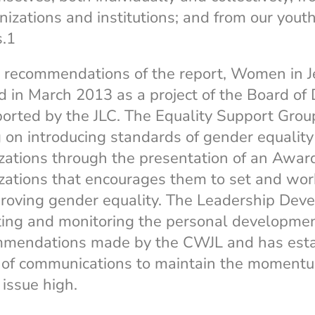
izations and institutions; and from our youth
s.1
 recommendations of the report, Women in 
 in March 2013 as a project of the Board of 
ported by the JLC. The Equality Support Grou
g on introducing standards of gender equality
ations through the presentation of an Awar
ations that encourages them to set and wo
proving gender equality. The Leadership Dev
ing and monitoring the personal developme
mmendations made by the CWJL and has esta
 of communications to maintain the moment
 issue high.