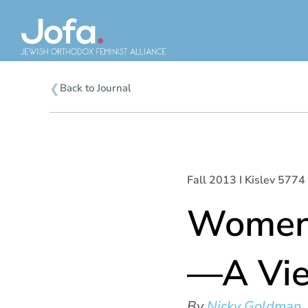
Skip
to
content
❮
Back to Journal
Fall 2013 I Kislev 5774 
Women 
—A Vie
By
Nicky Goldman