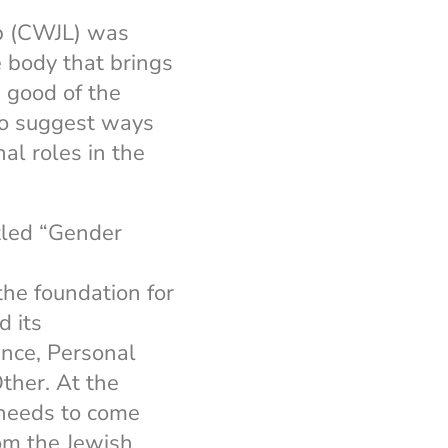
p (CWJL) was
e body that brings
e good of the
to suggest ways
al roles in the
itled “Gender
the foundation for
d its
nce, Personal
ther. At the
 needs to come
rom the Jewish