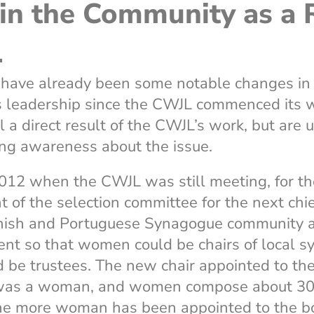
in the Community as a R
L
e have already been some notable changes in
 leadership since the CWJL commenced its w
ll a direct result of the CWJL’s work, but are
ing awareness about the issue.
012 when the CWJL was still meeting, for the
nt of the selection committee for the next chi
ish and Portuguese Synagogue community 
nt so that women could be chairs of local 
 be trustees. The new chair appointed to th
was a woman, and women compose about 30 p
one more woman has been appointed to the bo