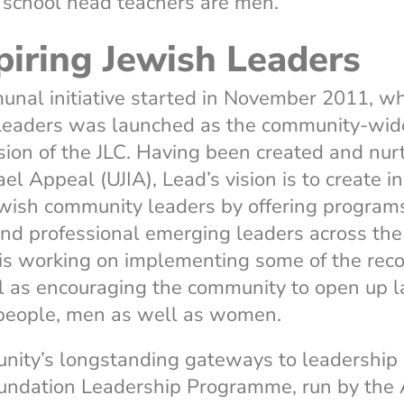
, school head teachers are men.
piring Jewish Leaders
nal initiative started in November 2011, w
 Leaders was launched as the community-wid
ion of the JLC. Having been created and nur
el Appeal (UJIA), Lead’s vision is to create i
ewish community leaders by offering programs
and professional emerging leaders across the
is working on implementing some of the re
l as encouraging the community to open up l
 people, men as well as women.
nity’s longstanding gateways to leadership
undation Leadership Programme, run by the