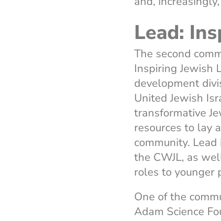
and, increasingly
Lead: Ins
The second commu
Inspiring Jewish
development divis
United Jewish Isra
transformative J
resources to lay 
community. Lead 
the CWJL, as wel
roles to younger
One of the commu
Adam Science Fo