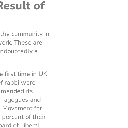
esult of
 the community in
ork. These are
 undoubtedly a
 first time in UK
ef rabbi were
amended its
synagogues and
e Movement for
ercent of their
ard of Liberal