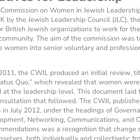
e Commission on Women in Jewish Leadershi
K by the Jewish Leadership Council (JLC), th
r British Jewish organizations to work for th
 community. The aim of the commission was 
 women into senior voluntary and profession
2011, the CWJL produced an initial review, t
tatus Quo,” which revealed that women were
at the leadership level. This document laid 
nsultation that followed. The CWJL publishe
in July 2012, under the headings of Governa
opment, Networking, Communications, and O
ommendations was a recognition that change
lves, both individually and collectively; f