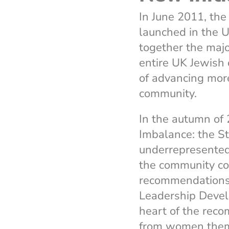
In June 2011, th
launched in the U
together the majo
entire UK Jewish
of advancing more
community.
In the autumn of 
Imbalance: the S
underrepresented 
the community co
recommendations 
Leadership Devel
heart of the rec
from women themse