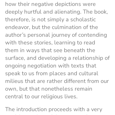
how their negative depictions were
deeply hurtful and alienating. The book,
therefore, is not simply a scholastic
endeavor, but the culmination of the
author’s personal journey of contending
with these stories, learning to read
them in ways that see beneath the
surface, and developing a relationship of
ongoing negotiation with texts that
speak to us from places and cultural
milieus that are rather different from our
own, but that nonetheless remain
central to our religious lives.
The introduction proceeds with a very