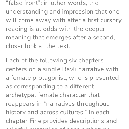
“false front”; in other words, the
understanding and impression that one
will come away with after a first cursory
reading is at odds with the deeper
meaning that emerges after a second,
closer look at the text.
Each of the following six chapters
centers on a single Bavli narrative with
a female protagonist, who is presented
as corresponding to a different
archetypal female character that
reappears in “narratives throughout
history and across cultures.” In each
chapter Fine provides descriptions and