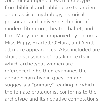
colorful examples of each archetype
from biblical and rabbinic texts, ancient
and classical mythology, historical
personae, and a diverse selection of
modern literature, theater, ballet, and
film. Many are accompanied by pictures:
Miss Piggy, Scarlett O’Hara, and Yentl
all make appearances. Also included are
short discussions of halakhic texts in
which archetypal women are
referenced. She then examines the
aggadic narrative in question and
suggests a “primary” reading in which
the female protagonist conforms to the
archetype and its negative connotations.