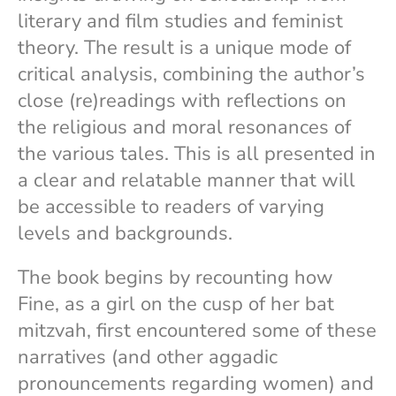
literary and film studies and feminist
theory. The result is a unique mode of
critical analysis, combining the author’s
close (re)readings with reflections on
the religious and moral resonances of
the various tales. This is all presented in
a clear and relatable manner that will
be accessible to readers of varying
levels and backgrounds.
The book begins by recounting how
Fine, as a girl on the cusp of her bat
mitzvah, first encountered some of these
narratives (and other aggadic
pronouncements regarding women) and