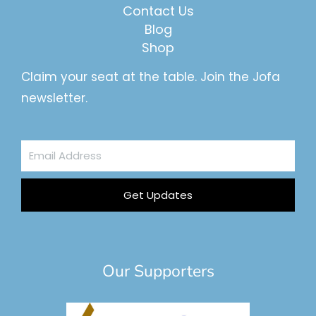
Contact Us
Blog
Shop
Claim your seat at the table. Join the Jofa
newsletter.
Email
Address
Get Updates
Our Supporters