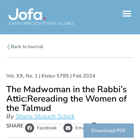
Skip
to
content
❮
Back to Journal
Vol. XX, No. 1 | Kislev 5785 | Fall 2024
The Madwoman in the Rabbi’s
Attic:Rereading the Women of
the Talmud
By
Shana Strauch Schick
L
SHARE
Copy
Facebook
Email
i
link
Download PDF
n
k