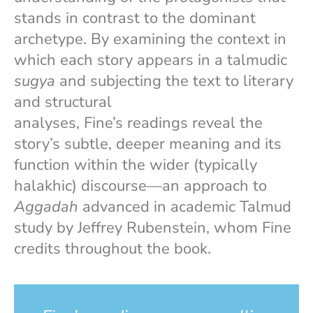
stands in contrast to the dominant
archetype. By examining the context in
which each story appears in a talmudic
sugya
and subjecting the text to literary
and structural
analyses, Fine’s readings reveal the
story’s subtle, deeper meaning and its
function within the wider (typically
halakhic) discourse—an approach to
Aggadah
advanced in academic Talmud
study by Jeffrey Rubenstein, whom Fine
credits throughout the book.