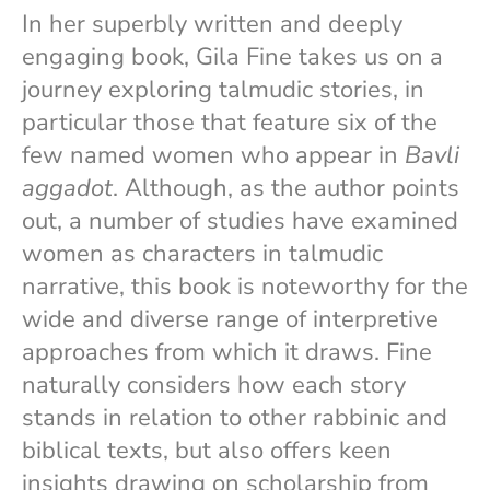
In her superbly written and deeply
engaging book, Gila Fine takes us on a
journey exploring talmudic stories, in
particular those that feature six of the
few named women who appear in
Bavli
aggadot
. Although, as the author points
out, a number of studies have examined
women as characters in talmudic
narrative, this book is noteworthy for the
wide and diverse range of interpretive
approaches from which it draws. Fine
naturally considers how each story
stands in relation to other rabbinic and
biblical texts, but also offers keen
insights drawing on scholarship from