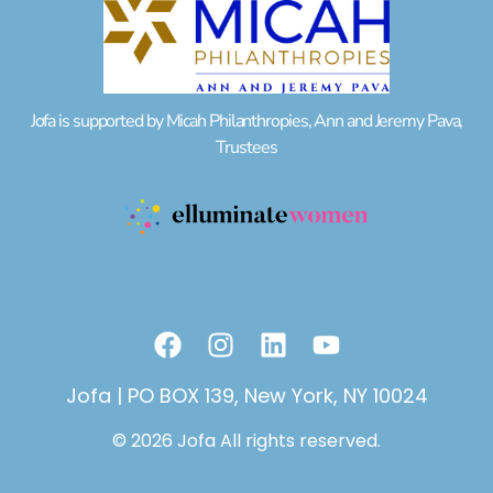
Jofa is supported by Micah Philanthropies, Ann and Jeremy Pava,
Trustees
F
I
L
Y
a
n
i
o
c
s
n
u
Jofa | PO BOX 139, New York, NY 10024
e
t
k
t
© 2026 Jofa All rights reserved.
b
a
e
u
o
g
d
b