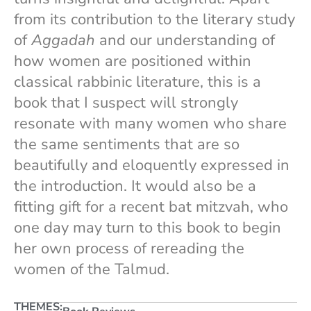
from its contribution to the literary study
of
Aggadah
and our understanding of
how women are positioned within
classical rabbinic literature, this is a
book that I suspect will strongly
resonate with many women who share
the same sentiments that are so
beautifully and eloquently expressed in
the introduction. It would also be a
fitting gift for a recent bat mitzvah, who
one day may turn to this book to begin
her own process of rereading the
women of the Talmud.
THEMES: