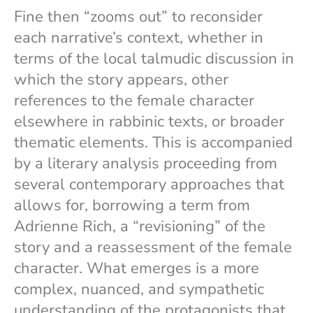
Fine then “zooms out” to reconsider
each narrative’s context, whether in
terms of the local talmudic discussion in
which the story appears, other
references to the female character
elsewhere in rabbinic texts, or broader
thematic elements. This is accompanied
by a literary analysis proceeding from
several contemporary approaches that
allows for, borrowing a term from
Adrienne Rich, a “revisioning” of the
story and a reassessment of the female
character. What emerges is a more
complex, nuanced, and sympathetic
understanding of the protagonists that