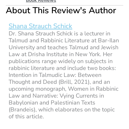
Book Reviews
About This Review's Author
Shana Strauch Schick
Dr. Shana Strauch Schick is a lecturer in
Talmud and Rabbinic Literature at Bar-Ilan
University and teaches Talmud and Jewish
Law at Drisha Institute in New York. Her
publications range widely on subjects in
rabbinic literature and include two books:
Intention in Talmudic Law: Between
Thought and Deed (Brill, 2021), and an
upcoming monograph, Women in Rabbinic
Law and Narrative: Vying Currents in
Babylonian and Palestinian Texts
(Brandeis), which elaborates on the topic
of this article.