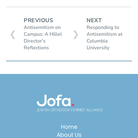
PREVIOUS
NEXT
Antisemitism on
Responding to
❮
❯
Campus: A Hillel
Antisemitism at
Director's
Columbia
Reflections
University
Home
About Us