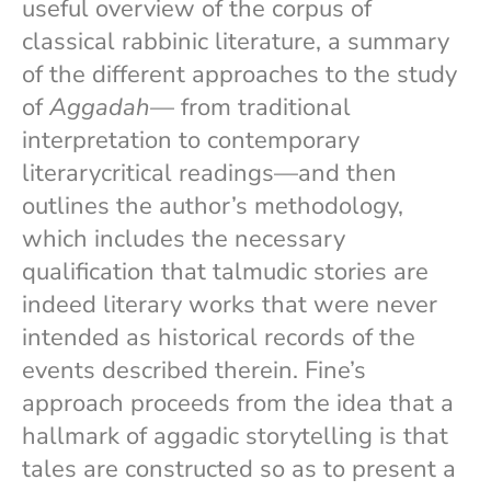
useful overview of the corpus of
classical rabbinic literature, a summary
of the different approaches to the study
of
Aggadah
— from traditional
interpretation to contemporary
literarycritical readings—and then
outlines the author’s methodology,
which includes the necessary
qualification that talmudic stories are
indeed literary works that were never
intended as historical records of the
events described therein. Fine’s
approach proceeds from the idea that a
hallmark of aggadic storytelling is that
tales are constructed so as to present a