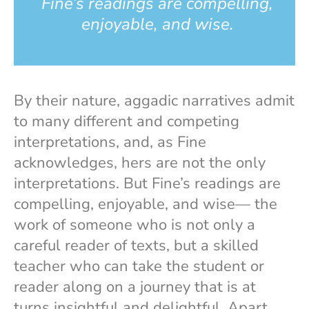
Fine’s readings are compelling,
enjoyable, and wise.
By their nature, aggadic narratives admit
to many different and competing
interpretations, and, as Fine
acknowledges, hers are not the only
interpretations. But Fine’s readings are
compelling, enjoyable, and wise— the
work of someone who is not only a
careful reader of texts, but a skilled
teacher who can take the student or
reader along on a journey that is at
turns insightful and delightful. Apart