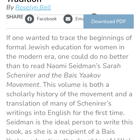
By
Roselyn Bell
L
SHARE
Copy
Facebook
Email
i
link
Download PDF
n
k
If one wanted to trace the beginnings of
formal Jewish education for women in
the modern era, one could do no better
than to read Naomi Seidman’s
Sarah
Schenirer and the Bais Yaakov
Movement
. This volume is both a
scholarly history of the movement and a
translation of many of Schenirer’s
writings into English for the first time.
Seidman is the ideal person to write this
book, as she is a recipient of a Bais