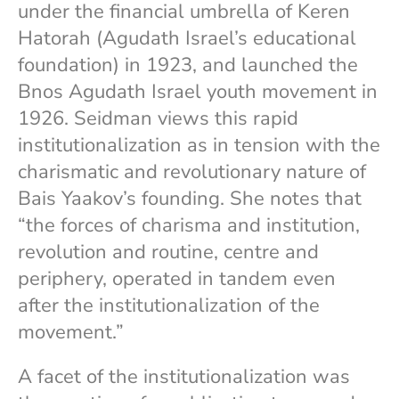
under the financial umbrella of Keren
Hatorah (Agudath Israel’s educational
foundation) in 1923, and launched the
Bnos Agudath Israel youth movement in
1926. Seidman views this rapid
institutionalization as in tension with the
charismatic and revolutionary nature of
Bais Yaakov’s founding. She notes that
“the forces of charisma and institution,
revolution and routine, centre and
periphery, operated in tandem even
after the institutionalization of the
movement.”
A facet of the institutionalization was