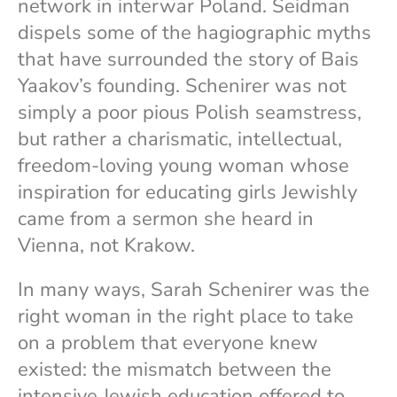
network in interwar Poland. Seidman
dispels some of the hagiographic myths
that have surrounded the story of Bais
Yaakov’s founding. Schenirer was not
simply a poor pious Polish seamstress,
but rather a charismatic, intellectual,
freedom-loving young woman whose
inspiration for educating girls Jewishly
came from a sermon she heard in
Vienna, not Krakow.
In many ways, Sarah Schenirer was the
right woman in the right place to take
on a problem that everyone knew
existed: the mismatch between the
intensive Jewish education offered to