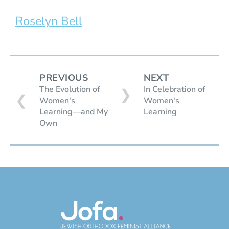
Roselyn Bell
PREVIOUS
NEXT
The Evolution of
In Celebration of
❯
❮
Women's
Women's
Learning—and My
Learning
Own