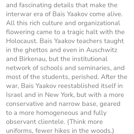
and fascinating details that make the
interwar era of Bais Yaakov come alive.
All this rich culture and organizational
flowering came to a tragic halt with the
Holocaust. Bais Yaakov teachers taught
in the ghettos and even in Auschwitz
and Birkenau, but the institutional
network of schools and seminaries, and
most of the students, perished. After the
war, Bais Yaakov reestablished itself in
Israel and in New York, but with a more
conservative and narrow base, geared
to a more homogeneous and fully
observant clientele. (Think more
uniforms, fewer hikes in the woods.)