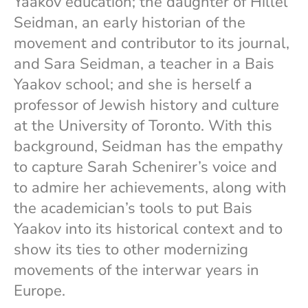
Yaakov education; the daughter of Hillel
Seidman, an early historian of the
movement and contributor to its journal,
and Sara Seidman, a teacher in a Bais
Yaakov school; and she is herself a
professor of Jewish history and culture
at the University of Toronto. With this
background, Seidman has the empathy
to capture Sarah Schenirer’s voice and
to admire her achievements, along with
the academician’s tools to put Bais
Yaakov into its historical context and to
show its ties to other modernizing
movements of the interwar years in
Europe.