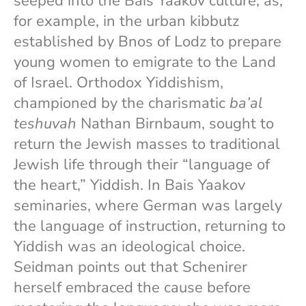
seeped into the Bais Yaakov culture, as,
for example, in the urban kibbutz
established by Bnos of Lodz to prepare
young women to emigrate to the Land
of Israel. Orthodox Yiddishism,
championed by the charismatic
ba’al
teshuvah
Nathan Birnbaum, sought to
return the Jewish masses to traditional
Jewish life through their “language of
the heart,” Yiddish. In Bais Yaakov
seminaries, where German was largely
the language of instruction, returning to
Yiddish was an ideological choice.
Seidman points out that Schenirer
herself embraced the cause before