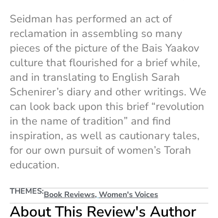
Seidman has performed an act of
reclamation in assembling so many
pieces of the picture of the Bais Yaakov
culture that flourished for a brief while,
and in translating to English Sarah
Schenirer’s diary and other writings. We
can look back upon this brief “revolution
in the name of tradition” and find
inspiration, as well as cautionary tales,
for our own pursuit of women’s Torah
education.
THEMES:
Book Reviews
,
Women's Voices
About This Review's Author