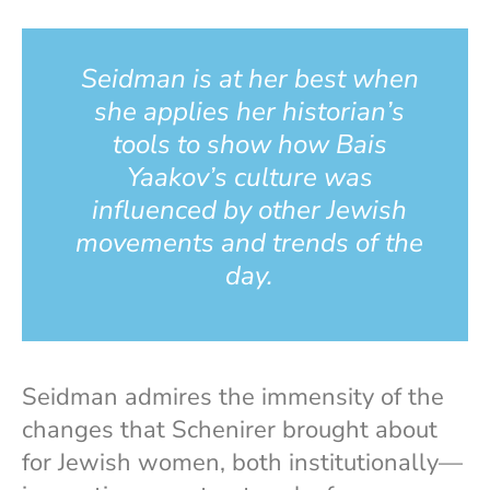
Seidman is at her best when
she applies her historian’s
tools to show how Bais
Yaakov’s culture was
influenced by other Jewish
movements and trends of the
day.
Seidman admires the immensity of the
changes that Schenirer brought about
for Jewish women, both institutionally—