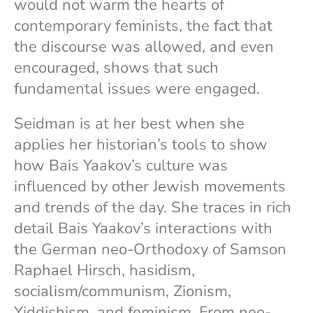
would not warm the hearts of
contemporary feminists, the fact that
the discourse was allowed, and even
encouraged, shows that such
fundamental issues were engaged.
Seidman is at her best when she
applies her historian’s tools to show
how Bais Yaakov’s culture was
influenced by other Jewish movements
and trends of the day. She traces in rich
detail Bais Yaakov’s interactions with
the German neo-Orthodoxy of Samson
Raphael Hirsch, hasidism,
socialism/communism, Zionism,
Yiddishism, and feminism. From neo-