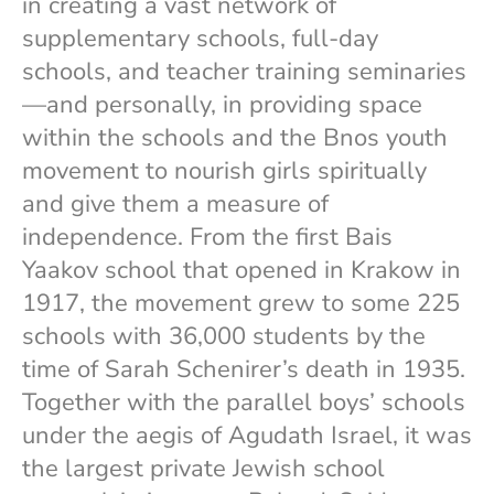
in creating a vast network of
supplementary schools, full-day
schools, and teacher training seminaries
—and personally, in providing space
within the schools and the Bnos youth
movement to nourish girls spiritually
and give them a measure of
independence. From the first Bais
Yaakov school that opened in Krakow in
1917, the movement grew to some 225
schools with 36,000 students by the
time of Sarah Schenirer’s death in 1935.
Together with the parallel boys’ schools
under the aegis of Agudath Israel, it was
the largest private Jewish school