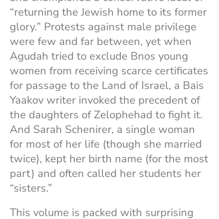
“returning the Jewish home to its former
glory.” Protests against male privilege
were few and far between, yet when
Agudah tried to exclude Bnos young
women from receiving scarce certificates
for passage to the Land of Israel, a Bais
Yaakov writer invoked the precedent of
the daughters of Zelophehad to fight it.
And Sarah Schenirer, a single woman
for most of her life (though she married
twice), kept her birth name (for the most
part) and often called her students her
“sisters.”
This volume is packed with surprising