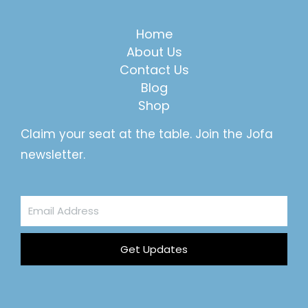
Home
About Us
Contact Us
Blog
Shop
Claim your seat at the table. Join the Jofa
newsletter.
Email
Address
Get Updates