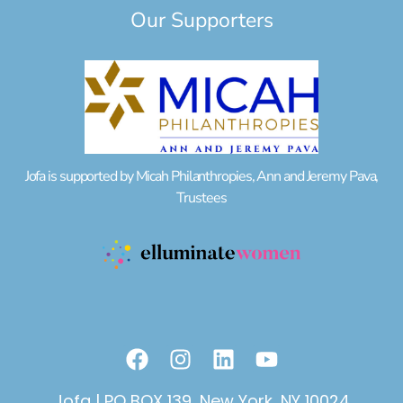
Our Supporters
Jofa is supported by Micah Philanthropies, Ann and Jeremy Pava,
Trustees
F
I
L
Y
a
n
i
o
c
s
n
u
Jofa | PO BOX 139, New York, NY 10024