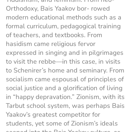
Orthodoxy, Bais Yaakov bor- rowed
modern educational methods such as a
formal curriculum, pedagogical training
of teachers, and textbooks. From
hasidism came religious fervor
expressed in singing and in pilgrimages
to visit the rebbe—in this case, in visits
to Schenirer’s home and seminary. From
socialism came espousal of principles of
social justice and a glorification of living
in “happy depravation.” Zionism, with its
Tarbut school system, was perhaps Bais
Yaakov’s greatest competitor for
students, yet some of Zionism’s ideals