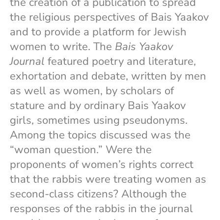
the creation of a publication to spread
the religious perspectives of Bais Yaakov
and to provide a platform for Jewish
women to write. The
Bais Yaakov
Journal
featured poetry and literature,
exhortation and debate, written by men
as well as women, by scholars of
stature and by ordinary Bais Yaakov
girls, sometimes using pseudonyms.
Among the topics discussed was the
“woman question.” Were the
proponents of women’s rights correct
that the rabbis were treating women as
second-class citizens? Although the
responses of the rabbis in the journal