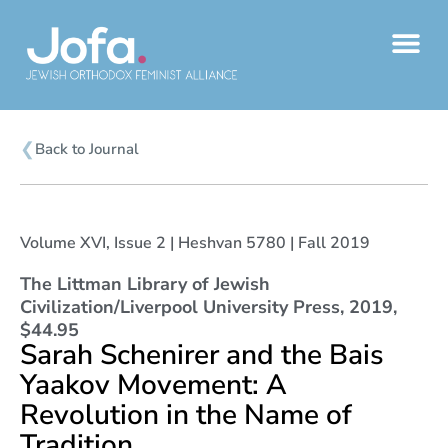
Skip
to
content
❮
Back to Journal
Volume XVI, Issue 2 | Heshvan 5780 | Fall 2019
The Littman Library of Jewish
Civilization/Liverpool University Press, 2019,
$44.95
Sarah Schenirer and the Bais
Yaakov Movement: A
Revolution in the Name of
Tradition