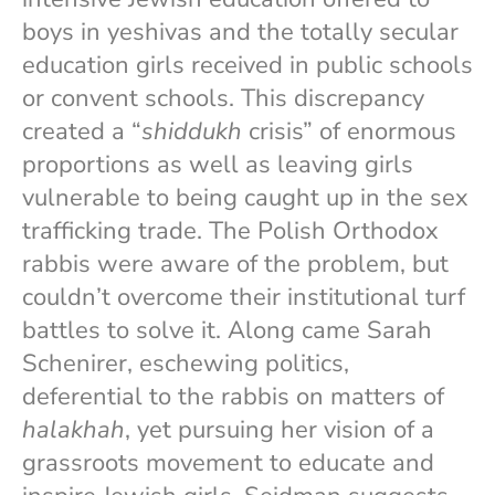
boys in yeshivas and the totally secular
education girls received in public schools
or convent schools. This discrepancy
created a “
shiddukh
crisis” of enormous
proportions as well as leaving girls
vulnerable to being caught up in the sex
trafficking trade. The Polish Orthodox
rabbis were aware of the problem, but
couldn’t overcome their institutional turf
battles to solve it. Along came Sarah
Schenirer, eschewing politics,
deferential to the rabbis on matters of
halakhah
, yet pursuing her vision of a
grassroots movement to educate and