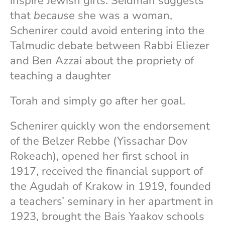
inspire Jewish girls. Seidman suggests
that
because
she was a woman,
Schenirer could avoid entering into the
Talmudic debate between Rabbi Eliezer
and Ben Azzai about the propriety of
teaching a daughter
Torah and simply go after her goal.
Schenirer quickly won the endorsement
of the Belzer Rebbe (Yissachar Dov
Rokeach), opened her first school in
1917, received the financial support of
the Agudah of Krakow in 1919, founded
a teachers’ seminary in her apartment in
1923, brought the Bais Yaakov schools