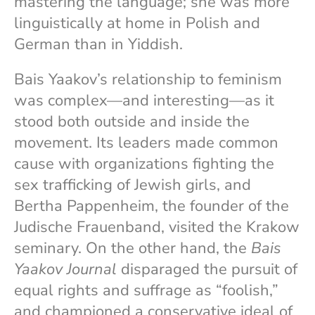
mastering the language; she was more
linguistically at home in Polish and
German than in Yiddish.
Bais Yaakov’s relationship to feminism
was complex—and interesting—as it
stood both outside and inside the
movement. Its leaders made common
cause with organizations fighting the
sex trafficking of Jewish girls, and
Bertha Pappenheim, the founder of the
Judische Frauenband, visited the Krakow
seminary. On the other hand, the
Bais
Yaakov Journal
disparaged the pursuit of
equal rights and suffrage as “foolish,”
and championed a conservative ideal of