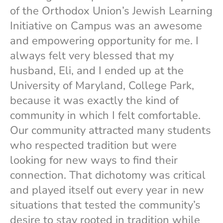
of the Orthodox Union’s Jewish Learning
Initiative on Campus was an awesome
and empowering opportunity for me. I
always felt very blessed that my
husband, Eli, and I ended up at the
University of Maryland, College Park,
because it was exactly the kind of
community in which I felt comfortable.
Our community attracted many students
who respected tradition but were
looking for new ways to find their
connection. That dichotomy was critical
and played itself out every year in new
situations that tested the community’s
desire to stay rooted in tradition while