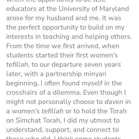
educators at the University of Maryland
arose for my husband and me. It was
the perfect opportunity to build on my
interests in teaching and helping others.
From the time we first arrived, when
students started their first women’s
tefillah
, to our departure seven years
later, with a partnership minyan
beginning, I often found myself in the
crosshairs of a dilemma. Even though I
might not personally choose to
daven
in
a women’s
tefillah
or to hold the Torah
on Simchat Torah, I did my utmost to
understand, support, and connect to
those who did. I think some students