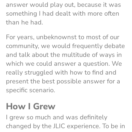
answer would play out, because it was
something I had dealt with more often
than he had.
For years, unbeknownst to most of our
community, we would frequently debate
and talk about the multitude of ways in
which we could answer a question. We
really struggled with how to find and
present the best possible answer for a
specific scenario.
How I Grew
I grew so much and was definitely
changed by the JLIC experience. To be in