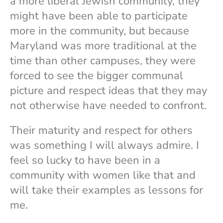
a more liberal Jewish community, they
might have been able to participate
more in the community, but because
Maryland was more traditional at the
time than other campuses, they were
forced to see the bigger communal
picture and respect ideas that they may
not otherwise have needed to confront.
Their maturity and respect for others
was something I will always admire. I
feel so lucky to have been in a
community with women like that and
will take their examples as lessons for
me.