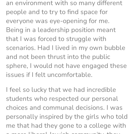
an environment with so many different
people and to try to find space for
everyone was eye-opening for me.
Being in a leadership position meant
that I was forced to struggle with
scenarios. Had I lived in my own bubble
and not been thrust into the public
sphere, I would not have engaged these
issues if I felt uncomfortable.
I feel so lucky that we had incredible
students who respected our personal
choices and communal decisions. I was
personally inspired by the girls who told
me that had they gone to a college with