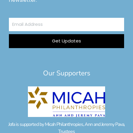
newsletter.
Email
Address
Get Updates
Our Supporters
Jofa is supported by Micah Philanthropies, Ann and Jeremy Pava,
Trustees