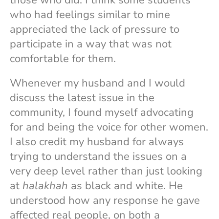
who had feelings similar to mine
appreciated the lack of pressure to
participate in a way that was not
comfortable for them.
Whenever my husband and I would
discuss the latest issue in the
community, I found myself advocating
for and being the voice for other women.
I also credit my husband for always
trying to understand the issues on a
very deep level rather than just looking
at
halakhah
as black and white. He
understood how any response he gave
affected real people, on both a