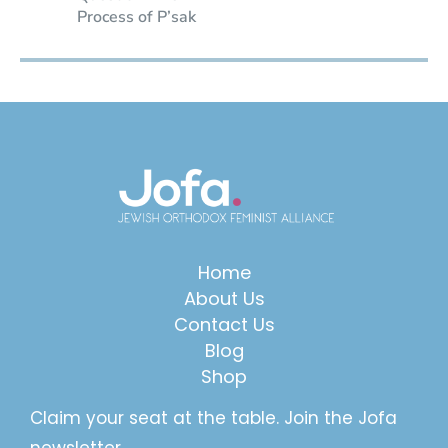
Process of P’sak
Home
About Us
Contact Us
Blog
Shop
Claim your seat at the table. Join the Jofa