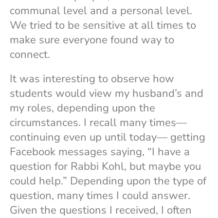
communal level and a personal level.
We tried to be sensitive at all times to
make sure everyone found way to
connect.
It was interesting to observe how
students would view my husband’s and
my roles, depending upon the
circumstances. I recall many times—
continuing even up until today— getting
Facebook messages saying, “I have a
question for Rabbi Kohl, but maybe you
could help.” Depending upon the type of
question, many times I could answer.
Given the questions I received, I often