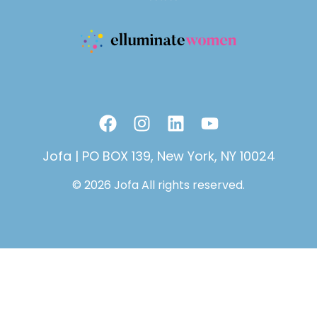
F
I
L
Y
a
n
i
o
c
s
n
u
Jofa | PO BOX 139, New York, NY 10024
e
t
k
t
© 2026 Jofa All rights reserved.
b
a
e
u
o
g
d
b
o
r
i
e
k
a
n
m