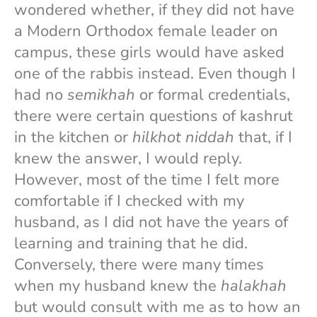
wondered whether, if they did not have
a Modern Orthodox female leader on
campus, these girls would have asked
one of the rabbis instead. Even though I
had no
semikhah
or formal credentials,
there were certain questions of kashrut
in the kitchen or
hilkhot niddah
that, if I
knew the answer, I would reply.
However, most of the time I felt more
comfortable if I checked with my
husband, as I did not have the years of
learning and training that he did.
Conversely, there were many times
when my husband knew the
halakhah
but would consult with me as to how an