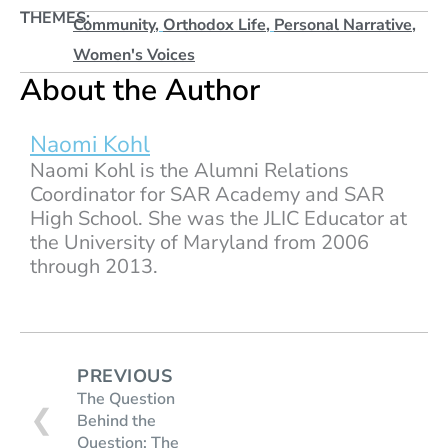
THEMES:
Community
,
Orthodox Life
,
Personal Narrative
,
Women's Voices
About the Author
Naomi Kohl
Naomi Kohl is the Alumni Relations
Coordinator for SAR Academy and SAR
High School. She was the JLIC Educator at
the University of Maryland from 2006
through 2013.
PREVIOUS
The Question
❮
Behind the
Question: The