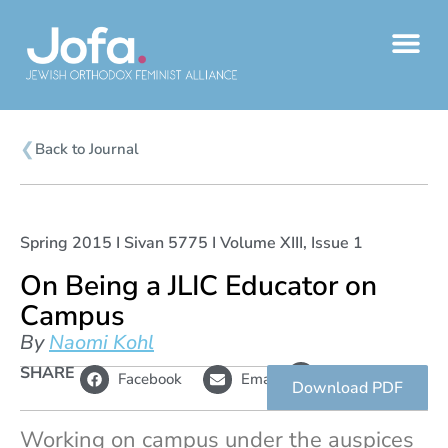
Skip
to
content
❮
Back to Journal
Spring 2015 I Sivan 5775 I Volume XIII, Issue 1
On Being a JLIC Educator on
Campus
By
Naomi Kohl
L
SHARE
Copy
Facebook
Email
i
link
Download PDF
n
k
Working on campus under the auspices