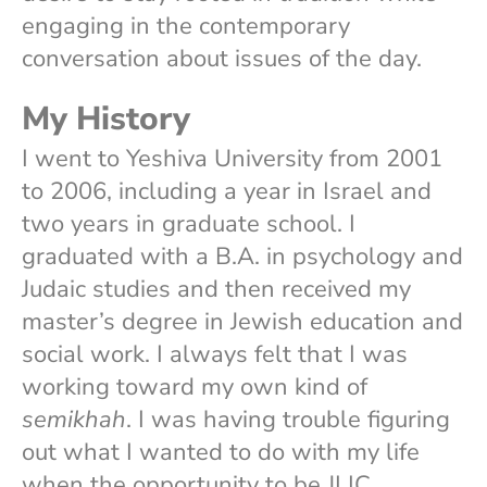
engaging in the contemporary
conversation about issues of the day.
My History
I went to Yeshiva University from 2001
to 2006, including a year in Israel and
two years in graduate school. I
graduated with a B.A. in psychology and
Judaic studies and then received my
master’s degree in Jewish education and
social work. I always felt that I was
working toward my own kind of
semikhah
. I was having trouble figuring
out what I wanted to do with my life
when the opportunity to be JLIC