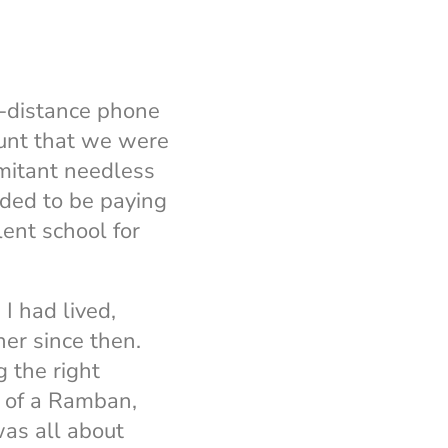
g-distance phone
ount that we were
omitant needless
eded to be paying
ent school for
I had lived,
er since then.
 the right
g of a Ramban,
s all about