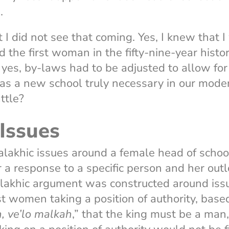
a.
t I did not see that coming. Yes, I knew that 
d the first woman in the fifty-nine-year histo
yes, by-laws had to be adjusted to allow for
as a new school truly necessary in our mode
ttle?
Issues
lakhic issues around a female head of schoo
r a response to a specific person and her out
lakhic argument was constructed around issu
st women taking a position of authority, based
, ve’lo malkah
,” that the king must be a man