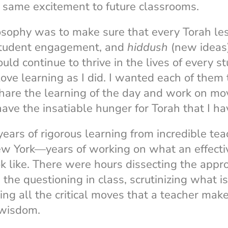
y same excitement to future classrooms.
osophy was to make sure that every Torah l
student engagement, and
hiddush
(new ideas)
uld continue to thrive in the lives of every s
love learning as I did. I wanted each of them
share the learning of the day and work on mov
ve the insatiable hunger for Torah that I ha
ars of rigorous learning from incredible tea
w York—years of working on what an effect
k like. There were hours dissecting the app
 the questioning in class, scrutinizing what i
ng all the critical moves that a teacher mak
 wisdom.