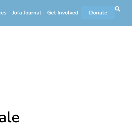
ces
Jofa Journal
Get Involved
Donate
ale