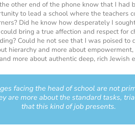
 the other end of the phone know that I had
tunity to lead a school where the teachers 
rners? Did he know how desperately I sought
ould bring a true affection and respect for c
lding? Could he not see that I was poised to d
out hierarchy and more about empowerment, 
s and more about authentic deep, rich Jewish 
ges facing the head of school are not pri
y are more about the standard tasks, tria
that this kind of job presents.