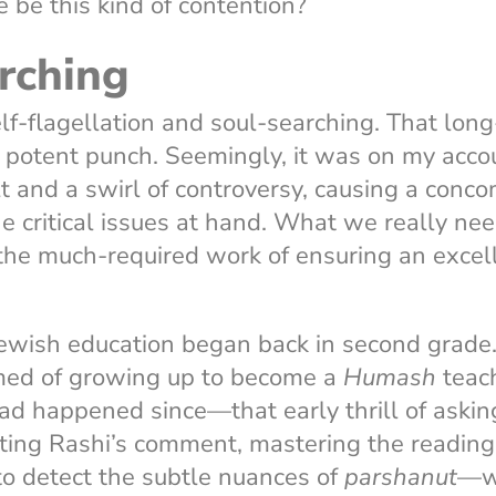
e be this kind of contention?
rching
f-flagellation and soul-searching. That lon
a potent punch. Seemingly, it was on my acc
t and a swirl of controversy, causing a conc
he critical issues at hand. What we really ne
the much-required work of ensuring an excell
Jewish education began back in second grade. 
med of growing up to become a
Humash
teach
ad happened since—that early thrill of asking
ating Rashi’s comment, mastering the readin
to detect the subtle nuances of
parshanut
—wa