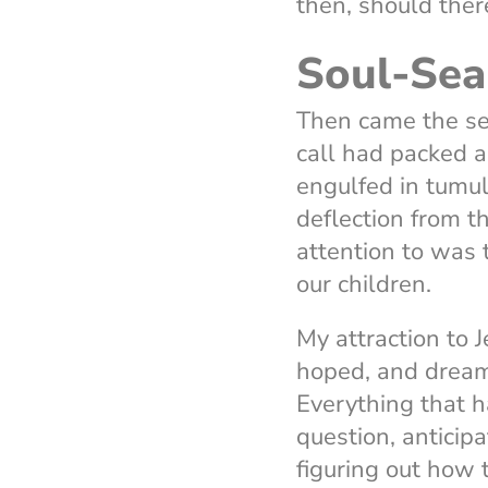
then, should ther
Soul-Sea
Then came the sel
call had packed 
engulfed in tumul
deflection from t
attention to was 
our children.
My attraction to 
hoped, and drea
Everything that h
question, anticip
figuring out how 