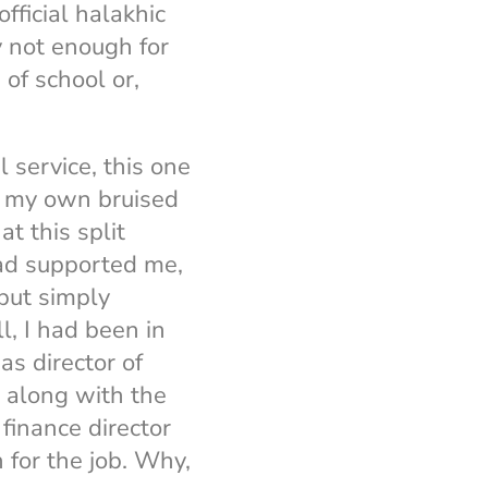
fficial halakhic
y not enough for
of school or,
l service, this one
for my own bruised
t this split
had supported me,
but simply
l, I had been in
as director of
l along with the
 finance director
for the job. Why,