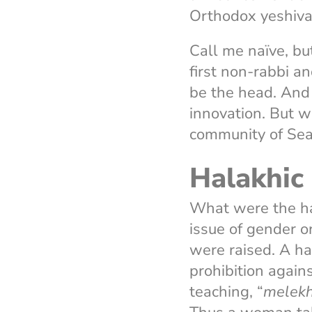
Orthodox yeshiv
Call me naïve, bu
first non-rabbi an
be the head. And 
innovation. But w
community of Sea
Halakhic 
What were the ha
issue of gender o
were raised. A ha
prohibition again
teaching, “
melekh