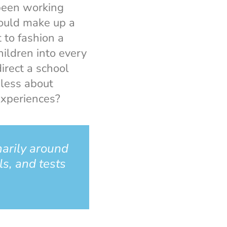
 been working
could make up a
 to fashion a
hildren into every
irect a school
less about
experiences?
marily around
ls, and tests