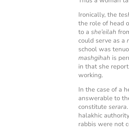
Thus a woman taki
Ironically, the
tes
the role of head 
to a
she’eilah
from
could serve as a
school was tenuo
mashgihah
is per
in that she repor
working.
In the case of a 
answerable to the
constitute
serara
halakhic authorit
rabbis were not c