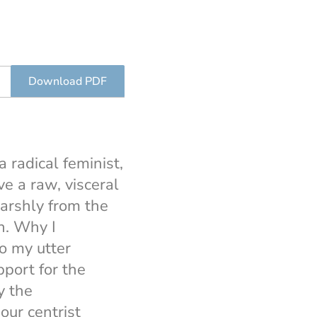
Download PDF
 radical feminist,
e a raw, visceral
harshly from the
n. Why I
o my utter
pport for the
y the
ur centrist