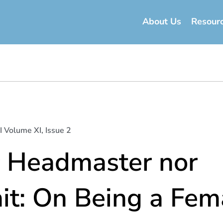
About Us
Resour
I Volume XI, Issue 2
r Headmaster nor
it: On Being a Fem