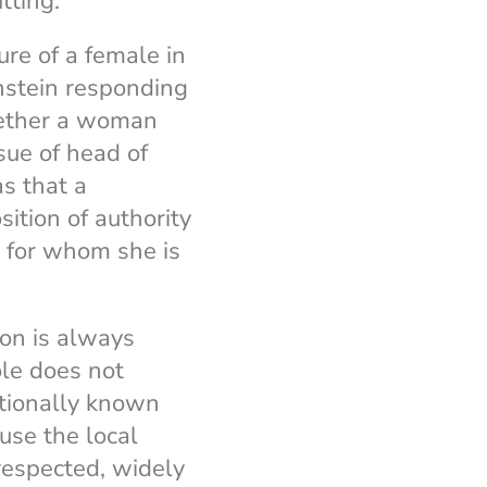
itting.
ure of a female in
nstein responding
hether a woman
ssue of head of
s that a
sition of authority
ty for whom she is
son is always
ole does not
ationally known
use the local
respected, widely