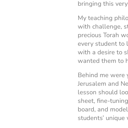
bringing this ver
My teaching phil
with challenge, 
precious Torah wo
every student to 
with a desire to 
wanted them to ha
Behind me were ye
Jerusalem and Ne
lesson should loo
sheet, fine-tuning
board, and modeli
students’ unique