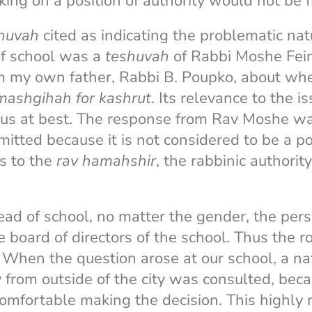
ng on a position of authority would not be f
huvah
cited as indicating the problematic nat
of school was a
teshuvah
of Rabbi Moshe Fei
 my own father, Rabbi B. Poupko, about w
mashgihah for kashrut
. Its relevance to the i
us at best. The response from Rav Moshe wa
mitted because it is not considered to be a po
ts to the
rav hamahshir
, the rabbinic authori
head of school, no matter the gender, the per
 board of directors of the school. Thus the r
. When the question arose at our school, a n
y from outside of the city was consulted, beca
omfortable making the decision. This highly 