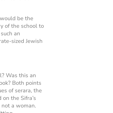
I would be the
ry of the school to
 such an
rate-sized Jewish
l? Was this an
look? Both points
es of serara, the
 on the Sifra’s
, not a woman.