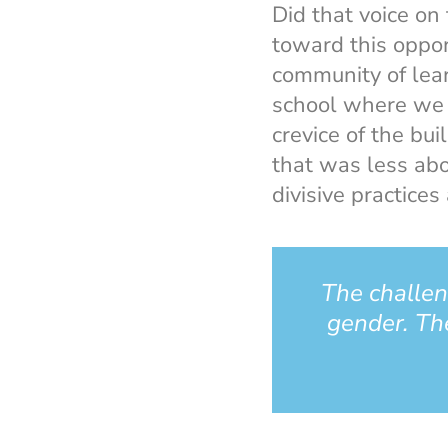
Did that voice on
toward this oppor
community of lea
school where we c
crevice of the bui
that was less ab
divisive practice
The challen
gender. The