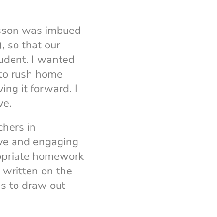
esson was imbued
, so that our
tudent. I wanted
 to rush home
ing it forward. I
ve.
chers in
ive and engaging
ropriate homework
s written on the
es to draw out