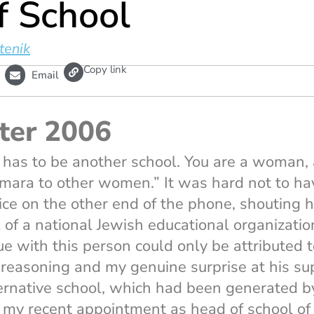
f School
tenik
L
Copy link
Email
i
n
k
ter 2006
 has to be another school. You are a woman, a
ara to other women.” It was hard not to hav
oice on the other end of the phone, shouting 
f a national Jewish educational organizatio
e with this person could only be attributed t
 reasoning and my genuine surprise at his su
ternative school, which had been generated b
my recent appointment as head of school of o