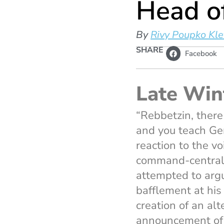
Head o
By
Rivy Poupko Kle
SHARE
Facebook
Late Win
“Rebbetzin, there
and you teach Gem
reaction to the v
command-central o
attempted to argu
bafflement at his
creation of an al
announcement of 