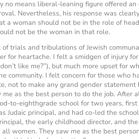
y no means liberal-leaning figure offered an o
oval. Nevertheless, his response was clearl
at a woman should not be in the role of head 
hould not be the woman in that role.
t of trials and tribulations of Jewish communa
ier for heartache. I felt a smidgen of injury 
don’t like me?”), but much more upset for wha
he community. I felt concern for those who 
te, not to make any grand gender statement 
me as the best person to do the job. After al
od-to-eighthgrade school for two years, first 
as Judaic principal, and had co-led the schoo
incipal, the early childhood director, and the
, all women. They saw me as the best person 