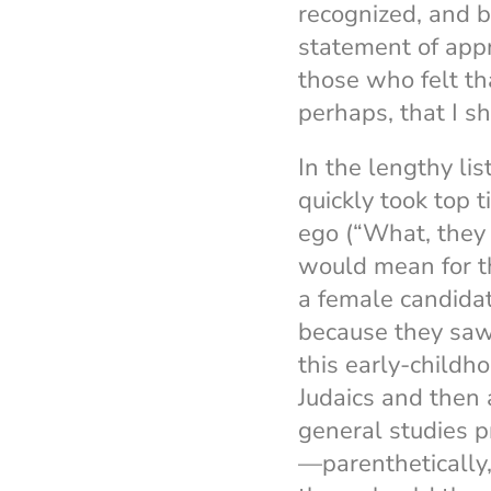
recognized, and b
statement of appr
those who felt th
perhaps, that I s
In the lengthy lis
quickly took top t
ego (“What, they 
would mean for t
a female candida
because they saw 
this early-childho
Judaics and then 
general studies pr
—parenthetically