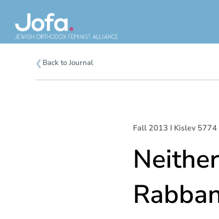
Skip
to
content
❮
Back to Journal
Fall 2013 I Kislev 5774 
Neithe
Rabban