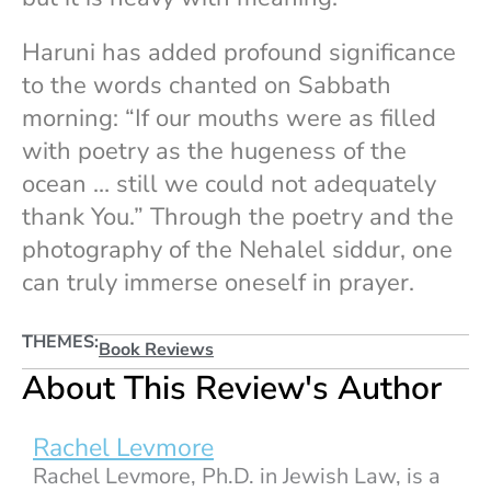
Haruni has added profound significance
to the words chanted on Sabbath
morning: “If our mouths were as filled
with poetry as the hugeness of the
ocean … still we could not adequately
thank You.” Through the poetry and the
photography of the Nehalel siddur, one
can truly immerse oneself in prayer.
THEMES:
Book Reviews
About This Review's Author
Rachel Levmore
Rachel Levmore, Ph.D. in Jewish Law, is a