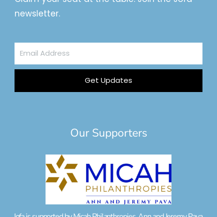
newsletter.
Email
Address
Get Updates
Our Supporters
Jofa is supported by Micah Philanthropies, Ann and Jeremy Pava,