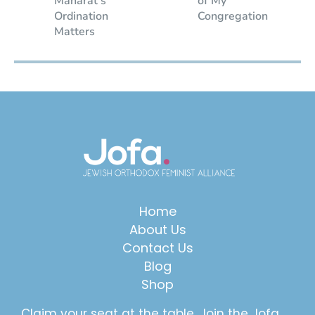
Maharat’s
of My
Ordination
Congregation
Matters
Home
About Us
Contact Us
Blog
Shop
Claim your seat at the table. Join the Jofa