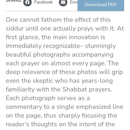
SHARE
Facebook
Email
i
link
Download PDF
n
k
One cannot fathom the effect of this
siddur until one actually prays with it. At
first glance, the main innovation is
immediately recognizable– stunningly
beautiful photographs accompanying
each prayer on almost every page. The
deep relevance of these photos will grip
even the skeptic who has years-long
familiarity with the Shabbat prayers.
Each photograph serves as a
commentary to a single emphasized line
on the page, thus sharply focusing the
reader’s thoughts on the intent of the