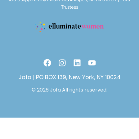
Trustees
F
I
L
Y
a
n
i
o
c
s
n
u
Jofa | PO BOX 139, New York, NY 10024
e
t
k
t
© 2026 Jofa All rights reserved.
b
a
e
u
o
g
d
b
o
r
i
e
k
a
n
m