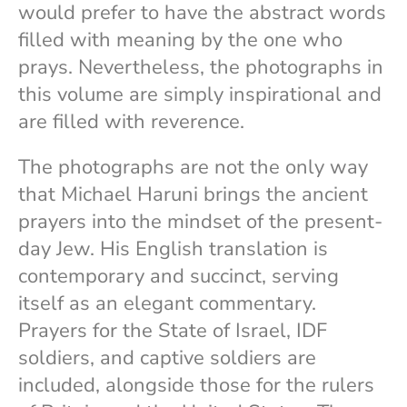
would prefer to have the abstract words
filled with meaning by the one who
prays. Nevertheless, the photographs in
this volume are simply inspirational and
are filled with reverence.
The photographs are not the only way
that Michael Haruni brings the ancient
prayers into the mindset of the present-
day Jew. His English translation is
contemporary and succinct, serving
itself as an elegant commentary.
Prayers for the State of Israel, IDF
soldiers, and captive soldiers are
included, alongside those for the rulers