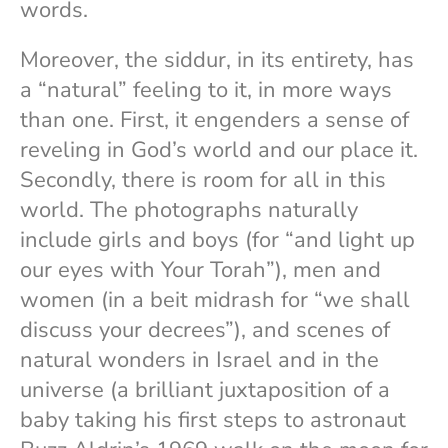
words.
Moreover, the siddur, in its entirety, has
a “natural” feeling to it, in more ways
than one. First, it engenders a sense of
reveling in God’s world and our place it.
Secondly, there is room for all in this
world. The photographs naturally
include girls and boys (for “and light up
our eyes with Your Torah”), men and
women (in a beit midrash for “we shall
discuss your decrees”), and scenes of
natural wonders in Israel and in the
universe (a brilliant juxtaposition of a
baby taking his first steps to astronaut