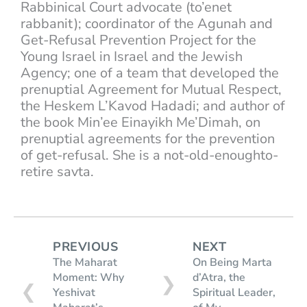
Rabbinical Court advocate (to’enet
rabbanit); coordinator of the Agunah and
Get-Refusal Prevention Project for the
Young Israel in Israel and the Jewish
Agency; one of a team that developed the
prenuptial Agreement for Mutual Respect,
the Heskem L’Kavod Hadadi; and author of
the book Min’ee Einayikh Me’Dimah, on
prenuptial agreements for the prevention
of get-refusal. She is a not-old-enoughto-
retire savta.
PREVIOUS
NEXT
The Maharat
On Being Marta
Moment: Why
d’Atra, the
❯
❮
Yeshivat
Spiritual Leader,