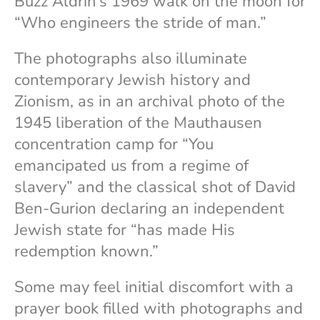
Buzz Aldrin’s 1969 walk on the moon for
“Who engineers the stride of man.”
The photographs also illuminate
contemporary Jewish history and
Zionism, as in an archival photo of the
1945 liberation of the Mauthausen
concentration camp for “You
emancipated us from a regime of
slavery” and the classical shot of David
Ben-Gurion declaring an independent
Jewish state for “has made His
redemption known.”
Some may feel initial discomfort with a
prayer book filled with photographs and