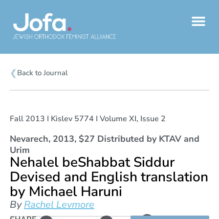
Skip
to
content
❮
Back to Journal
Fall 2013 I Kislev 5774 I Volume XI, Issue 2
Nevarech, 2013, $27 Distributed by KTAV and
Urim
Nehalel beShabbat Siddur
Devised and English translation
by Michael Haruni
By
Rachel Levmore
L
Copy