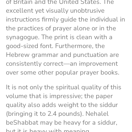
of Britain and the United States. The
excellent yet visually unobtrusive
instructions firmly guide the individual in
the practices of prayer alone or in the
synagogue. The print is clean with a
good-sized font. Furthermore, the
Hebrew grammar and punctuation are
consistently correct—an improvement
over some other popular prayer books.
It is not only the spiritual quality of this
volume that is impressive; the paper
quality also adds weight to the siddur
(bringing it to 2.4 pounds). Nehalel
beShabbat may be heavy for a siddur,
but it is heavy with meaning.