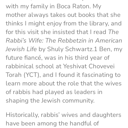
with my family in Boca Raton. My
mother always takes out books that she
thinks I might enjoy from the library, and
for this visit she insisted that I read
The
Rabbi’s Wife: The Rebbetzin in American
Jewish Life
by Shuly Schwartz.1 Ben, my
future fiancé, was in his third year of
rabbinical school at Yeshivat Chovevei
Torah (YCT), and I found it fascinating to
learn more about the role that the wives
of rabbis had played as leaders in
shaping the Jewish community.
Historically, rabbis’ wives and daughters
have been among the handful of