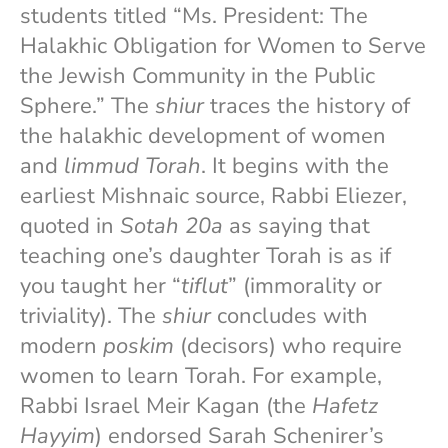
students titled “Ms. President: The
Halakhic Obligation for Women to Serve
the Jewish Community in the Public
Sphere.” The
shiur
traces the history of
the halakhic development of women
and
limmud Torah
. It begins with the
earliest Mishnaic source, Rabbi Eliezer,
quoted in
Sotah 20a
as saying that
teaching one’s daughter Torah is as if
you taught her “
tiflut
” (immorality or
triviality). The
shiur
concludes with
modern
poskim
(decisors) who require
women to learn Torah. For example,
Rabbi Israel Meir Kagan (the
Hafetz
Hayyim
) endorsed Sarah Schenirer’s