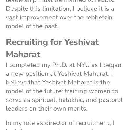
Despite this limitation, I believe it is a
vast improvement over the rebbetzin
model of the past.
Recruiting for Yeshivat
Maharat
I completed my Ph.D. at NYU as I began
a new position at Yeshivat Maharat. I
believe that Yeshivat Maharat is the
model of the future: training women to
serve as spiritual, halakhic, and pastoral
leaders on their own merits.
In my role as director of recruitment, I