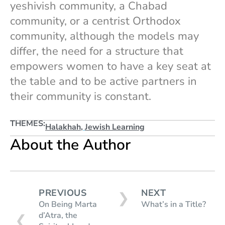
yeshivish community, a Chabad
community, or a centrist Orthodox
community, although the models may
differ, the need for a structure that
empowers women to have a key seat at
the table and to be active partners in
their community is constant.
THEMES:
Halakhah
,
Jewish Learning
About the Author
PREVIOUS
NEXT
❯
On Being Marta
What’s in a Title?
d’Atra, the
❮