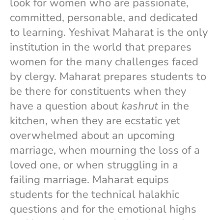
look for women who are passionate,
committed, personable, and dedicated
to learning. Yeshivat Maharat is the only
institution in the world that prepares
women for the many challenges faced
by clergy. Maharat prepares students to
be there for constituents when they
have a question about
kashrut
in the
kitchen, when they are ecstatic yet
overwhelmed about an upcoming
marriage, when mourning the loss of a
loved one, or when struggling in a
failing marriage. Maharat equips
students for the technical halakhic
questions and for the emotional highs