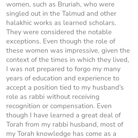
women, such as Bruriah, who were
singled out in the Talmud and other
halakhic works as learned scholars.
They were considered the notable
exceptions. Even though the role of
these women was impressive, given the
context of the times in which they lived,
I was not prepared to forgo my many
years of education and experience to
accept a position tied to my husband’s
role as rabbi without receiving
recognition or compensation. Even
though I have learned a great deal of
Torah from my rabbi husband, most of
my Torah knowledge has come as a