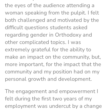
the eyes of the audience attending a
woman speaking from the pulpit. I felt
both challenged and motivated by the
difficult questions students asked
regarding gender in Orthodoxy and
other complicated topics. I was
extremely grateful for the ability to
make an impact on the community, but,
more important, for the impact that the
community and my position had on my
personal growth and development.
The engagement and empowerment I
felt during the first two years of my
employment was undercut by a change