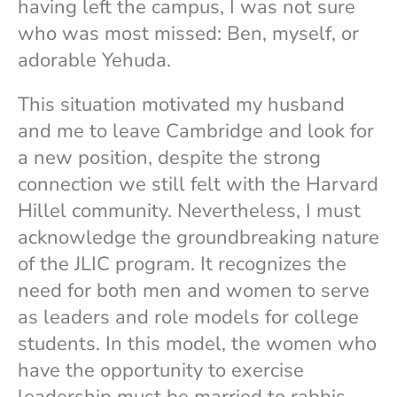
having left the campus, I was not sure
who was most missed: Ben, myself, or
adorable Yehuda.
This situation motivated my husband
and me to leave Cambridge and look for
a new position, despite the strong
connection we still felt with the Harvard
Hillel community. Nevertheless, I must
acknowledge the groundbreaking nature
of the JLIC program. It recognizes the
need for both men and women to serve
as leaders and role models for college
students. In this model, the women who
have the opportunity to exercise
leadership must be married to rabbis.