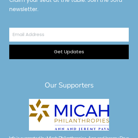
Claim your seat at the table. Join the Jofa
newsletter.
Email
Address
Get Updates
Our Supporters