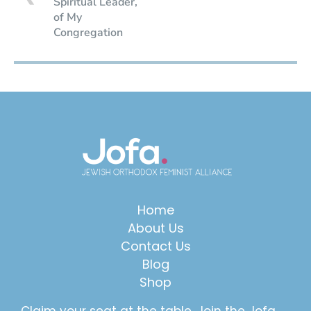
Spiritual Leader,
of My
Congregation
Home
About Us
Contact Us
Blog
Shop