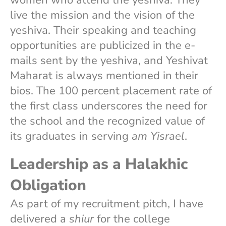
live the mission and the vision of the
yeshiva. Their speaking and teaching
opportunities are publicized in the e-
mails sent by the yeshiva, and Yeshivat
Maharat is always mentioned in their
bios. The 100 percent placement rate of
the first class underscores the need for
the school and the recognized value of
its graduates in serving
am Yisrael
.
Leadership as a Halakhic
Obligation
As part of my recruitment pitch, I have
delivered a
shiur
for the college