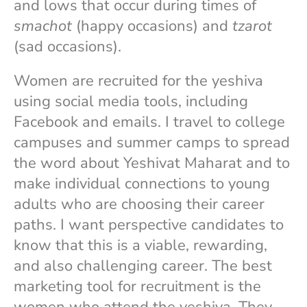
and lows that occur during times of
smachot
(happy occasions) and
tzarot
(sad occasions).
Women are recruited for the yeshiva
using social media tools, including
Facebook and emails. I travel to college
campuses and summer camps to spread
the word about Yeshivat Maharat and to
make individual connections to young
adults who are choosing their career
paths. I want perspective candidates to
know that this is a viable, rewarding,
and also challenging career. The best
marketing tool for recruitment is the
women who attend the yeshiva. They