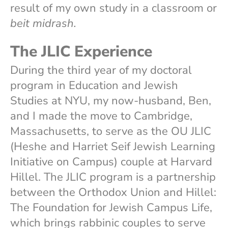
result of my own study in a classroom or
beit midrash.
The JLIC Experience
During the third year of my doctoral
program in Education and Jewish
Studies at NYU, my now-husband, Ben,
and I made the move to Cambridge,
Massachusetts, to serve as the OU JLIC
(Heshe and Harriet Seif Jewish Learning
Initiative on Campus) couple at Harvard
Hillel. The JLIC program is a partnership
between the Orthodox Union and Hillel:
The Foundation for Jewish Campus Life,
which brings rabbinic couples to serve