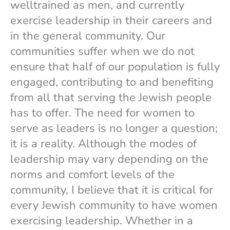
welltrained as men, and currently
exercise leadership in their careers and
in the general community. Our
communities suffer when we do not
ensure that half of our population is fully
engaged, contributing to and benefiting
from all that serving the Jewish people
has to offer. The need for women to
serve as leaders is no longer a question;
it is a reality. Although the modes of
leadership may vary depending on the
norms and comfort levels of the
community, I believe that it is critical for
every Jewish community to have women
exercising leadership. Whether in a