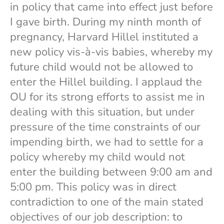
in policy that came into effect just before
I gave birth. During my ninth month of
pregnancy, Harvard Hillel instituted a
new policy vis-à-vis babies, whereby my
future child would not be allowed to
enter the Hillel building. I applaud the
OU for its strong efforts to assist me in
dealing with this situation, but under
pressure of the time constraints of our
impending birth, we had to settle for a
policy whereby my child would not
enter the building between 9:00 am and
5:00 pm. This policy was in direct
contradiction to one of the main stated
objectives of our job description: to