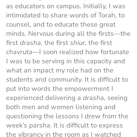
as educators on campus. Initially, I was
intimidated to share words of Torah, to
counsel, and to educate these great
minds. Nervous during all the firsts—the
first
drasha
, the first
shiur
, the first
chavruta
—I soon realized how fortunate
I was to be serving in this capacity and
what an impact my role had on the
students and community. It is difficult to
put into words the empowerment I
experienced delivering a
drasha
, seeing
both men and women listening and
questioning the lessons I drew from the
week’s
parsha
. It is difficult to express
the vibrancy in the room as I watched