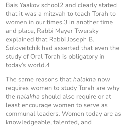
Bais Yaakov school2 and clearly stated
that it was a mitzvah to teach Torah to
women in our times.3 In another time
and place, Rabbi Mayer Twersky
explained that Rabbi Joseph B.
Soloveitchik had asserted that even the
study of Oral Torah is obligatory in
today’s world.4
The same reasons that
halakha
now
requires women to study Torah are why
the
halakha
should also require or at
least encourage women to serve as
communal leaders. Women today are as
knowledgeable, talented, and