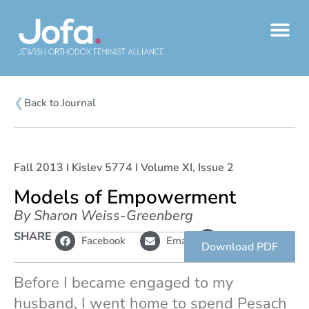
Skip
to
content
❮
Back to Journal
Fall 2013 I Kislev 5774 I Volume XI, Issue 2
Models of Empowerment
By Sharon Weiss-Greenberg
L
SHARE
Copy
Facebook
Email
i
link
Download PDF
n
k
Before I became engaged to my
husband, I went home to spend Pesach