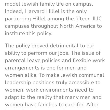
model Jewish family life on campus.
Indeed, Harvard Hillel is the only
partnering Hillel among the fifteen JLIC
campuses throughout North America to
institute this policy.
The policy proved detrimental to our
ability to perform our jobs. The issue of
parental leave policies and flexible work
arrangements is one for men and
women alike. To make Jewish communal
leadership positions truly accessible to
women, work environments need to
adapt to the reality that many men and
women have families to care for. After