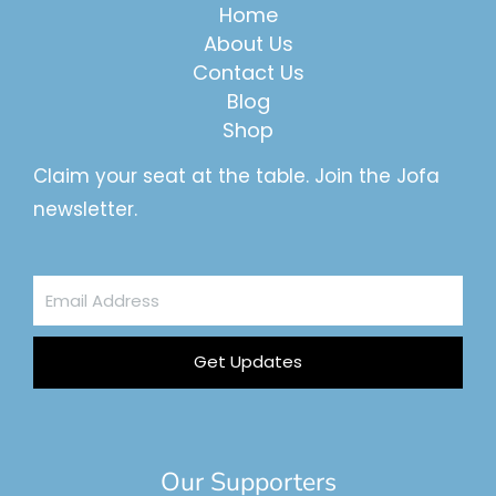
Home
About Us
Contact Us
Blog
Shop
Claim your seat at the table. Join the Jofa
newsletter.
Email
Address
Get Updates
Our Supporters