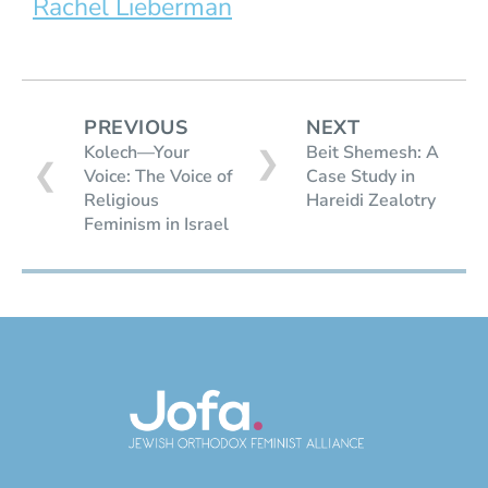
Rachel Lieberman
PREVIOUS
NEXT
Kolech—Your
Beit Shemesh: A
❯
❮
Voice: The Voice of
Case Study in
Religious
Hareidi Zealotry
Feminism in Israel