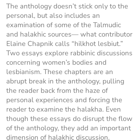
The anthology doesn’t stick only to the
personal, but also includes an
examination of some of the Talmudic
and halakhic sources— what contributor
Elaine Chapnik calls “hilkhot lesbiut.”
Two essays explore rabbinic discussions
concerning women’s bodies and
lesbianism. These chapters are an
abrupt break in the anthology, pulling
the reader back from the haze of
personal experiences and forcing the
reader to examine the halakha. Even
though these essays do disrupt the flow
of the anthology, they add an important
dimension of halakhic discussion.