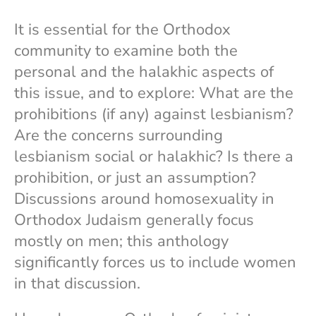
It is essential for the Orthodox
community to examine both the
personal and the halakhic aspects of
this issue, and to explore: What are the
prohibitions (if any) against lesbianism?
Are the concerns surrounding
lesbianism social or halakhic? Is there a
prohibition, or just an assumption?
Discussions around homosexuality in
Orthodox Judaism generally focus
mostly on men; this anthology
significantly forces us to include women
in that discussion.