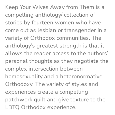
n
k
Keep Your Wives Away from Them is a
compelling anthology/ collection of
stories by fourteen women who have
come out as lesbian or transgender in a
variety of Orthodox communities. The
anthology’s greatest strength is that it
allows the reader access to the authors’
personal thoughts as they negotiate the
complex intersection between
homosexuality and a heteronormative
Orthodoxy. The variety of styles and
experiences create a compelling
patchwork quilt and give texture to the
LBTQ Orthodox experience.