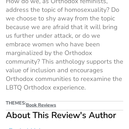
How do we, as Orthodox feminists,
address the topic of homosexuality? Do
we choose to shy away from the topic
because we are afraid that it will bring
us further under attack, or do we
embrace women who have been
marginalized by the Orthodox
community? This anthology supports the
value of inclusion and encourages
Orthodox communities to reexamine the
LBTQ Orthodox experience.
THEMES:
Book Reviews
About This Review's Author