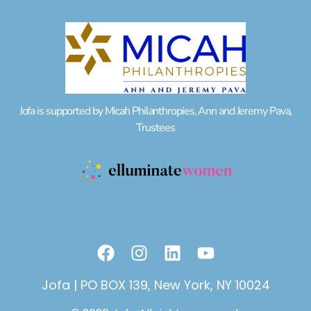
Jofa is supported by Micah Philanthropies, Ann and Jeremy Pava,
Trustees
F
I
L
Y
a
n
i
o
c
s
n
u
Jofa | PO BOX 139, New York, NY 10024
e
t
k
t