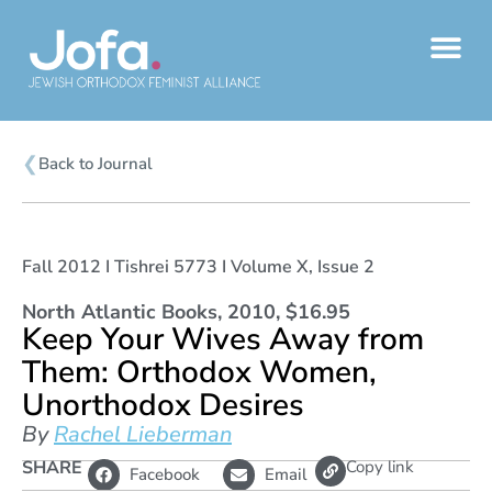
Skip
to
content
❮
Back to Journal
Fall 2012 I Tishrei 5773 I Volume X, Issue 2
North Atlantic Books, 2010, $16.95
Keep Your Wives Away from
Them: Orthodox Women,
Unorthodox Desires
By
Rachel Lieberman
L
SHARE
Copy link
Facebook
Email
i