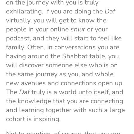
on the journey with you is truly
exhilarating. If you are doing the
Daf
virtually, you will get to know the
people in your online
shiur
or your
podcast, and they will start to feel like
family. Often, in conversations you are
having around the Shabbat table, you
will discover someone else who is on
the same journey as you, and whole
new avenues and connections open up.
The
Daf
truly is a world unto itself, and
the knowledge that you are connecting
and learning together with such a large
cohort is inspiring.