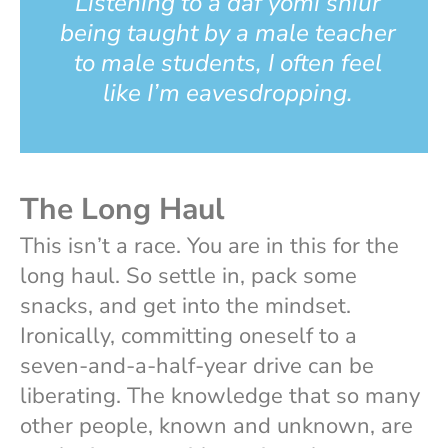
Listening to a daf yomi shiur
being taught by a male teacher
to male students, I often feel
like I’m eavesdropping.
The Long Haul
This isn’t a race. You are in this for the
long haul. So settle in, pack some
snacks, and get into the mindset.
Ironically, committing oneself to a
seven-and-a-half-year drive can be
liberating. The knowledge that so many
other people, known and unknown, are