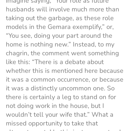
imagine saying, “Your role as future
husbands will involve much more than
taking out the garbage, as these role
models in the Gemara exemplify,” or,
“You see, doing your part around the
home is nothing new.” Instead, to my
chagrin, the comment went something
like this: “There is a debate about
whether this is mentioned here because
it was a common occurrence, or because
it was a distinctly uncommon one. So
there is certainly a leg to stand on for
not doing work in the house, but I
wouldn’t tell your wife that.” What a
missed opportunity to take that