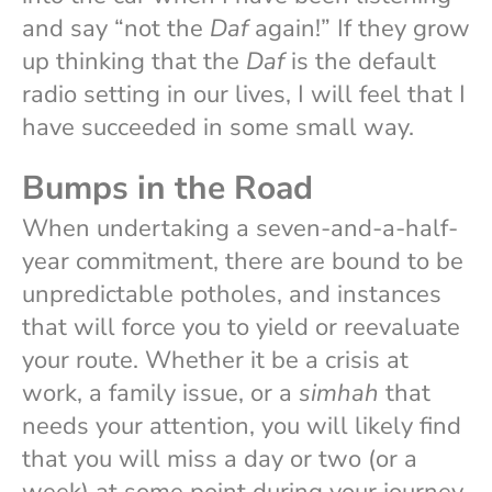
and say “not the
Daf
again!” If they grow
up thinking that the
Daf
is the default
radio setting in our lives, I will feel that I
have succeeded in some small way.
Bumps in the Road
When undertaking a seven-and-a-half-
year commitment, there are bound to be
unpredictable potholes, and instances
that will force you to yield or reevaluate
your route. Whether it be a crisis at
work, a family issue, or a
simhah
that
needs your attention, you will likely find
that you will miss a day or two (or a