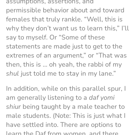
assumptions, assertions, and
permissible behavior about and toward
females that truly rankle. “Well, this is
why they don’t want us to learn this,” I’ll
say to myself. Or “Some of these
statements are made just to get to the
extremes of an argument,” or “That was
then, this is … oh yeah, the rabbi of my
shul
just told me to stay in my lane.”
In addition, while on this parallel spur, I
am generally listening to a
daf yomi
shiur
being taught by a male teacher to
male students. (Note: This is just what I
have settled into. There are options to
learn the Daf from women, and there