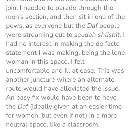
join, I needed to parade through the
men’s section, and then sit in one of the
pews, as everyone but the
Daf
people
were streaming out to
seudah shlishit.
I
had no interest in making the de facto
statement I was making, being the lone
woman in this space. I felt
uncomfortable and ill at ease. This was
another juncture where an alternate
route would have alleviated the issue.
An easy fix would have been to have
the
Daf
(ideally given at an easier time
for women, but even if not) in a more
neutral space, like a classroom.