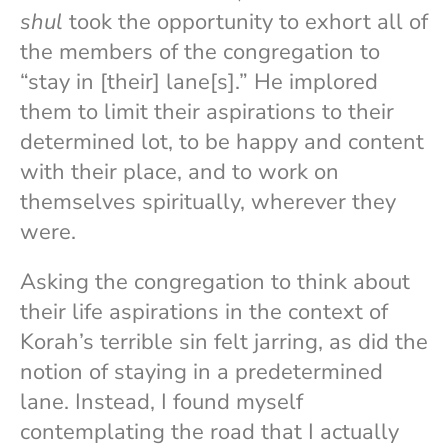
shul
took the opportunity to exhort all of
the members of the congregation to
“stay in [their] lane[s].” He implored
them to limit their aspirations to their
determined lot, to be happy and content
with their place, and to work on
themselves spiritually, wherever they
were.
Asking the congregation to think about
their life aspirations in the context of
Korah’s terrible sin felt jarring, as did the
notion of staying in a predetermined
lane. Instead, I found myself
contemplating the road that I actually