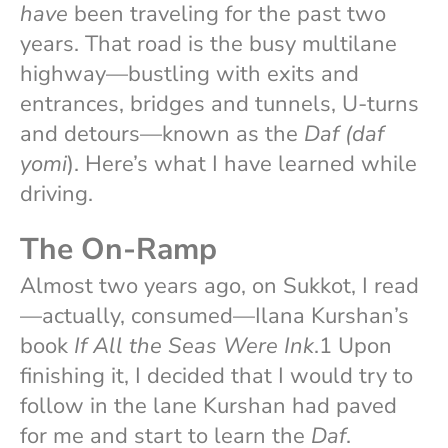
have
been traveling for the past two
years. That road is the busy multilane
highway—bustling with exits and
entrances, bridges and tunnels, U-turns
and detours—known as the
Daf (daf
yomi
). Here’s what I have learned while
driving.
The On-Ramp
Almost two years ago, on Sukkot, I read
—actually, consumed—Ilana Kurshan’s
book
If All the Seas Were Ink
.1 Upon
finishing it, I decided that I would try to
follow in the lane Kurshan had paved
for me and start to learn the
Daf
.