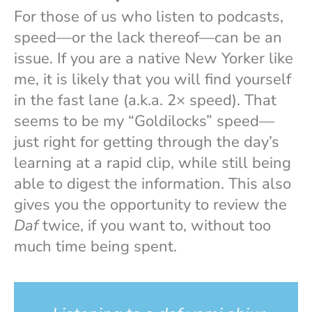
For those of us who listen to podcasts,
speed—or the lack thereof—can be an
issue. If you are a native New Yorker like
me, it is likely that you will find yourself
in the fast lane (a.k.a. 2× speed). That
seems to be my “Goldilocks” speed—
just right for getting through the day’s
learning at a rapid clip, while still being
able to digest the information. This also
gives you the opportunity to review the
Daf
twice, if you want to, without too
much time being spent.