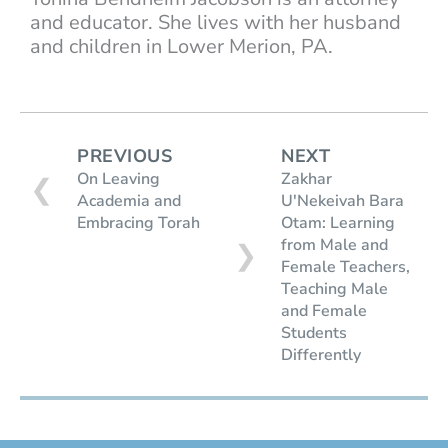
and educator. She lives with her husband
and children in Lower Merion, PA.
PREVIOUS
NEXT
On Leaving
Zakhar
❮
Academia and
U'Nekeivah Bara
Embracing Torah
Otam: Learning
from Male and
❯
Female Teachers,
Teaching Male
and Female
Students
Differently