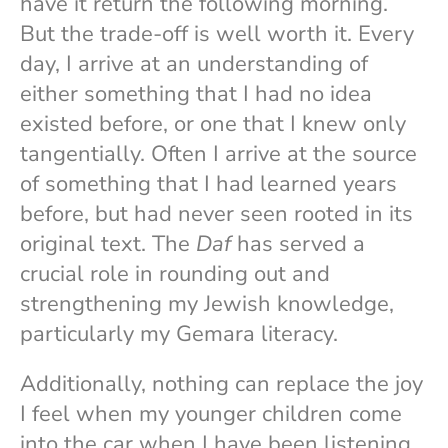
have it return the following morning.
But the trade-off is well worth it. Every
day, I arrive at an understanding of
either something that I had no idea
existed before, or one that I knew only
tangentially. Often I arrive at the source
of something that I had learned years
before, but had never seen rooted in its
original text. The
Daf
has served a
crucial role in rounding out and
strengthening my Jewish knowledge,
particularly my Gemara literacy.
Additionally, nothing can replace the joy
I feel when my younger children come
into the car when I have been listening