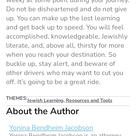
week) at some point during your journey.
Do not be disheartened and do not give
up. You can make up the lost learning
and get back up to speed. You will feel
accomplished, knowledgeable, Jewishly
literate, and, above all, thirsty for more
when you reach your destination. So
buckle up, stay alert, and beware of
other drivers who may want to cut you
off. It’s going to be a great ride.
THEMES:
Jewish Learning
,
Resources and Tools
About the Author
Yonina Bendheim Jacobson
Yonina Bendheim Jacobson is an attorney