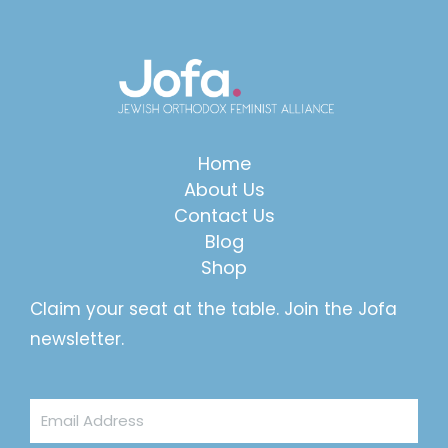
Home
About Us
Contact Us
Blog
Shop
Claim your seat at the table. Join the Jofa
newsletter.
Email
Address