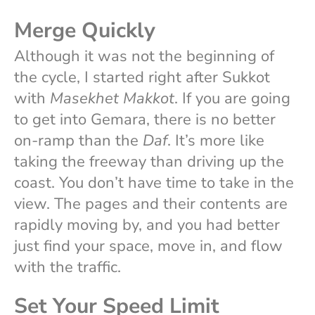
Merge Quickly
Although it was not the beginning of
the cycle, I started right after Sukkot
with
Masekhet Makkot
. If you are going
to get into Gemara, there is no better
on-ramp than the
Daf
. It’s more like
taking the freeway than driving up the
coast. You don’t have time to take in the
view. The pages and their contents are
rapidly moving by, and you had better
just find your space, move in, and flow
with the traffic.
Set Your Speed Limit