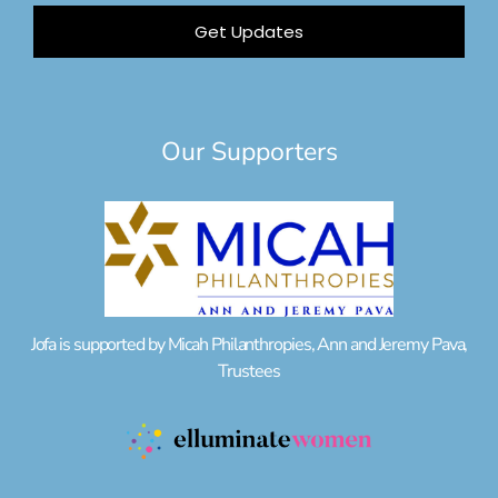
Get Updates
Our Supporters
Jofa is supported by Micah Philanthropies, Ann and Jeremy Pava,
Trustees