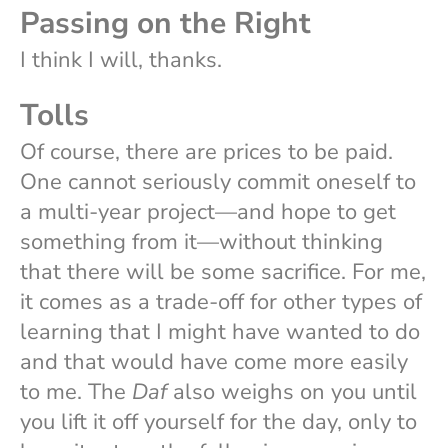
Passing on the Right
I think I will, thanks.
Tolls
Of course, there are prices to be paid.
One cannot seriously commit oneself to
a multi-year project—and hope to get
something from it—without thinking
that there will be some sacrifice. For me,
it comes as a trade-off for other types of
learning that I might have wanted to do
and that would have come more easily
to me. The
Daf
also weighs on you until
you lift it off yourself for the day, only to