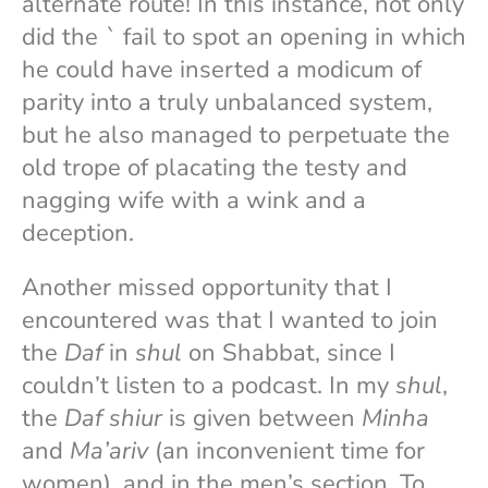
alternate route! In this instance, not only
did the
`
fail to spot an opening in which
he could have inserted a modicum of
parity into a truly unbalanced system,
but he also managed to perpetuate the
old trope of placating the testy and
nagging wife with a wink and a
deception.
Another missed opportunity that I
encountered was that I wanted to join
the
Daf
in
shul
on Shabbat, since I
couldn’t listen to a podcast. In my
shul
,
the
Daf shiur
is given between
Minha
and
Ma’ariv
(an inconvenient time for
women), and in the men’s section. To