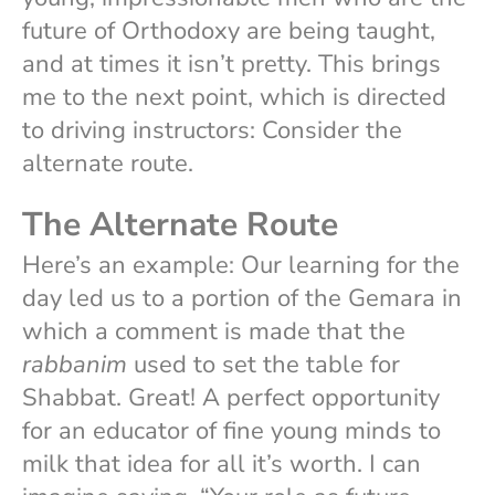
future of Orthodoxy are being taught,
and at times it isn’t pretty. This brings
me to the next point, which is directed
to driving instructors: Consider the
alternate route.
The Alternate Route
Here’s an example: Our learning for the
day led us to a portion of the Gemara in
which a comment is made that the
rabbanim
used to set the table for
Shabbat. Great! A perfect opportunity
for an educator of fine young minds to
milk that idea for all it’s worth. I can