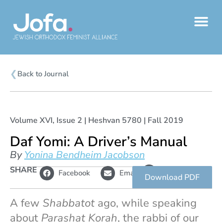
Skip
to
content
❮
Back to Journal
Volume XVI, Issue 2 | Heshvan 5780 | Fall 2019
Daf Yomi: A Driver’s Manual
By
Yonina Bendheim Jacobson
L
SHARE
Copy
Facebook
Email
i
link
Download PDF
n
k
A few
Shabbatot
ago, while speaking
about
Parashat Korah
, the rabbi of our