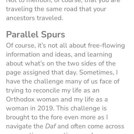
Not to mention, of course, that you are
traveling the same road that your
ancestors traveled.
Parallel Spurs
Of course, it’s not all about free-flowing
information and ideas, and learning
about what’s on the two sides of the
page assigned that day. Sometimes, I
have the challenge many of us face of
trying to reconcile my life as an
Orthodox woman and my life as a
woman in 2019. This challenge is
brought to the fore even more as I
navigate the
Daf
and often come across