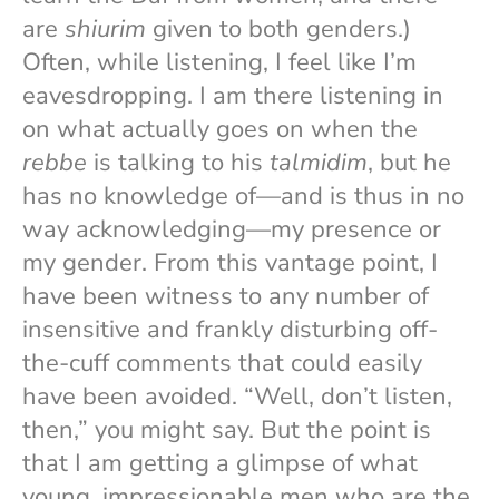
are
shiurim
given to both genders.)
Often, while listening, I feel like I’m
eavesdropping. I am there listening in
on what actually goes on when the
rebbe
is talking to his
talmidim
, but he
has no knowledge of—and is thus in no
way acknowledging—my presence or
my gender. From this vantage point, I
have been witness to any number of
insensitive and frankly disturbing off-
the-cuff comments that could easily
have been avoided. “Well, don’t listen,
then,” you might say. But the point is
that I am getting a glimpse of what
young, impressionable men who are the